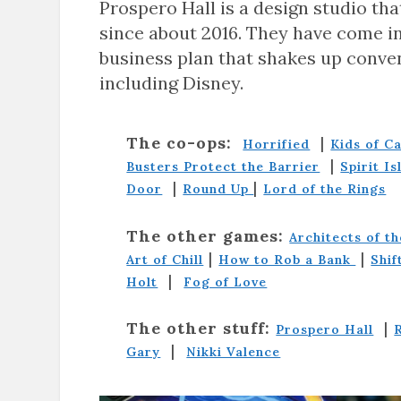
Prospero Hall is a design studio tha
since about 2016. They have come i
business plan that shakes up conve
including Disney.
The co-ops:
|
Horrified
Kids of C
|
Busters Protect the Barrier
Spirit Is
|
|
Door
Round Up
Lord of the Rings
The other games:
Architects of t
|
|
Art of Chill
How to Rob a Bank
Shif
|
Holt
Fog of Love
The other stuff:
|
Prospero Hall
|
Gary
Nikki Valence