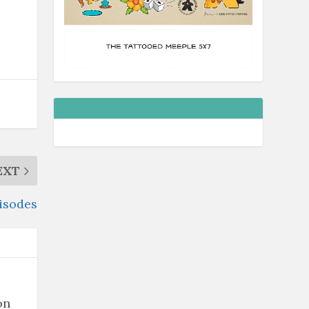
EXT
pisodes
on