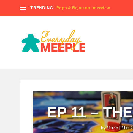
TRENDING:
Pops & Bejou an Interview
EP 11 – TH
by
Mitch
|
Mar 2