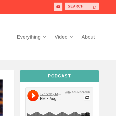
Everything
Video
About
PODCAST