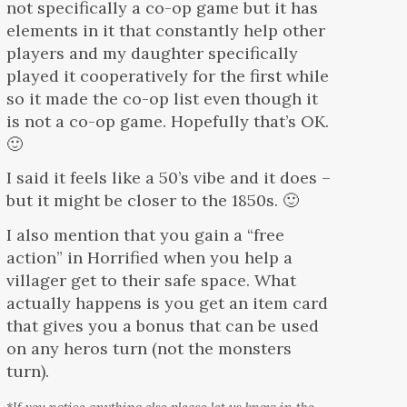
not specifically a co-op game but it has
elements in it that constantly help other
players and my daughter specifically
played it cooperatively for the first while
so it made the co-op list even though it
is not a co-op game. Hopefully that’s OK.
🙂
I said it feels like a 50’s vibe and it does –
but it might be closer to the 1850s. 🙂
I also mention that you gain a “free
action” in Horrified when you help a
villager get to their safe space. What
actually happens is you get an item card
that gives you a bonus that can be used
on any heros turn (not the monsters
turn).
*If you notice anything else please let us know in the