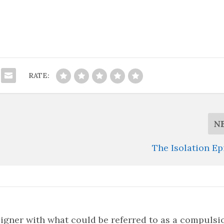
RATE:
N
The Isolation E
signer with what could be referred to as a compulsi