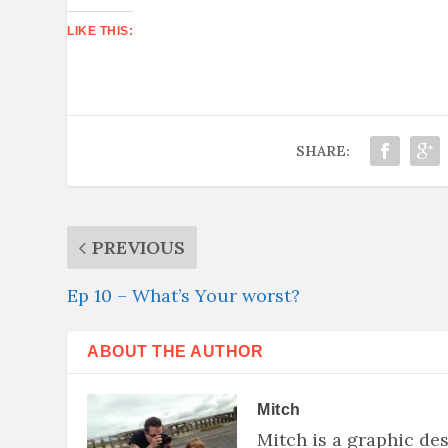
LIKE THIS:
SHARE:
PREVIOUS
Ep 10 – What’s Your worst?
ABOUT THE AUTHOR
Mitch
Mitch is a graphic de