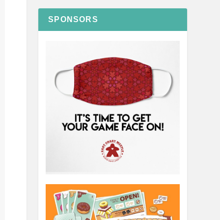
SPONSORS