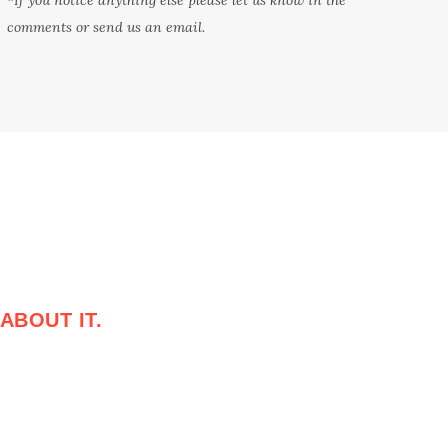
comments or send us an email.
ABOUT IT.