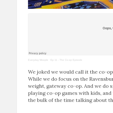
Everyday Meeple
·
Ep 11 - The Co-op Episode
We joked we would call it the co-op 
While we do focus on the Ravensburg
weight, gateway co-op. And we do sp
playing co-op games with kids, and
the bulk of the time talking about 