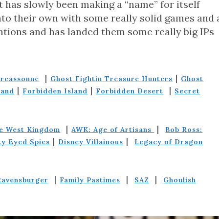
t has slowly been making a “name” for itself
nto their own with some really solid games and 
ntions and has landed them some really big IPs
|
|
arcassonne
Ghost Fightin Treasure Hunters
Ghost
|
|
|
land
Forbidden Island
Forbidden Desert
Secret
|
|
he West Kingdom
AWK: Age of Artisans
Bob Ross:
|
|
ty Eyed Spies
Disney Villainous
Legacy of Dragon
|
|
|
Ravensburger
Family Pastimes
SAZ
Ghoulish