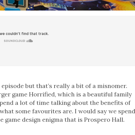
episode but that’s really a bit of a misnomer.
er game Horrified, which is a beautiful family
end a lot of time talking about the benefits of
 what some favourites are. I would say we spen
the game design enigma that is Prospero Hall.