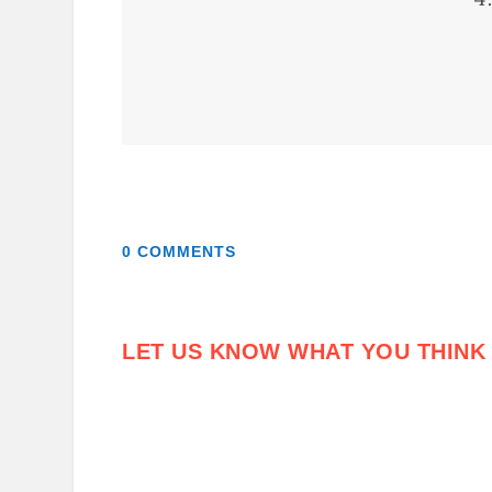
0 COMMENTS
LET US KNOW WHAT YOU THINK 