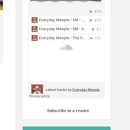
d
Subscribe in a reader