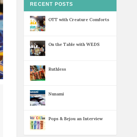
RECENT POSTS
OTT with Creature Comforts
On the Table with WEDS
Ruthless
Nunami
Pops & Bejou an Interview