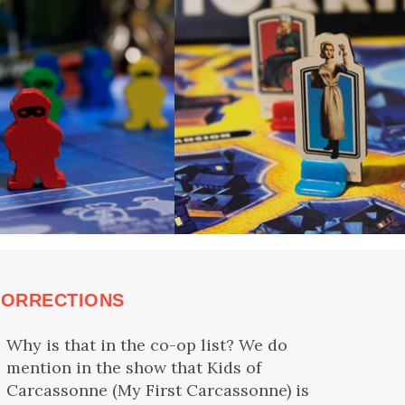
CORRECTIONS
Why is that in the co-op list? We do
mention in the show that Kids of
Carcassonne (My First Carcassonne) is