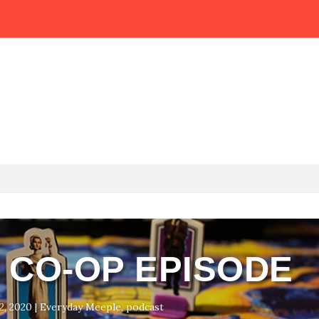
E CO-OP EPISODE
2, 2020
|
Everyday Meeple
,
podcast