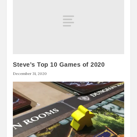
Steve’s Top 10 Games of 2020
December 31, 2020