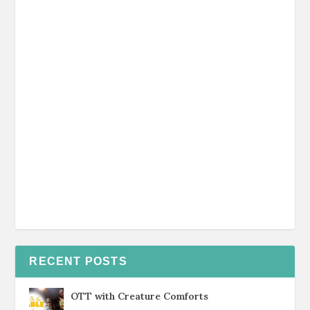
RECENT POSTS
OTT with Creature Comforts