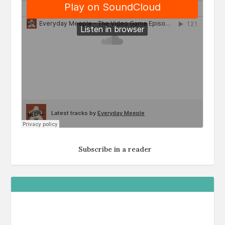
Subscribe in a reader