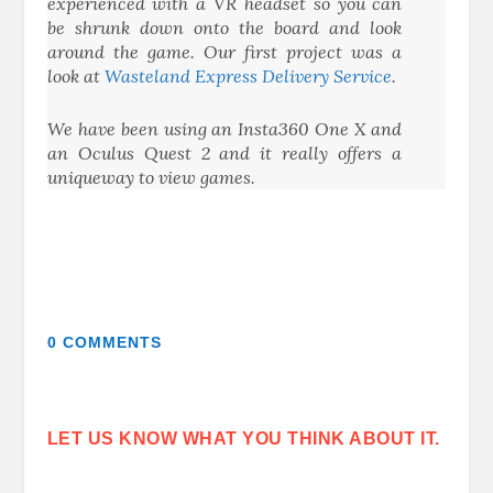
experienced with a VR headset so you can
be shrunk down onto the board and look
around the game. Our first project was a
look at
Wasteland Express Delivery Service
.
We have been using an Insta360 One X and
an Oculus Quest 2 and it really offers a
uniqueway to view games.
0 COMMENTS
LET US KNOW WHAT YOU THINK ABOUT IT.