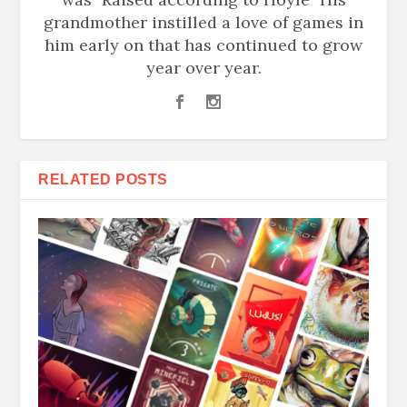
grandmother instilled a love of games in
him early on that has continued to grow
year over year.
RELATED POSTS