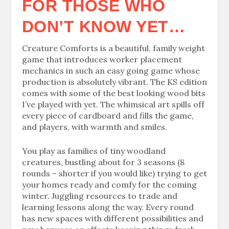
FOR THOSE WHO
DON’T KNOW YET…
Creature Comforts is a beautiful, family weight
game that introduces worker placement
mechanics in such an easy going game whose
production is absolutely vibrant. The KS edition
comes with some of the best looking wood bits
I’ve played with yet. The whimsical art spills off
every piece of cardboard and fills the game,
and players, with warmth and smiles.
You play as families of tiny woodland
creatures, bustling about for 3 seasons (8
rounds – shorter if you would like) trying to get
your homes ready and comfy for the coming
winter. Juggling resources to trade and
learning lessons along the way. Every round
has new spaces with different possibilities and