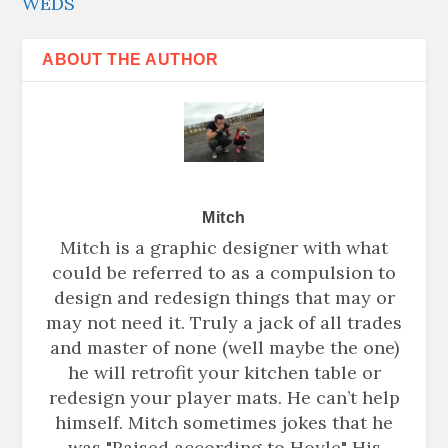
WEDS
ABOUT THE AUTHOR
Mitch
Mitch is a graphic designer with what
could be referred to as a compulsion to
design and redesign things that may or
may not need it. Truly a jack of all trades
and master of none (well maybe the one)
he will retrofit your kitchen table or
redesign your player mats. He can’t help
himself. Mitch sometimes jokes that he
was "Raised according to Hoyle" His