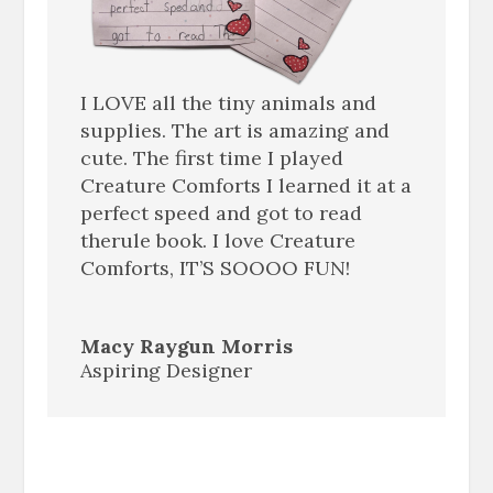
I LOVE all the tiny animals and
supplies. The art is amazing and
cute. The first time I played
Creature Comforts I learned it at a
perfect speed and got to read
therule book. I love Creature
Comforts, IT’S SOOOO FUN!
Macy Raygun Morris
Aspiring Designer