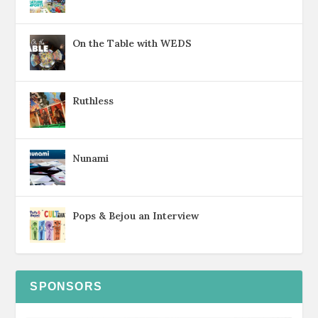
On the Table with WEDS
Ruthless
Nunami
Pops & Bejou an Interview
SPONSORS