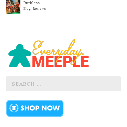
Ruthless
Blog
,
Reviews