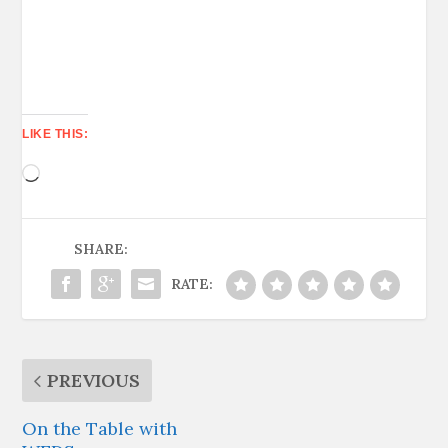
LIKE THIS:
Loading…
SHARE:
RATE:
PREVIOUS
On the Table with