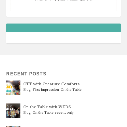
RECENT POSTS
OTT with Creature Comforts
Blog
,
First Impression
,
On the Table
On the Table with WEDS
Blog
,
On the Table
,
recent only