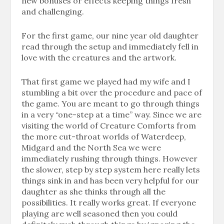
new bonuses or effects keeping things fresh
and challenging.
For the first game, our nine year old daughter
read through the setup and immediately fell in
love with the creatures and the artwork.
That first game we played had my wife and I
stumbling a bit over the procedure and pace of
the game. You are meant to go through things
in a very “one-step at a time” way. Since we are
visiting the world of Creature Comforts from
the more cut-throat worlds of Waterdeep,
Midgard and the North Sea we were
immediately rushing through things. However
the slower, step by step system here really lets
things sink in and has been very helpful for our
daughter as she thinks through all the
possibilities. It really works great. If everyone
playing are well seasoned then you could