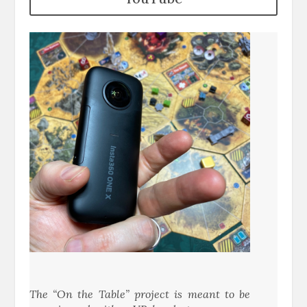
The “On the Table” project is meant to be