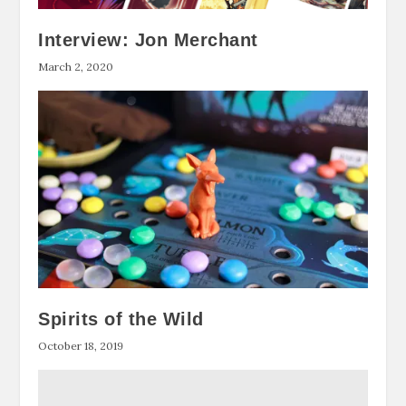
Interview: Jon Merchant
March 2, 2020
Spirits of the Wild
October 18, 2019