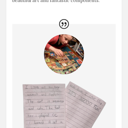
beautiful art and fantastic components.