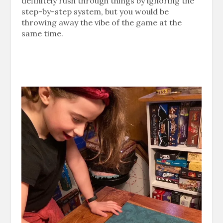
definitely rush through things by ignoring the
step-by-step system, but you would be
throwing away the vibe of the game at the
same time.