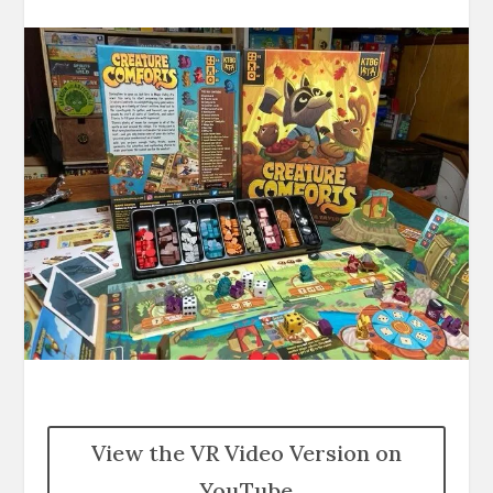
View the VR Video Version on
YouTube