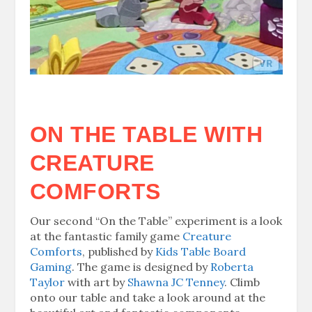
ON THE TABLE WITH
CREATURE
COMFORTS
Our second “On the Table” experiment is a look
at the fantastic family game
Creature
Comforts
, published by
Kids Table Board
Gaming
. The game is designed by
Roberta
Taylor
with art by
Shawna JC Tenney
. Climb
onto our table and take a look around at the