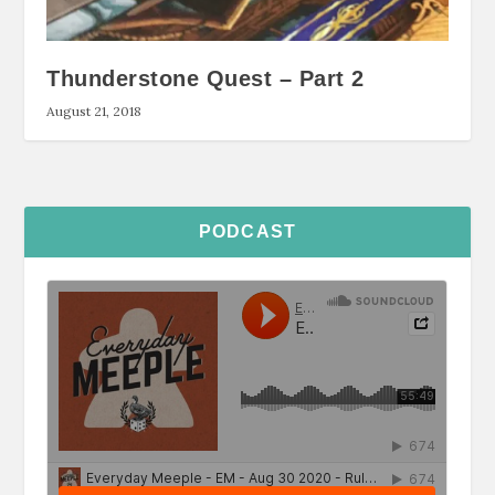
Thunderstone Quest – Part 2
August 21, 2018
PODCAST