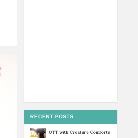
RECENT POSTS
OTT with Creature Comforts