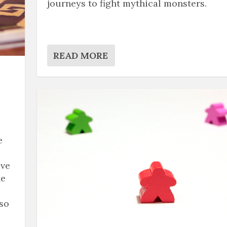
journeys to fight mythical monsters.
READ MORE
e
ive
he
 so