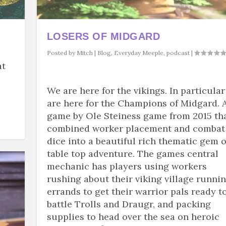
LOSERS OF MIDGARD
Posted by
Mitch
|
Blog
,
Everyday Meeple
,
podcast
|
at
e
We are here for the vikings. In particula
are here for the Champions of Midgard. 
game by Ole Steiness game from 2015 th
combined worker placement and combat
dice into a beautiful rich thematic gem o
table top adventure. The games central
mechanic has players using workers
rushing about their viking village runni
errands to get their warrior pals ready t
battle Trolls and Draugr, and packing
supplies to head over the sea on heroic