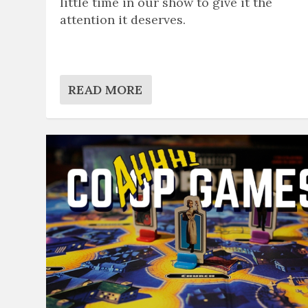
little time in our show to give it the
attention it deserves.
READ MORE