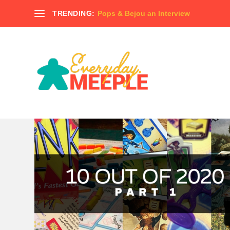
TRENDING:
Pops & Bejou an Interview
AUTHOR:
MITCH