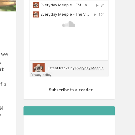
r we
A
at
f a
Subscribe in a reader
ng
o