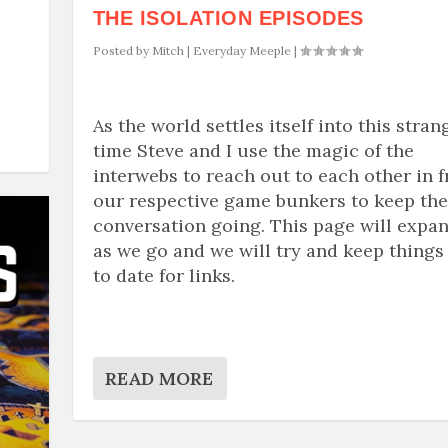
THE ISOLATION EPISODES
Posted by
Mitch
|
Everyday Meeple
|
As the world settles itself into this stran
time Steve and I use the magic of the
interwebs to reach out to each other in 
our respective game bunkers to keep the
conversation going. This page will expa
as we go and we will try and keep things
to date for links.
READ MORE