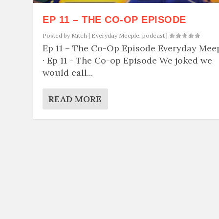
EP 11 – THE CO-OP EPISODE
Posted by
Mitch
|
Everyday Meeple
,
podcast
|
Ep 11 – The Co-Op Episode Everyday Mee
· Ep 11 - The Co-op Episode We joked we
would call...
READ MORE