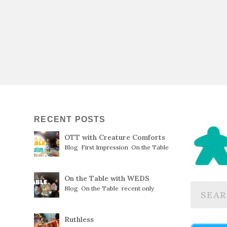
RECENT POSTS
OTT with Creature Comforts
Blog
,
First Impression
,
On the Table
On the Table with WEDS
Blog
,
On the Table
,
recent only
Ruthless