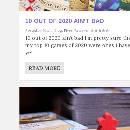
10 OUT OF 2020 AIN’T BAD
Posted by
Mitch
|
Blog
,
Fives
,
Reviews
|
10 out of 2020 ain’t bad I’m pretty sure th
my top 10 games of 2020 were ones I hav
yet...
READ MORE