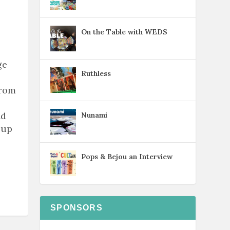
On the Table with WEDS
ge
Ruthless
from
nd
Nunami
 up
Pops & Bejou an Interview
SPONSORS