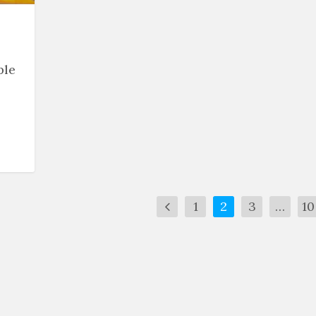
ple
1
2
3
…
10