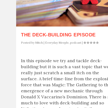
THE DECK-BUILDING EPISODE
Posted by
Mitch
|
Everyday Meeple
,
podcast
|
In this episode we try and tackle deck-
building but it is such a vast topic that w
really just scratch a small itch on the
surface. A brief time-line from the explos
force that was Magic: The Gathering to t
emergence of a new mechanic through
Donald X Vaccarino’s Dominion. There is
much to love with deck-building and so