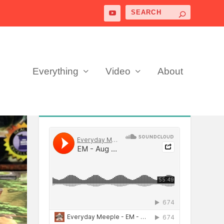
Everything
Video
About
PODCAST