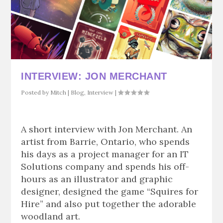
INTERVIEW: JON MERCHANT
Posted by
Mitch
|
Blog
,
Interview
|
A short interview with Jon Merchant. An
artist from Barrie, Ontario, who spends
his days as a project manager for an IT
Solutions company and spends his off-
hours as an illustrator and graphic
designer, designed the game “Squires for
Hire” and also put together the adorable
woodland art.