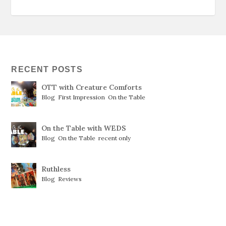
RECENT POSTS
OTT with Creature Comforts
Blog
,
First Impression
,
On the Table
On the Table with WEDS
Blog
,
On the Table
,
recent only
Ruthless
Blog
,
Reviews