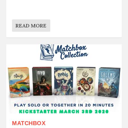
READ MORE
MATCHBOX