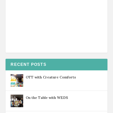
RECENT POSTS
OTT with Creature Comforts
On the Table with WEDS