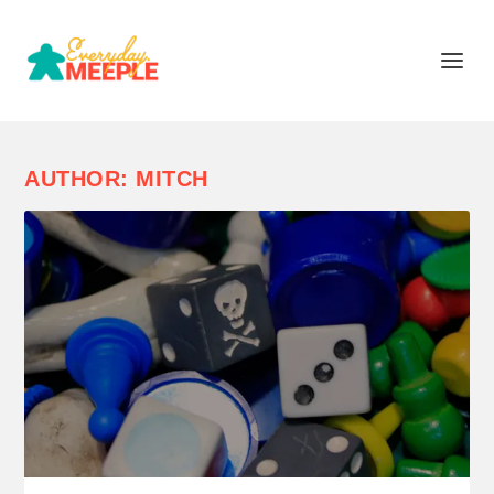
AUTHOR:
MITCH