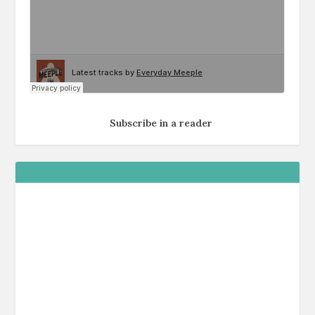
Subscribe in a reader