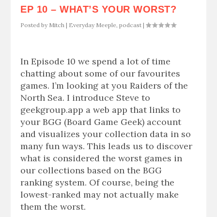
EP 10 – WHAT’S YOUR WORST?
Posted by
Mitch
|
Everyday Meeple
,
podcast
|
In Episode 10 we spend a lot of time
chatting about some of our favourites
games. I’m looking at you Raiders of the
North Sea. I introduce Steve to
geekgroup.app a web app that links to
your BGG (Board Game Geek) account
and visualizes your collection data in so
many fun ways. This leads us to discover
what is considered the worst games in
our collections based on the BGG
ranking system. Of course, being the
lowest-ranked may not actually make
them the worst.