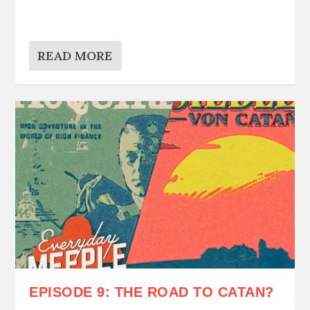
READ MORE
EPISODE 9: THE ROAD TO CATAN?