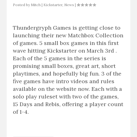
Posted by
Mitch
|
Kickstarter
,
News
|
Thundergryph Games is getting close to
launching their new Matchbox Collection
of games. 5 small box games in this first
wave hitting Kickstarter on March 3rd .
Each of the 5 games in the series is
promising small boxes, great art, short
playtimes, and hopefully big fun. 3 of the
five games have intro videos and rules
available on the website now. Each with a
solo play ruleset with two of the games,
15 Days and Rebis, offering a player count
of 1-4.