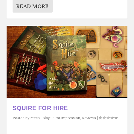
READ MORE
SQUIRE FOR HIRE
Posted by
Mitch
|
Blog
,
First Impression
,
Reviews
|