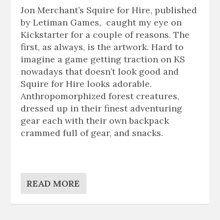
Jon Merchant’s Squire for Hire, published
by Letiman Games, caught my eye on
Kickstarter for a couple of reasons. The
first, as always, is the artwork. Hard to
imagine a game getting traction on KS
nowadays that doesn’t look good and
Squire for Hire looks adorable.
Anthropomorphized forest creatures,
dressed up in their finest adventuring
gear each with their own backpack
crammed full of gear, and snacks.
READ MORE