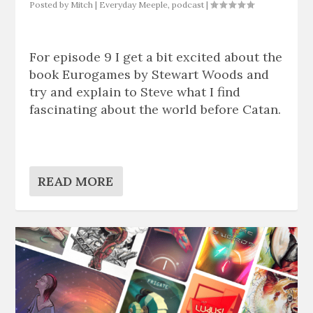
Posted by
Mitch
|
Everyday Meeple
,
podcast
|
For episode 9 I get a bit excited about the
book Eurogames by Stewart Woods and
try and explain to Steve what I find
fascinating about the world before Catan.
READ MORE