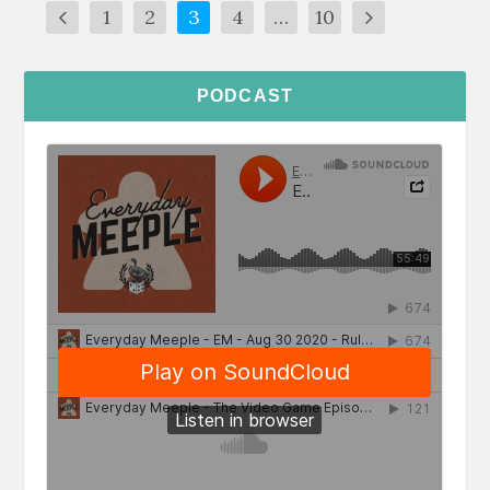
1
2
3
4
…
10
PODCAST