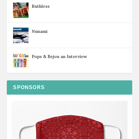
Ruthless
Nunami
Pops & Bejou an Interview
SPONSORS