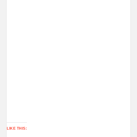
LIKE THIS: