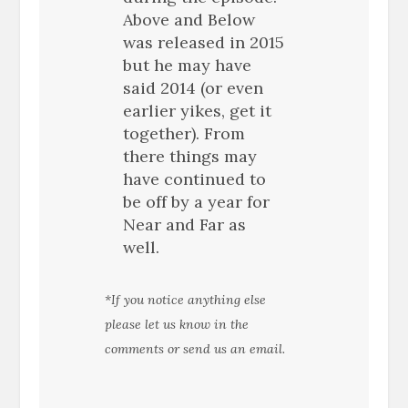
Above and Below
was released in 2015
but he may have
said 2014 (or even
earlier yikes, get it
together). From
there things may
have continued to
be off by a year for
Near and Far as
well.
*If you notice anything else
please let us know in the
comments or send us an email.