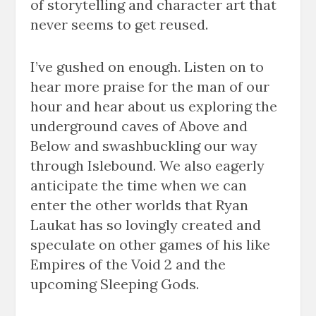
of storytelling and character art that
never seems to get reused.
I’ve gushed on enough. Listen on to
hear more praise for the man of our
hour and hear about us exploring the
underground caves of Above and
Below and swashbuckling our way
through Islebound. We also eagerly
anticipate the time when we can
enter the other worlds that Ryan
Laukat has so lovingly created and
speculate on other games of his like
Empires of the Void 2 and the
upcoming Sleeping Gods.