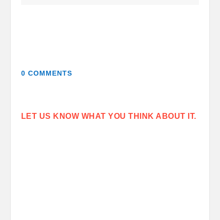
0 COMMENTS
LET US KNOW WHAT YOU THINK ABOUT IT.