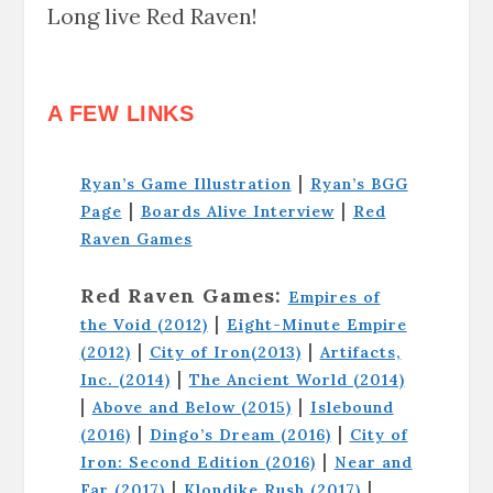
Long live Red Raven!
A FEW LINKS
|
Ryan’s Game Illustration
Ryan’s BGG
|
|
Page
Boards Alive Interview
Red
Raven Games
Red Raven Games:
Empires of
|
the Void (2012)
Eight-Minute Empire
|
|
(2012)
City of Iron(2013)
Artifacts,
|
Inc. (2014)
The Ancient World (2014)
|
|
Above and Below (2015)
Islebound
|
|
(2016)
Dingo’s Dream (2016)
City of
|
Iron: Second Edition (2016)
Near and
|
|
Far (2017)
Klondike Rush (2017)