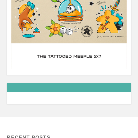
RECENT POSTS