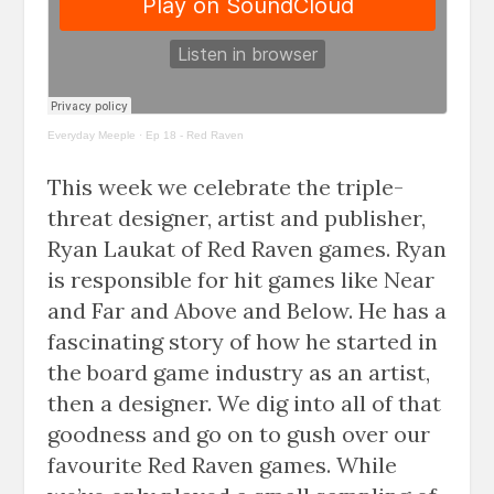
Everyday Meeple
·
Ep 18 - Red Raven
This week we celebrate the triple-
threat designer, artist and publisher,
Ryan Laukat of Red Raven games. Ryan
is responsible for hit games like Near
and Far and Above and Below. He has a
fascinating story of how he started in
the board game industry as an artist,
then a designer. We dig into all of that
goodness and go on to gush over our
favourite Red Raven games. While