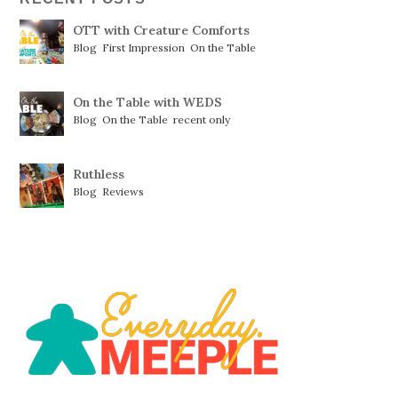
OTT with Creature Comforts
Blog
,
First Impression
,
On the Table
On the Table with WEDS
Blog
,
On the Table
,
recent only
Ruthless
Blog
,
Reviews