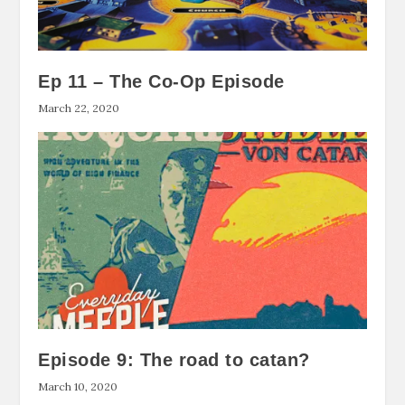
Ep 11 – The Co-Op Episode
March 22, 2020
Episode 9: The road to catan?
March 10, 2020