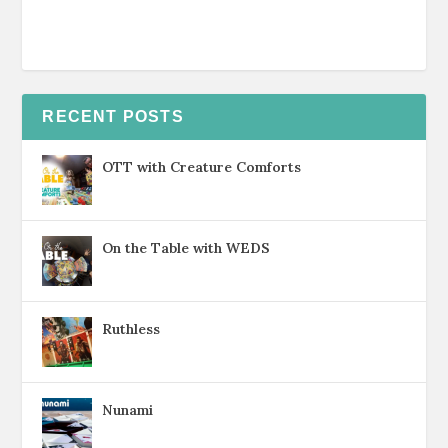
RECENT POSTS
OTT with Creature Comforts
On the Table with WEDS
Ruthless
Nunami