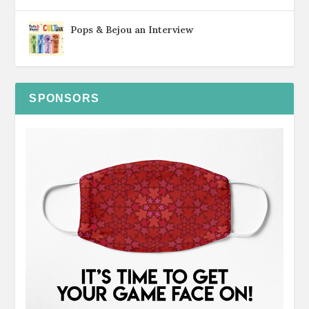
Pops & Bejou an Interview
SPONSORS