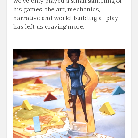
we’ve only played a small sampling of
his games, the art, mechanics,
narrative and world-building at play
has left us craving more.