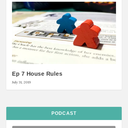
Ep 7 House Rules
July 31, 2019
PODCAST