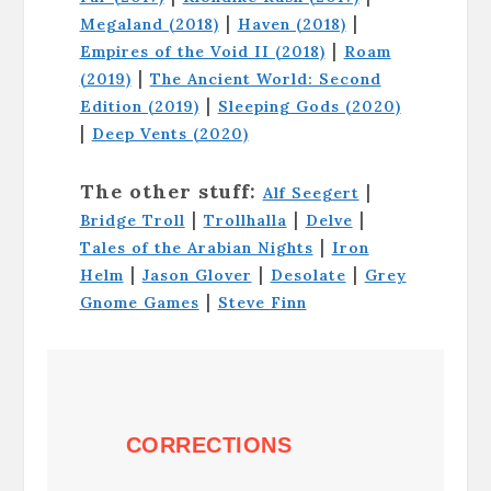
|
|
Megaland (2018)
Haven (2018)
|
Empires of the Void II (2018)
Roam
|
(2019)
The Ancient World: Second
|
Edition (2019)
Sleeping Gods (2020)
|
Deep Vents (2020)
The other stuff:
|
Alf Seegert
|
|
|
Bridge Troll
Trollhalla
Delve
|
Tales of the Arabian Nights
Iron
|
|
|
Helm
Jason Glover
Desolate
Grey
|
Gnome Games
Steve Finn
CORRECTIONS