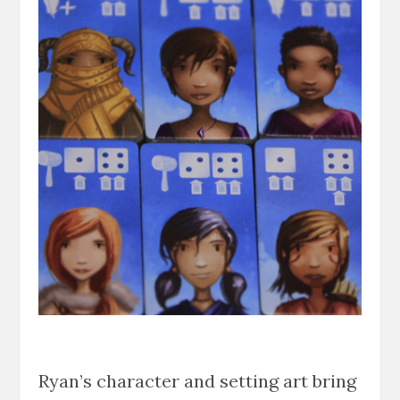
Ryan’s character and setting art bring