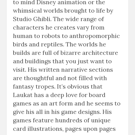
to mind Disney animation or the
whimsical worlds brought to life by
Studio Ghibli. The wide range of
characters he creates vary from
human to robots to anthropomorphic
birds and reptiles. The worlds he
builds are full of bizarre architecture
and buildings that you just want to
visit. His written narrative sections
are thoughtful and not filled with
fantasy tropes. It’s obvious that
Laukat has a deep love for board
games as an art form and he seems to
give his all in his game designs. His
games feature hundreds of unique
card illustrations, pages upon pages