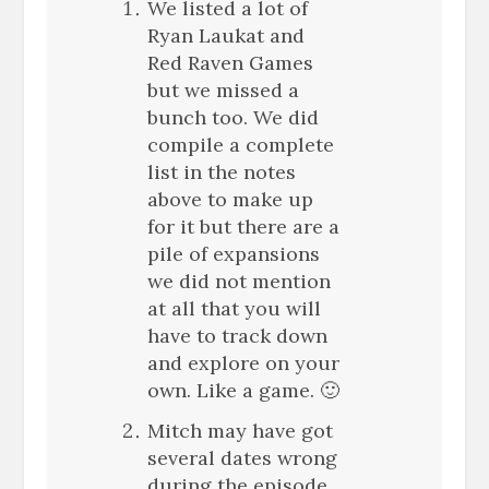
We listed a lot of
Ryan Laukat and
Red Raven Games
but we missed a
bunch too. We did
compile a complete
list in the notes
above to make up
for it but there are a
pile of expansions
we did not mention
at all that you will
have to track down
and explore on your
own. Like a game. 🙂
Mitch may have got
several dates wrong
during the episode.