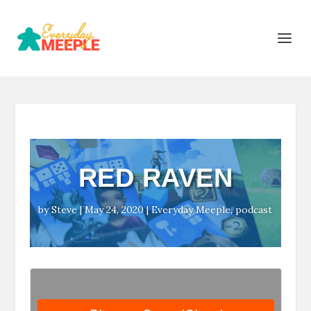
RED RAVEN
by
Steve
|
May 24, 2020
|
Everyday Meeple
,
podcast