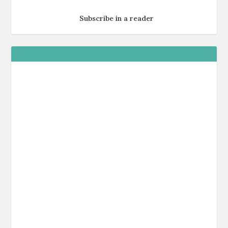
Subscribe in a reader