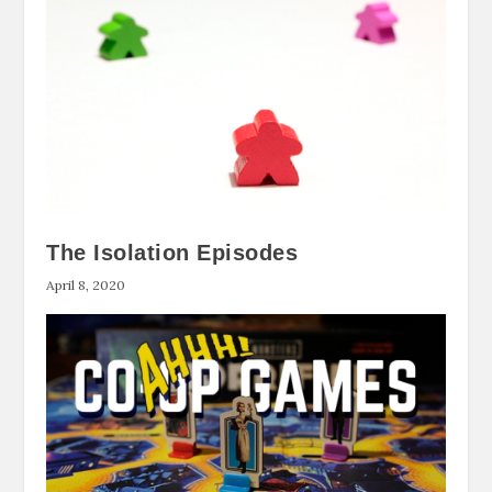
The Isolation Episodes
April 8, 2020