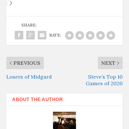
Loading…
SHARE:
RATE:
PREVIOUS
NEXT
Losers of Midgard
Steve’s Top 10
Games of 2020
ABOUT THE AUTHOR