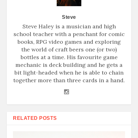
Steve
Steve Haley is a musician and high
school teacher with a penchant for comic
books, RPG video games and exploring
the world of craft beers one (or two)
bottles at a time. His favourite game
mechanic is deck building and he gets a
bit light-headed when he is able to chain
together more than three cards in a hand.
RELATED POSTS