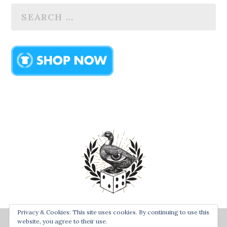
Privacy & Cookies: This site uses cookies. By continuing to use this
Designed by
| Powered by
website, you agree to their use.
Bay Town Creative
The Secret