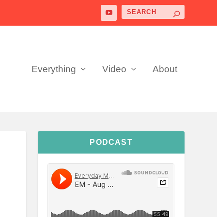
Everything
Video
About
PODCAST