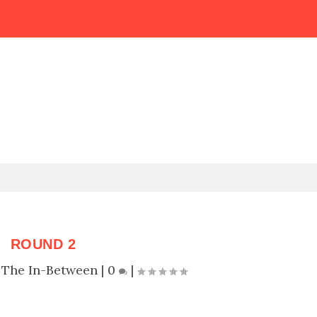
ROUND 2
|
The In-Between
|
0
|