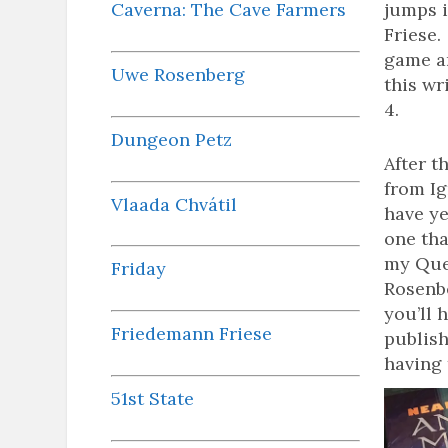
Caverna: The Cave Farmers
jumps i
Friese.
game an
Uwe Rosenberg
this wr
4.
Dungeon Petz
After t
from Ig
Vlaada Chvátil
have yet
one tha
my Que
Friday
Rosenbe
you’ll 
Friedemann Friese
publish
having 
51st State