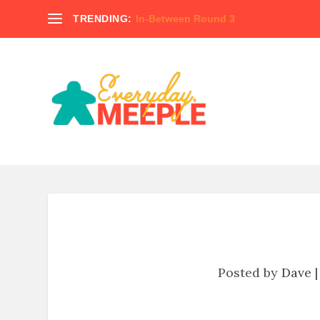
TRENDING:
In-Between Round 3
Posted by
Dave