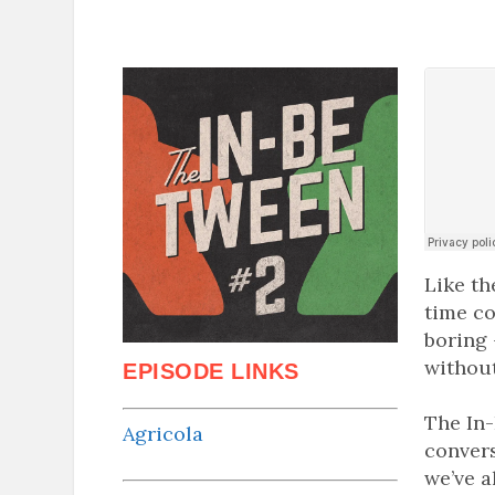
Like th
time co
boring 
without
EPISODE LINKS
The In-
Agricola
conver
we’ve a