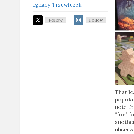
Ignacy Trzewiczek
Follow
Follow
That le
popular
note th
“fun” f
another
observa