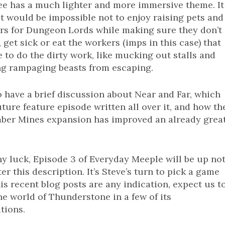
ee has a much lighter and more immersive theme. It
t would be impossible not to enjoy raising pets and
rs for Dungeon Lords while making sure they don’t
 get sick or eat the workers (imps in this case) that
 to do the dirty work, like mucking out stalls and
ng rampaging beasts from escaping.
 have a brief discussion about Near and Far, which
uture feature episode written all over it, and how th
ber Mines expansion has improved an already grea
y luck, Episode 3 of Everyday Meeple will be up no
ter this description. It’s Steve’s turn to pick a game
his recent blog posts are any indication, expect us t
he world of Thunderstone in a few of its
tions.