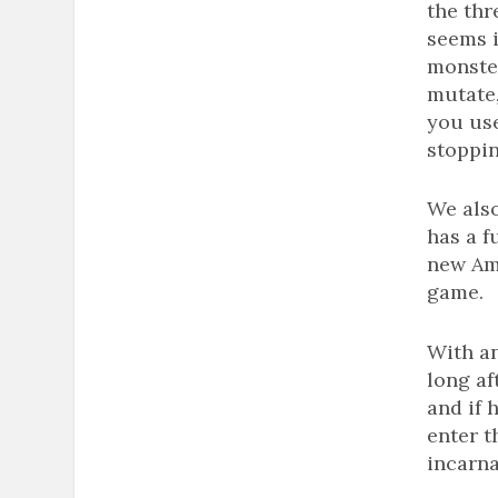
the thr
seems i
monste
mutate,
you use
stoppi
We also
has a f
new Am
game.
With an
long af
and if 
enter t
incarna