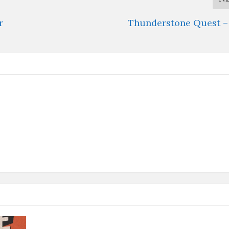
r
Thunderstone Quest – 