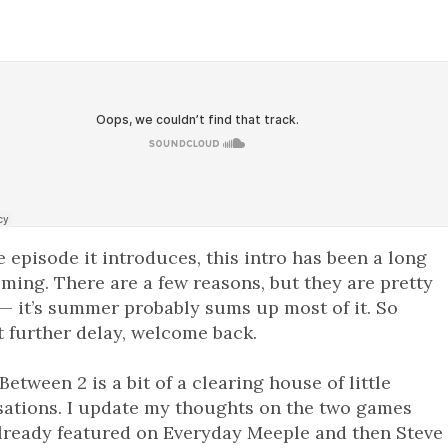
e episode it introduces, this intro has been a long
ming. There are a few reasons, but they are pretty
— it’s summer probably sums up most of it. So
 further delay, welcome back.
Between 2 is a bit of a clearing house of little
sations. I update my thoughts on the two games
lready featured on Everyday Meeple and then Steve