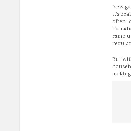
New gam
it’s re
often.
Canadi
ramp up
regular
But wit
househ
making 