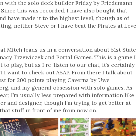
n with the solo deck builder Friday by Friedemann
 Since this was recorded, I have also bought that
d have made it to the highest level, though as of
iting, neither Steve or I have beat the Pirates at Leve
hat Mitch leads us in a conversation about 51st Stat
nacy Trzewiczek and Portal Games. This is a game I
 to play, but as I re-listen to our chat, it’s certainly
t I want to check out ASAP. From there I talk about
st for 200 points playing Caverna by Uwe
rg, and my general obsession with solo games. As
hear, I’m usually less prepared with information like
er and designer, though I’m trying to get better at
that stuff in front of me from now on.