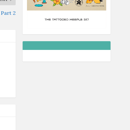
Part 2