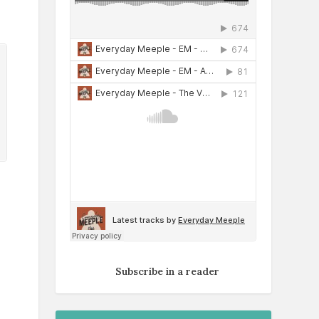
Subscribe in a reader