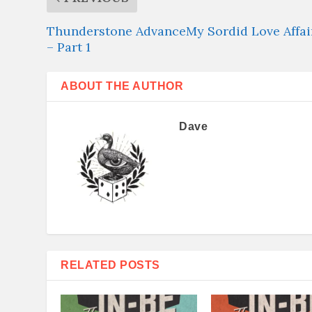
Thunderstone AdvanceMy Sordid Love Affai
– Part 1
ABOUT THE AUTHOR
Dave
RELATED POSTS