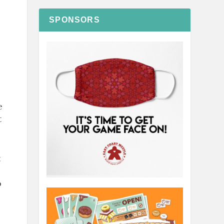
SPONSORS
e
t
t
o