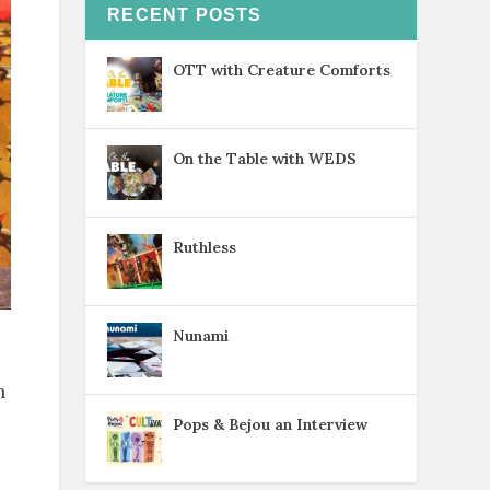
RECENT POSTS
OTT with Creature Comforts
On the Table with WEDS
Ruthless
Nunami
n
Pops & Bejou an Interview