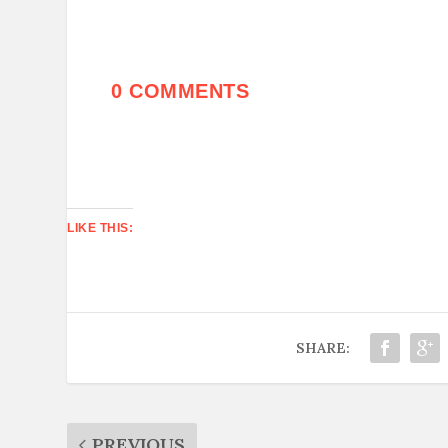
0 COMMENTS
LIKE THIS:
SHARE:
PREVIOUS