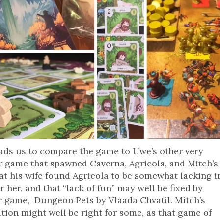
ads us to compare the game to Uwe’s other very
 game that spawned Caverna, Agricola, and Mitch’s
at his wife found Agricola to be somewhat lacking i
or her, and that “lack of fun” may well be fixed by
 game, Dungeon Pets by Vlaada Chvatil. Mitch’s
tion might well be right for some, as that game of