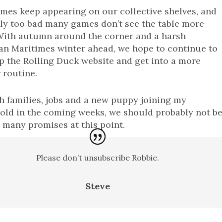
es keep appearing on our collective shelves, and
ally too bad many games don’t see the table more
 With autumn around the corner and a harsh
an Maritimes winter ahead, we hope to continue to
 the Rolling Duck website and get into a more
 routine.
h families, jobs and a new puppy joining my
old in the coming weeks, we should probably not b
many promises at this point.
Please don’t unsubscribe Robbie.
Steve