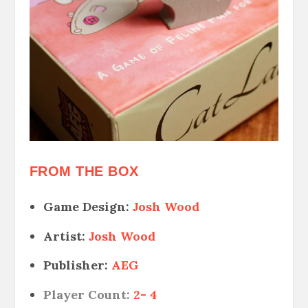
FROM THE BOX
Game Design:
Josh Wood
Artist:
Josh Wood
Publisher:
AEG
Player Count:
2- 4