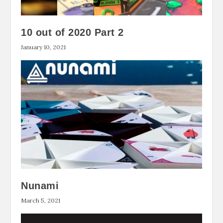
10 out of 2020 Part 2
January 10, 2021
Nunami
March 5, 2021