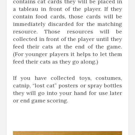
contains cat cards they will be placed in
a tableau in front of the player. If they
contain food cards, those cards will be
immediately discarded for the matching
resource. Those resources will be
collected in front of the player until they
feed their cats at the end of the game.
(For younger players it helps to let them
feed their cats as they go along.)
If you have collected toys, costumes,
catnip, “lost cat” posters or spray bottles
they will go into your hand for use later
or end game scoring.