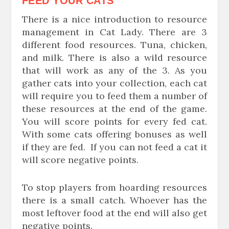
FEED YOUR CATS
There is a nice introduction to resource
management in Cat Lady. There are 3
different food resources. Tuna, chicken,
and milk. There is also a wild resource
that will work as any of the 3. As you
gather cats into your collection, each cat
will require you to feed them a number of
these resources at the end of the game.
You will score points for every fed cat.
With some cats offering bonuses as well
if they are fed. If you can not feed a cat it
will score negative points.
To stop players from hoarding resources
there is a small catch. Whoever has the
most leftover food at the end will also get
negative points.