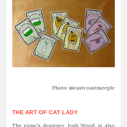
Photo: @eastcoastmeeple
THE ART OF CAT LADY
The game’s designer, Josh Wood, is also