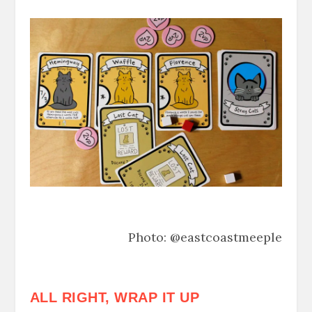
Photo: @eastcoastmeeple
ALL RIGHT, WRAP IT UP