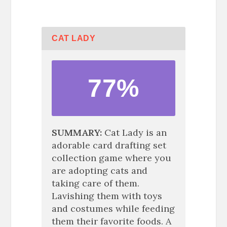
CAT LADY
77%
SUMMARY
Cat Lady is an
adorable card drafting set
collection game where you
are adopting cats and
taking care of them.
Lavishing them with toys
and costumes while feeding
them their favorite foods. A