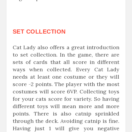
SET COLLECTION
Cat Lady also offers a great introduction
to set collection. In the game, there are
sets of cards that all score in different
ways when collected. Every Cat Lady
needs at least one costume or they will
score -2 points. The player with the most
costumes will score 6VP. Collecting toys
for your cats score for variety. So having
different toys will mean more and more
points. There is also catnip sprinkled
through the deck. Avoiding catnip is fine.
Having just 1 will give you negative