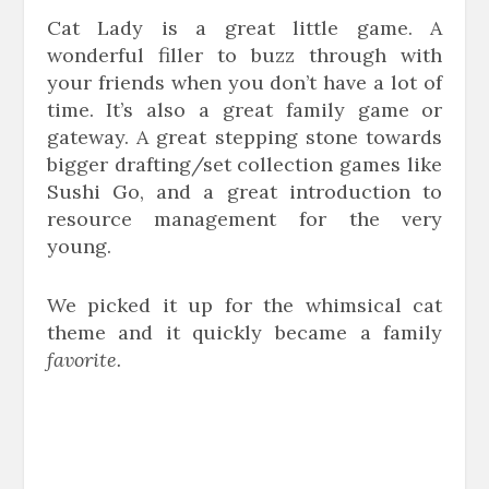
Cat Lady is a great little game. A
wonderful filler to buzz through with
your friends when you don’t have a lot of
time. It’s also a great family game or
gateway. A great stepping stone towards
bigger drafting/set collection games like
Sushi Go, and a great introduction to
resource management for the very
young.
We picked it up for the whimsical cat
theme and it quickly became a family
favorite.