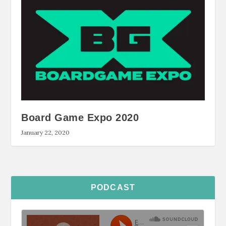
Board Game Expo 2020
January 22, 2020
PODCAST