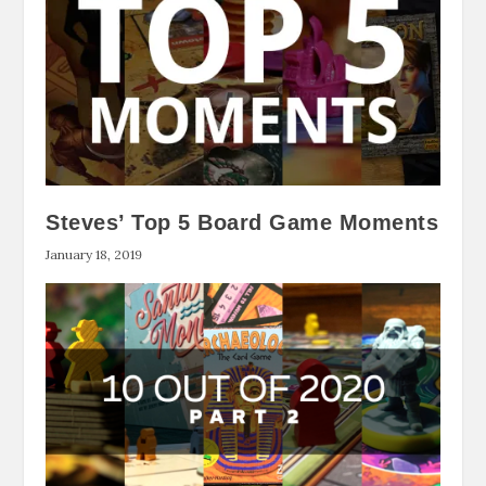
Steves’ Top 5 Board Game Moments
January 18, 2019