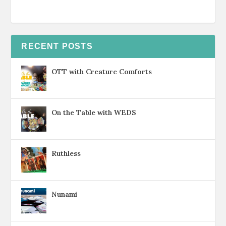
RECENT POSTS
OTT with Creature Comforts
On the Table with WEDS
Ruthless
Nunami