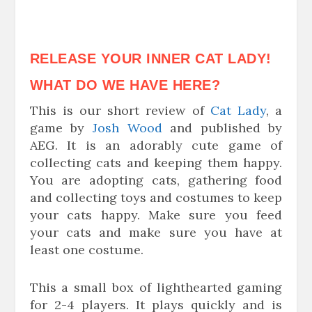
RELEASE YOUR INNER CAT LADY!
WHAT DO WE HAVE HERE?
This is our short review of
Cat Lady
, a
game by
Josh Wood
and published by
AEG. It is an adorably cute game of
collecting cats and keeping them happy.
You are adopting cats, gathering food
and collecting toys and costumes to keep
your cats happy. Make sure you feed
your cats and make sure you have at
least one costume.
This a small box of lighthearted gaming
for 2-4 players. It plays quickly and is