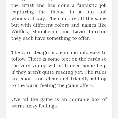
the artist and has done a fantastic job
capturing the theme in a fun and
whimsical way. The cats are all the same
but with different colors and names like
Waffles, Moonbeam, and Lavar Purrton
they each have something to offer.
The card design is clean and info easy to
follow. There is some text on the cards so
the very young will still need some help
if they aren’t quite reading yet. The rules
are short and clear and friendly adding
to the warm feeling the game offers.
Overall the game is an adorable box of
warm fuzzy feelings.