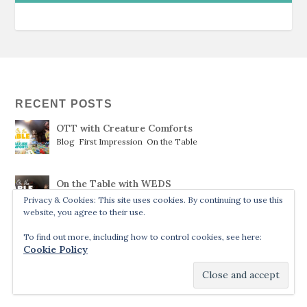
RECENT POSTS
OTT with Creature Comforts
Blog
,
First Impression
,
On the Table
On the Table with WEDS
Blog
,
On the Table
,
recent only
Privacy & Cookies: This site uses cookies. By continuing to use this
website, you agree to their use.
To find out more, including how to control cookies, see here:
Ruthless
Cookie Policy
Blog
,
Reviews