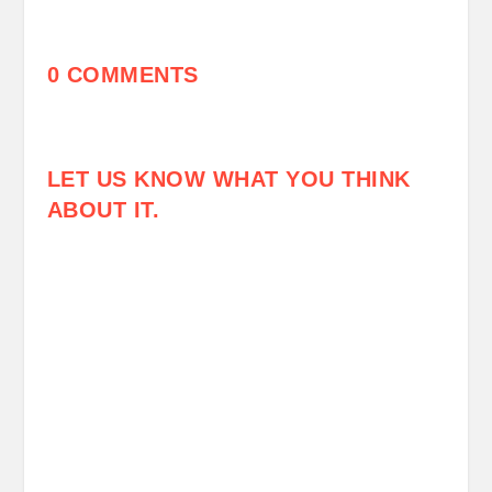
0 COMMENTS
LET US KNOW WHAT YOU THINK
ABOUT IT.