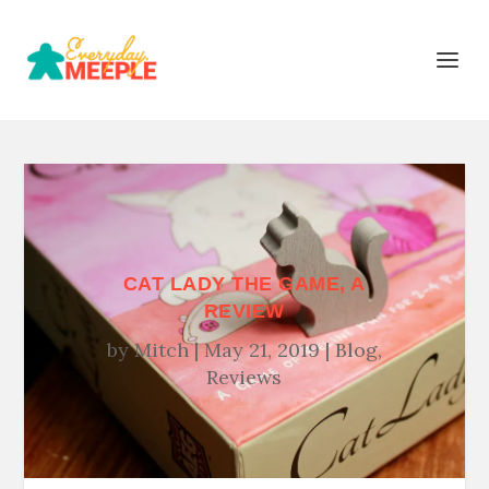
CAT LADY THE GAME, A
REVIEW
by
Mitch
May 21, 2019
Blog
,
Reviews