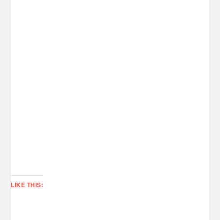
LIKE THIS: