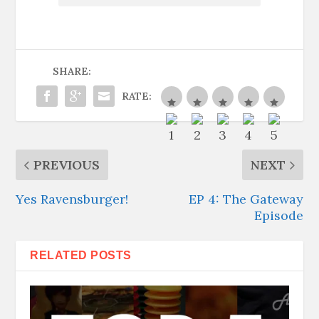
SHARE:
RATE:
PREVIOUS
NEXT
Yes Ravensburger!
EP 4: The Gateway
Episode
RELATED POSTS