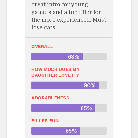
great intro for young
gamers and a fun filler for
the more experienced. Must
love cats.
OVERALL
68%
HOW MUCH DOES MY
DAUGHTER LOVE IT?
90%
ADORABLENESS
85%
FILLER FUN
65%