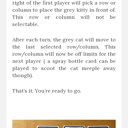
right of the first player will pick a row or
column to place the grey kitty in front of.
This row or column will not be
selectable.
After each turn, the grey cat will move to
the last selected row/column. This
row/column will now be off limits for the
next player ( a spray bottle card can be
played to scoot the cat meeple away
though).
That’s it. You’re ready to go.