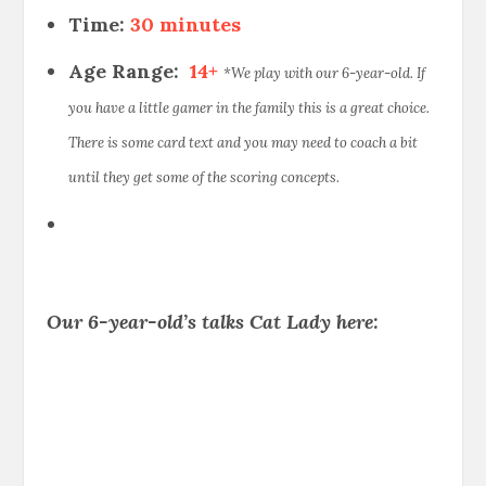
Time:
30 minutes
Age Range:
14+
*We play with our 6-year-old. If
you have a little gamer in the family this is a great choice.
There is some card text and you may need to coach a bit
until they get some of the scoring concepts.
Our 6-year-old’s talks Cat Lady here: