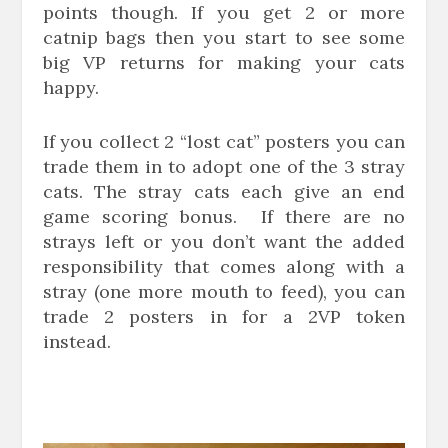
points though. If you get 2 or more
catnip bags then you start to see some
big VP returns for making your cats
happy.
If you collect 2 “lost cat” posters you can
trade them in to adopt one of the 3 stray
cats. The stray cats each give an end
game scoring bonus. If there are no
strays left or you don’t want the added
responsibility that comes along with a
stray (one more mouth to feed), you can
trade 2 posters in for a 2VP token
instead.