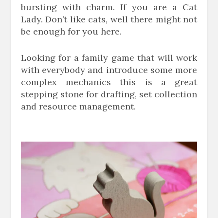
bursting with charm. If you are a Cat
Lady. Don’t like cats, well there might not
be enough for you here.
Looking for a family game that will work
with everybody and introduce some more
complex mechanics this is a great
stepping stone for drafting, set collection
and resource management.