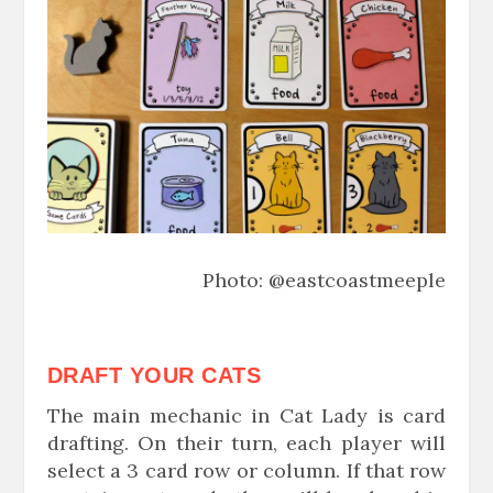
Photo: @eastcoastmeeple
DRAFT YOUR CATS
The main mechanic in Cat Lady is card
drafting. On their turn, each player will
select a 3 card row or column. If that row