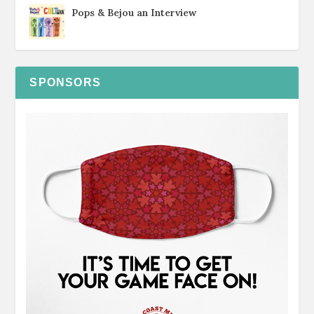
Pops & Bejou an Interview
SPONSORS