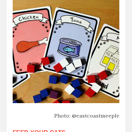
Photo: @eastcoastmeeple