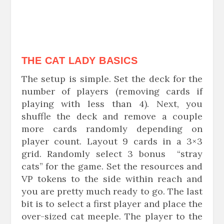
THE CAT LADY BASICS
The setup is simple. Set the deck for the
number of players (removing cards if
playing with less than 4). Next, you
shuffle the deck and remove a couple
more cards randomly depending on
player count. Layout 9 cards in a 3×3
grid. Randomly select 3 bonus “stray
cats” for the game. Set the resources and
VP tokens to the side within reach and
you are pretty much ready to go. The last
bit is to select a first player and place the
over-sized cat meeple. The player to the