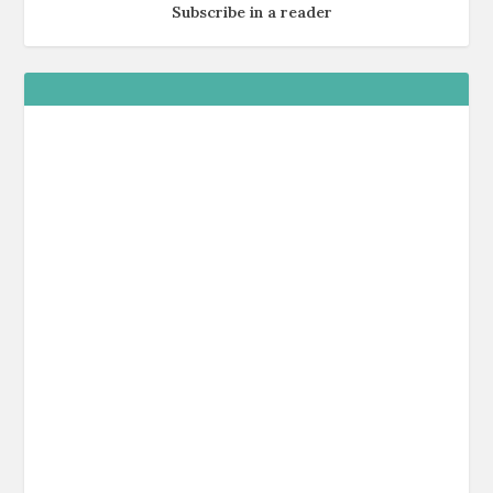
Subscribe in a reader