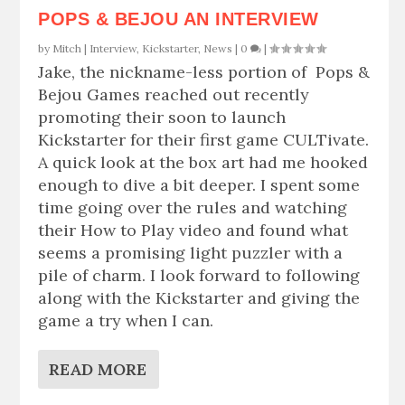
POPS & BEJOU AN INTERVIEW
by
Mitch
|
Interview
,
Kickstarter
,
News
|
0
|
Jake, the nickname-less portion of Pops &
Bejou Games reached out recently
promoting their soon to launch
Kickstarter for their first game CULTivate.
A quick look at the box art had me hooked
enough to dive a bit deeper. I spent some
time going over the rules and watching
their How to Play video and found what
seems a promising light puzzler with a
pile of charm. I look forward to following
along with the Kickstarter and giving the
game a try when I can.
READ MORE