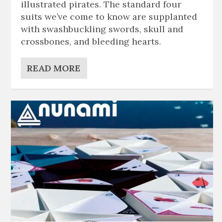
illustrated pirates. The standard four
suits we’ve come to know are supplanted
with swashbuckling swords, skull and
crossbones, and bleeding hearts.
READ MORE