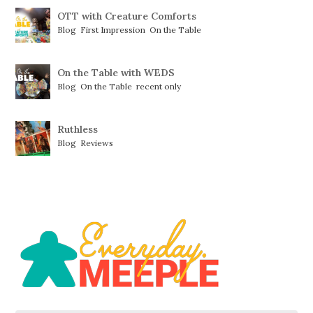
OTT with Creature Comforts
Blog
,
First Impression
,
On the Table
On the Table with WEDS
Blog
,
On the Table
,
recent only
Ruthless
Blog
,
Reviews