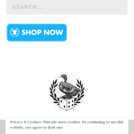
Privacy & Cookies: This site uses cookies. By continuing to use this
Designed by
| Powered by
Bay Town Creative
The Secret
website, you agree to their use.
Order of the Rolling Duck