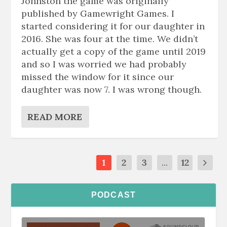
Johnston the game was originally
published by Gamewright Games. I
started considering it for our daughter in
2016. She was four at the time. We didn’t
actually get a copy of the game until 2019
and so I was worried we had probably
missed the window for it since our
daughter was now 7. I was wrong though.
READ MORE
1
2
3
...
12
PODCAST