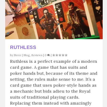
RUTHLESS
by
Steve
|
Blog
,
Reviews
|
0
|
Ruthless is a perfect example of a modern
card game. A game that has suits and
poker hands but, because of its theme and
setting, the rules make sense to me. It’s a
card game that uses poker-style hands as
a mechanic but bids adieu to the Royal
suits of traditional playing cards.
Replacing them instead with amazingly