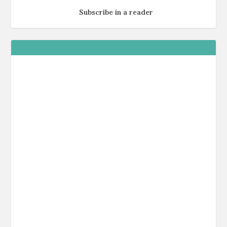
Subscribe in a reader