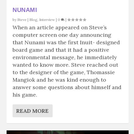
NUNAMI
by
Steve
|
Blog
,
Interview
|
0
|
When an article appeared on Steve’s
computer screen one day announcing
that Nunami was the first Inuit- designed
board game and that it had a positive
environmental message, he immediately
wanted to know more. Steve reached out
to the designer of the game, Thomassie
Mangiok and he was kind enough to
answer some questions about himself and
his game.
READ MORE