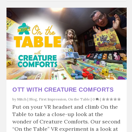
OTT WITH CREATURE COMFORTS
by
Mitch
|
Blog
,
First Impression
,
On the Table
|
0
|
Put on your VR headset and climb On the
Table to take a close-up look at the
wonder of Creature Comforts. Our second
“On the Table” VR experiment is a look at