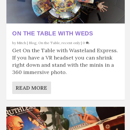
ON THE TABLE WITH WEDS
by
Mitch
|
Blog
,
On the Table
,
recent only
|
0
Get On the Table with Wasteland Express.
If you have a VR headset you can shrink
right down and stand with the minis in a
360 immersive photo.
READ MORE