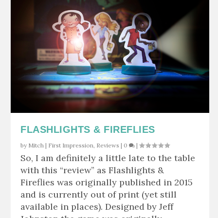
FLASHLIGHTS & FIREFLIES
by
Mitch
|
First Impression
,
Reviews
|
0
|
So, I am definitely a little late to the table
with this “review” as Flashlights &
Fireflies was originally published in 2015
and is currently out of print (yet still
available in places). Designed by Jeff