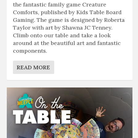
the fantastic family game Creature
Comforts, published by Kids Table Board
Gaming. The game is designed by Roberta
Taylor with art by Shawna JC Tenney.
Climb onto our table and take a look
around at the beautiful art and fantastic
components.
READ MORE