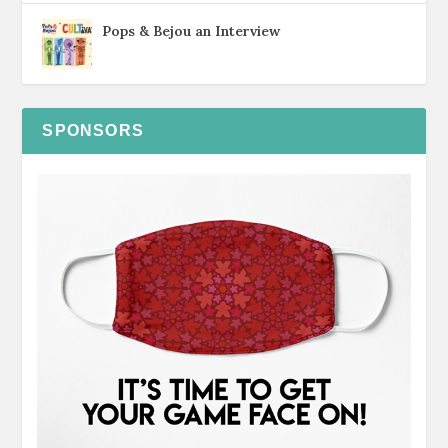
Pops & Bejou an Interview
SPONSORS