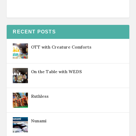
RECENT POSTS
OTT with Creature Comforts
On the Table with WEDS
Ruthless
Nunami