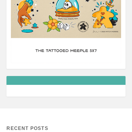
RECENT POSTS