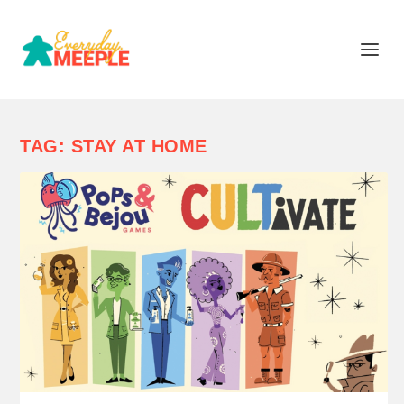
TAG:
STAY AT HOME