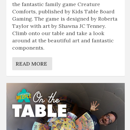
the fantastic family game Creature
Comforts, published by Kids Table Board
Gaming. The game is designed by Roberta
Taylor with art by Shawna JC Tenney.
Climb onto our table and take a look
around at the beautiful art and fantastic
components.
READ MORE