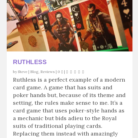
RUTHLESS
by
Steve
|
Blog
,
Reviews
|
0
|
Ruthless is a perfect example of a modern
card game. A game that has suits and
poker hands but, because of its theme and
setting, the rules make sense to me. It’s a
card game that uses poker-style hands as
a mechanic but bids adieu to the Royal
suits of traditional playing cards.
Replacing them instead with amazingly