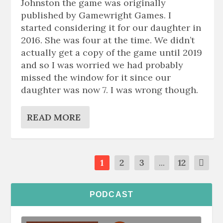
Johnston the game was originally
published by Gamewright Games. I
started considering it for our daughter in
2016. She was four at the time. We didn’t
actually get a copy of the game until 2019
and so I was worried we had probably
missed the window for it since our
daughter was now 7. I was wrong though.
READ MORE
1
2
3
...
12
PODCAST