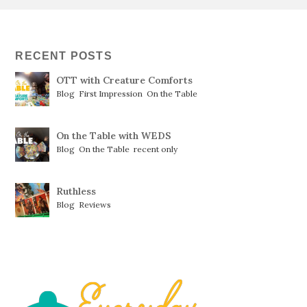
RECENT POSTS
OTT with Creature Comforts
Blog
,
First Impression
,
On the Table
On the Table with WEDS
Blog
,
On the Table
,
recent only
Ruthless
Blog
,
Reviews