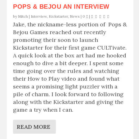
POPS & BEJOU AN INTERVIEW
by
Mitch
|
Interview
,
Kickstarter
,
News
|
0
|
Jake, the nickname-less portion of Pops &
Bejou Games reached out recently
promoting their soon to launch
Kickstarter for their first game CULTivate.
A quick look at the box art had me hooked
enough to dive a bit deeper. I spent some
time going over the rules and watching
their How to Play video and found what
seems a promising light puzzler with a
pile of charm. I look forward to following
along with the Kickstarter and giving the
game a try when I can.
READ MORE