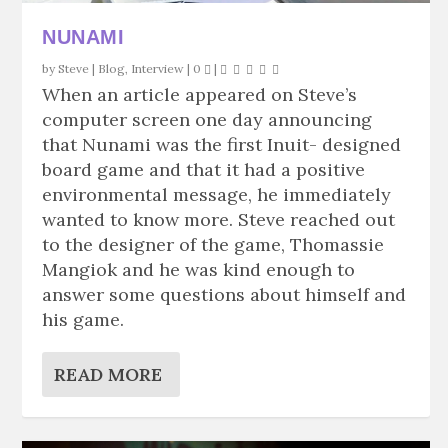
NUNAMI
by
Steve
|
Blog
,
Interview
|
0
|
When an article appeared on Steve’s
computer screen one day announcing
that Nunami was the first Inuit- designed
board game and that it had a positive
environmental message, he immediately
wanted to know more. Steve reached out
to the designer of the game, Thomassie
Mangiok and he was kind enough to
answer some questions about himself and
his game.
READ MORE