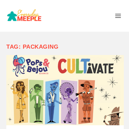
TAG:
PACKAGING