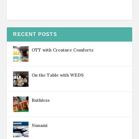
RECENT POSTS
OTT with Creature Comforts
On the Table with WEDS
Ruthless
Nunami