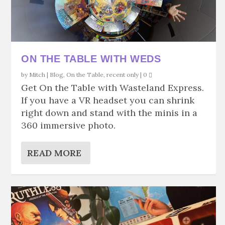
ON THE TABLE WITH WEDS
by
Mitch
|
Blog
,
On the Table
,
recent only
|
0
Get On the Table with Wasteland Express.
If you have a VR headset you can shrink
right down and stand with the minis in a
360 immersive photo.
READ MORE