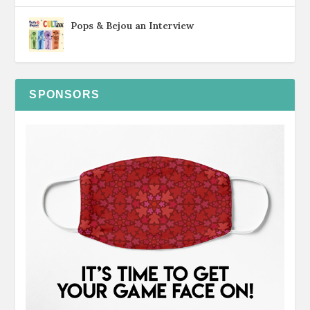
Pops & Bejou an Interview
SPONSORS