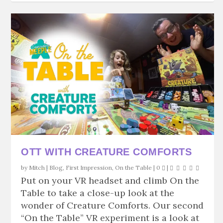
OTT WITH CREATURE COMFORTS
by
Mitch
|
Blog
,
First Impression
,
On the Table
|
0
|
Put on your VR headset and climb On the
Table to take a close-up look at the
wonder of Creature Comforts. Our second
“On the Table” VR experiment is a look at