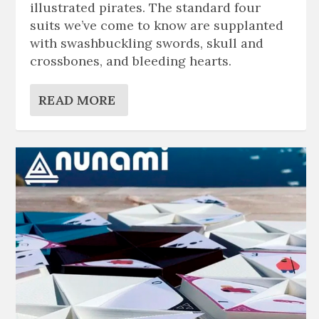
illustrated pirates. The standard four
suits we’ve come to know are supplanted
with swashbuckling swords, skull and
crossbones, and bleeding hearts.
READ MORE