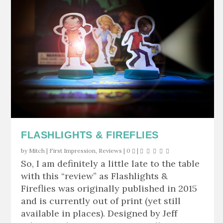
FLASHLIGHTS & FIREFLIES
by
Mitch
|
First Impression
,
Reviews
|
0
|
So, I am definitely a little late to the table
with this “review” as Flashlights &
Fireflies was originally published in 2015
and is currently out of print (yet still
available in places). Designed by Jeff