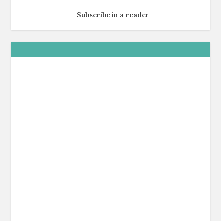
Subscribe in a reader