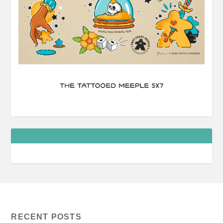
RECENT POSTS