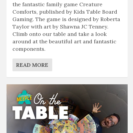
the fantastic family game Creature
Comforts, published by Kids Table Board
Gaming. The game is designed by Roberta
Taylor with art by Shawna JC Tenney.
Climb onto our table and take a look
around at the beautiful art and fantastic
components.
READ MORE