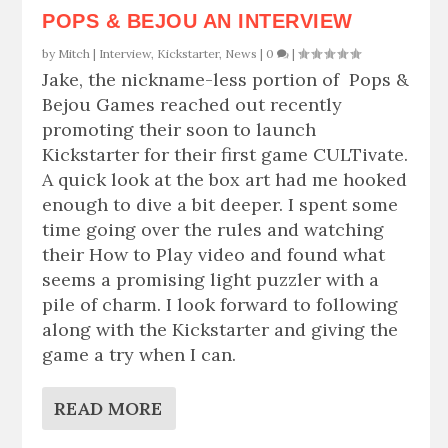
POPS & BEJOU AN INTERVIEW
by
Mitch
|
Interview
,
Kickstarter
,
News
|
0
|
Jake, the nickname-less portion of Pops &
Bejou Games reached out recently
promoting their soon to launch
Kickstarter for their first game CULTivate.
A quick look at the box art had me hooked
enough to dive a bit deeper. I spent some
time going over the rules and watching
their How to Play video and found what
seems a promising light puzzler with a
pile of charm. I look forward to following
along with the Kickstarter and giving the
game a try when I can.
READ MORE