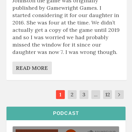
Johnston the game was originally
published by Gamewright Games. I
started considering it for our daughter in
2016. She was four at the time. We didn’t
actually get a copy of the game until 2019
and so I was worried we had probably
missed the window for it since our
daughter was now 7. I was wrong though.
READ MORE
1
2
3
...
12
PODCAST