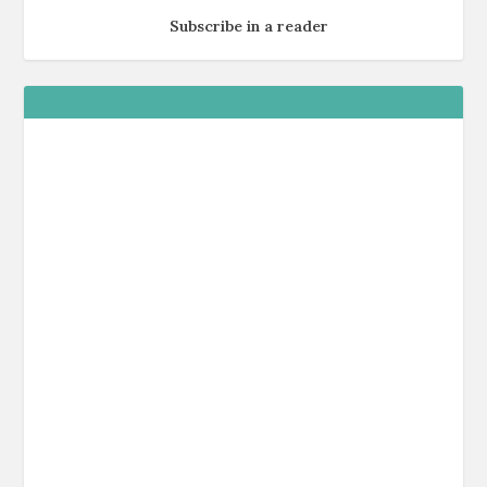
Subscribe in a reader