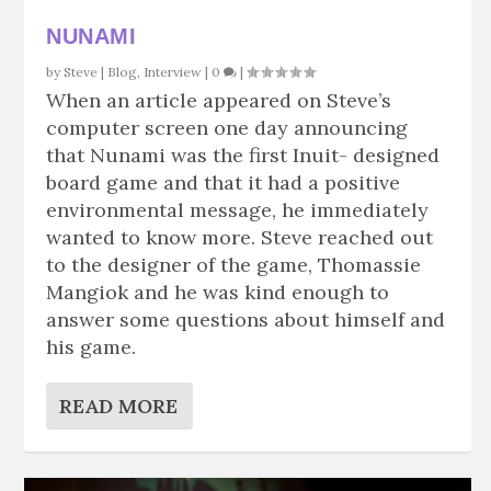
NUNAMI
by
Steve
|
Blog
,
Interview
|
0
|
When an article appeared on Steve’s
computer screen one day announcing
that Nunami was the first Inuit- designed
board game and that it had a positive
environmental message, he immediately
wanted to know more. Steve reached out
to the designer of the game, Thomassie
Mangiok and he was kind enough to
answer some questions about himself and
his game.
READ MORE