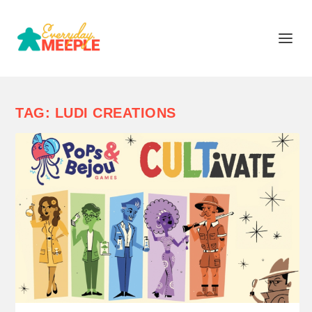
TAG:
LUDI CREATIONS