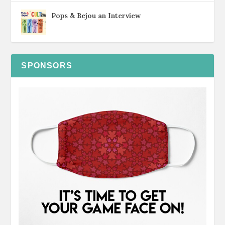
Pops & Bejou an Interview
SPONSORS