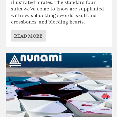
illustrated pirates. The standard four
suits we’ve come to know are supplanted
with swashbuckling swords, skull and
crossbones, and bleeding hearts.
READ MORE