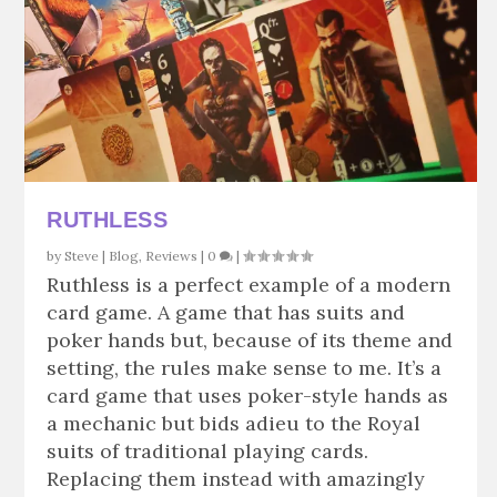
RUTHLESS
by
Steve
|
Blog
,
Reviews
|
0
|
Ruthless is a perfect example of a modern
card game. A game that has suits and
poker hands but, because of its theme and
setting, the rules make sense to me. It’s a
card game that uses poker-style hands as
a mechanic but bids adieu to the Royal
suits of traditional playing cards.
Replacing them instead with amazingly