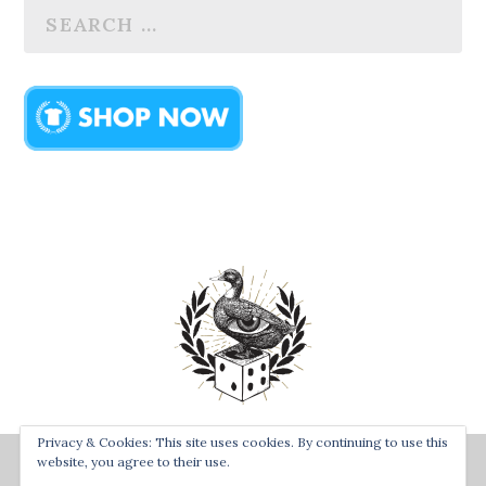
Privacy & Cookies: This site uses cookies. By continuing to use this
Designed by
| Powered by
Bay Town Creative
The Secret
website, you agree to their use.
Order of the Rolling Duck