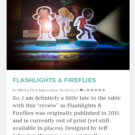
FLASHLIGHTS & FIREFLIES
by
Mitch
|
First Impression
,
Reviews
|
0
|
So, I am definitely a little late to the table
with this “review” as Flashlights &
Fireflies was originally published in 2015
and is currently out of print (yet still
available in places). Designed by Jeff