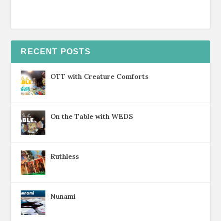
RECENT POSTS
OTT with Creature Comforts
On the Table with WEDS
Ruthless
Nunami