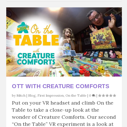
OTT WITH CREATURE COMFORTS
by
Mitch
|
Blog
,
First Impression
,
On the Table
|
0
|
Put on your VR headset and climb On the
Table to take a close-up look at the
wonder of Creature Comforts. Our second
“On the Table” VR experiment is a look at