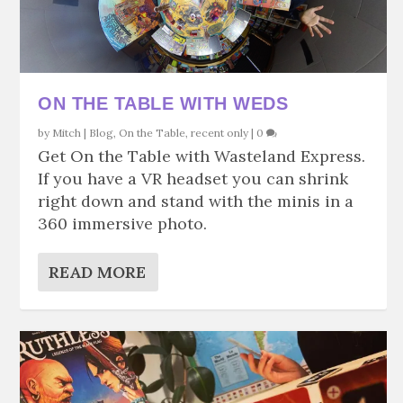
ON THE TABLE WITH WEDS
by
Mitch
|
Blog
,
On the Table
,
recent only
|
0
Get On the Table with Wasteland Express.
If you have a VR headset you can shrink
right down and stand with the minis in a
360 immersive photo.
READ MORE