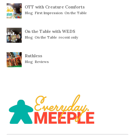
OTT with Creature Comforts
Blog
,
First Impression
,
On the Table
On the Table with WEDS
Blog
,
On the Table
,
recent only
Ruthless
Blog
,
Reviews