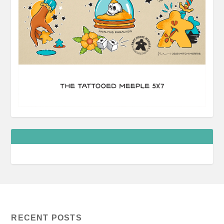
RECENT POSTS