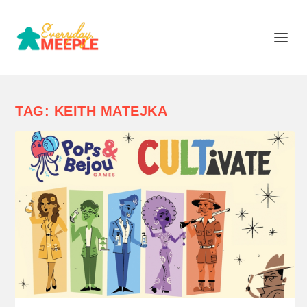
TAG:
KEITH MATEJKA