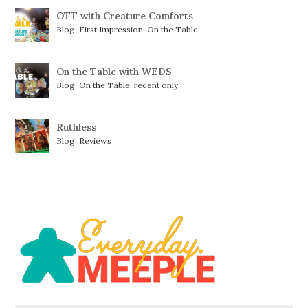
OTT with Creature Comforts
Blog
,
First Impression
,
On the Table
On the Table with WEDS
Blog
,
On the Table
,
recent only
Ruthless
Blog
,
Reviews