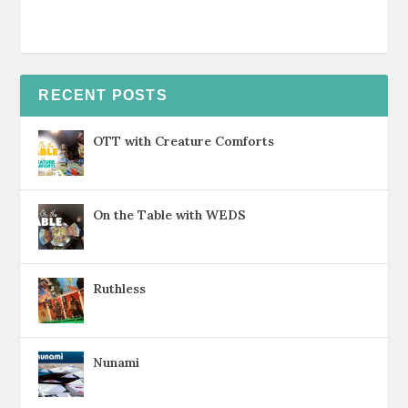
RECENT POSTS
OTT with Creature Comforts
On the Table with WEDS
Ruthless
Nunami