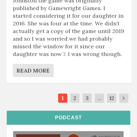
Johnston the game was originally
published by Gamewright Games. I
started considering it for our daughter in
2016. She was four at the time. We didn’t
actually get a copy of the game until 2019
and so I was worried we had probably
missed the window for it since our
daughter was now 7. I was wrong though.
READ MORE
1
2
3
...
12
PODCAST