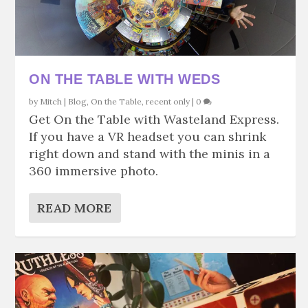
ON THE TABLE WITH WEDS
by
Mitch
|
Blog
,
On the Table
,
recent only
|
0
Get On the Table with Wasteland Express.
If you have a VR headset you can shrink
right down and stand with the minis in a
360 immersive photo.
READ MORE