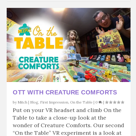
OTT WITH CREATURE COMFORTS
by
Mitch
|
Blog
,
First Impression
,
On the Table
|
0
|
Put on your VR headset and climb On the
Table to take a close-up look at the
wonder of Creature Comforts. Our second
“On the Table” VR experiment is a look at