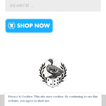
Privacy & Cookies: This site uses cookies. By continuing to use this
Designed by
| Powered by
Bay Town Creative
The Secret
website, you agree to their use.
Order of the Rolling Duck