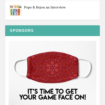
Pops & Bejou an Interview
SPONSORS