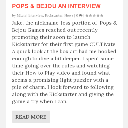
POPS & BEJOU AN INTERVIEW
by
Mitch
|
Interview
,
Kickstarter
,
News
|
0
|
Jake, the nickname-less portion of Pops &
Bejou Games reached out recently
promoting their soon to launch
Kickstarter for their first game CULTivate.
A quick look at the box art had me hooked
enough to dive a bit deeper. I spent some
time going over the rules and watching
their How to Play video and found what
seems a promising light puzzler with a
pile of charm. I look forward to following
along with the Kickstarter and giving the
game a try when I can.
READ MORE