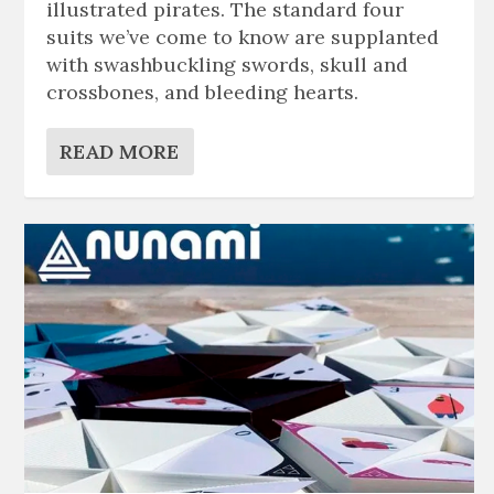
illustrated pirates. The standard four
suits we’ve come to know are supplanted
with swashbuckling swords, skull and
crossbones, and bleeding hearts.
READ MORE