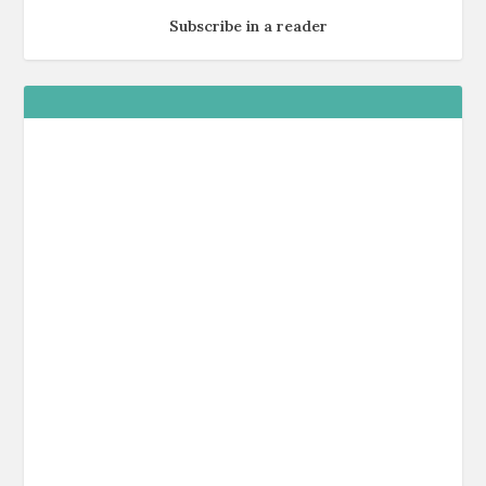
Subscribe in a reader