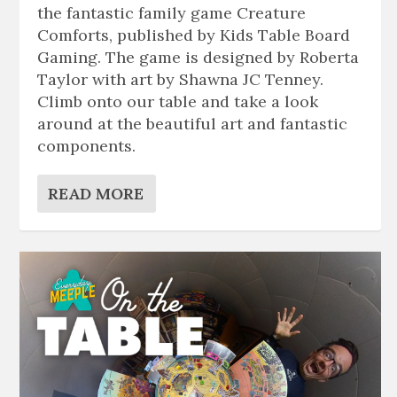
the fantastic family game Creature
Comforts, published by Kids Table Board
Gaming. The game is designed by Roberta
Taylor with art by Shawna JC Tenney.
Climb onto our table and take a look
around at the beautiful art and fantastic
components.
READ MORE