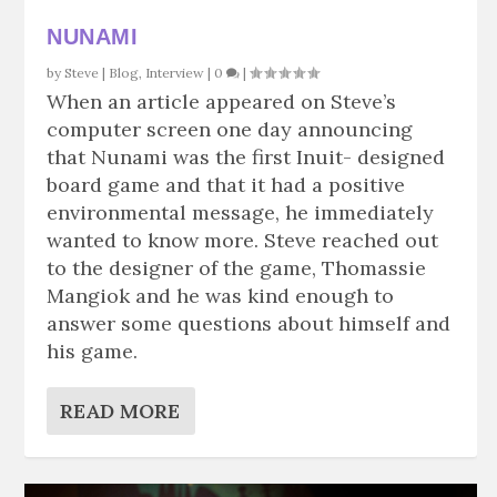
NUNAMI
by
Steve
|
Blog
,
Interview
|
0
|
When an article appeared on Steve’s
computer screen one day announcing
that Nunami was the first Inuit- designed
board game and that it had a positive
environmental message, he immediately
wanted to know more. Steve reached out
to the designer of the game, Thomassie
Mangiok and he was kind enough to
answer some questions about himself and
his game.
READ MORE