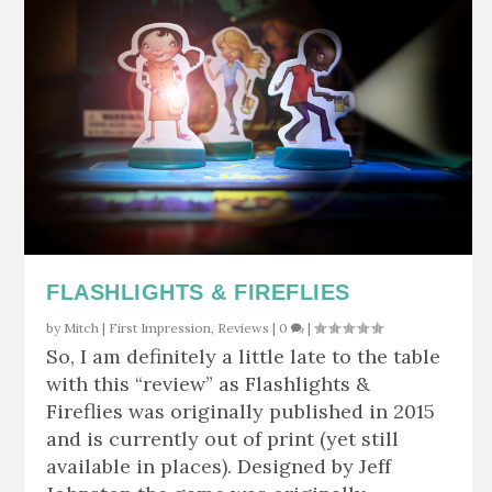
FLASHLIGHTS & FIREFLIES
by
Mitch
|
First Impression
,
Reviews
|
0
|
So, I am definitely a little late to the table
with this “review” as Flashlights &
Fireflies was originally published in 2015
and is currently out of print (yet still
available in places). Designed by Jeff