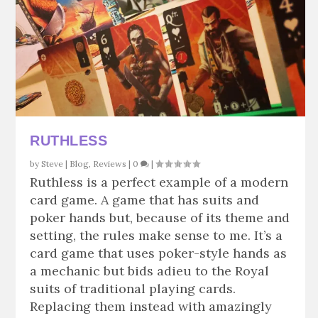
RUTHLESS
by
Steve
|
Blog
,
Reviews
|
0
|
Ruthless is a perfect example of a modern
card game. A game that has suits and
poker hands but, because of its theme and
setting, the rules make sense to me. It’s a
card game that uses poker-style hands as
a mechanic but bids adieu to the Royal
suits of traditional playing cards.
Replacing them instead with amazingly