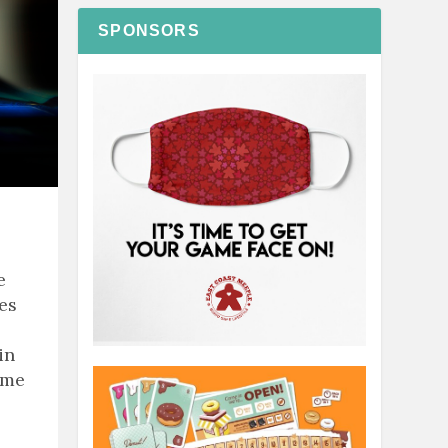
SPONSORS
e
ies
in
ame