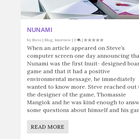
NUNAMI
by
Steve
|
Blog
,
Interview
|
0
|
When an article appeared on Steve’s
computer screen one day announcing tha
Nunami was the first Inuit- designed boa
game and that it had a positive
environmental message, he immediately
wanted to know more. Steve reached out 
the designer of the game, Thomassie
Mangiok and he was kind enough to ans
some questions about himself and his ga
READ MORE