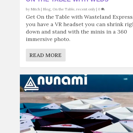
by
Mitch
|
Blog
,
On the Table
,
recent only
|
0
Get On the Table with Wasteland Express.
you have a VR headset you can shrink rig
down and stand with the minis in a 360
immersive photo.
READ MORE