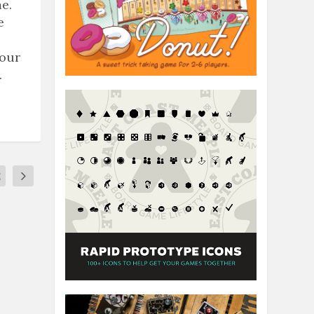
e.
e
 our
.
2