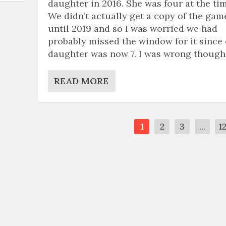
daughter in 2016. She was four at the tim
We didn’t actually get a copy of the gam
until 2019 and so I was worried we had
probably missed the window for it since
daughter was now 7. I was wrong though
READ MORE
1
2
3
...
1