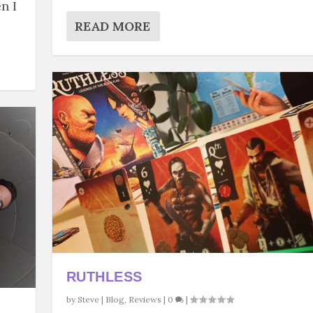
n I
READ MORE
RUTHLESS
by
Steve
|
Blog
,
Reviews
|
0
|