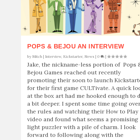
POPS & BEJOU AN INTERVIEW
by
Mitch
|
Interview
,
Kickstarter
,
News
|
0
|
Jake, the nickname-less portion of Pops 
Bejou Games reached out recently
promoting their soon to launch Kickstart
for their first game CULTivate. A quick lo
at the box art had me hooked enough to 
a bit deeper. I spent some time going ove
the rules and watching their How to Play
video and found what seems a promising
light puzzler with a pile of charm. I look
forward to following along with the