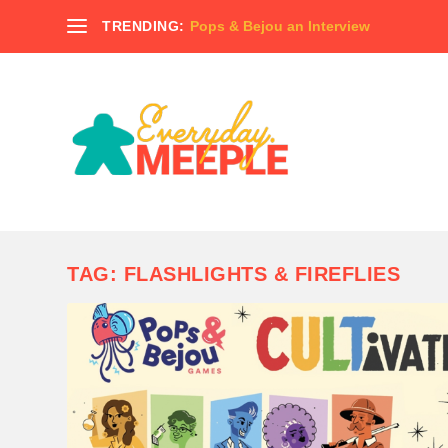
TRENDING:
Pops & Bejou an Interview
TAG:
FLASHLIGHTS & FIREFLIES