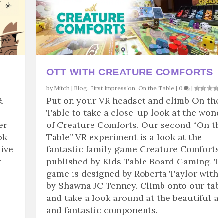
OTT WITH CREATURE COMFORTS
by
Mitch
|
Blog
,
First Impression
,
On the Table
|
0
|
&
Put on your VR headset and climb On th
Table to take a close-up look at the won
er
of Creature Comforts. Our second “On t
ok
Table” VR experiment is a look at the
dive
fantastic family game Creature Comforts
r
published by Kids Table Board Gaming. 
game is designed by Roberta Taylor with
by Shawna JC Tenney. Climb onto our ta
and take a look around at the beautiful a
and fantastic components.