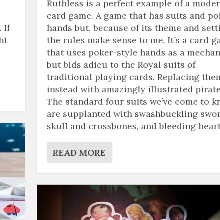
Ruthless is a perfect example of a mode
card game. A game that has suits and po
 If
hands but, because of its theme and sett
ht
the rules make sense to me. It’s a card 
that uses poker-style hands as a mechan
but bids adieu to the Royal suits of
traditional playing cards. Replacing the
instead with amazingly illustrated pirate
The standard four suits we’ve come to 
are supplanted with swashbuckling swor
skull and crossbones, and bleeding heart
READ MORE