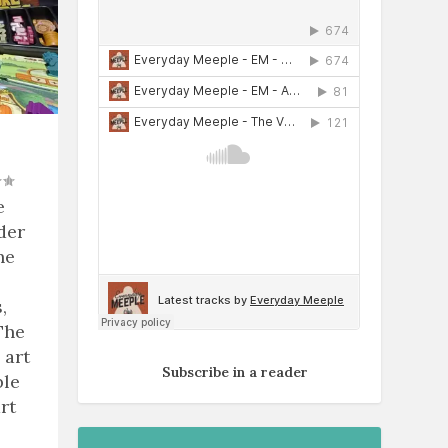
e
der
he
,
The
 art
Subscribe in a reader
ble
rt