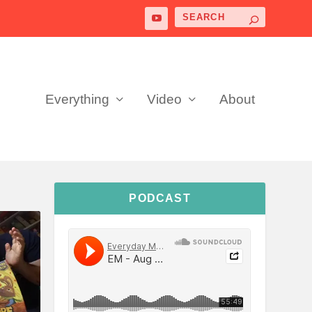
Everything
Video
About
PODCAST