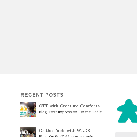
RECENT POSTS
OTT with Creature Comforts
Blog
,
First Impression
,
On the Table
On the Table with WEDS
Blog
,
On the Table
,
recent only