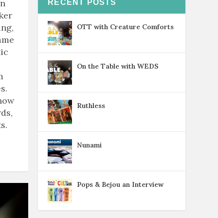
rn
RECENT POSTS
ker
ing,
OTT with Creature Comforts
game
ic
On the Table with WEDS
m
s.
know
Ruthless
ds,
s.
Nunami
Pops & Bejou an Interview