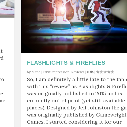
t
rd
FLASHLIGHTS & FIREFLIES
by
Mitch
|
First Impression
,
Reviews
|
0
|
to
So, I am definitely a little late to the tabl
with this “review” as Flashlights & Firefl
wer
was originally published in 2015 and is
me.
currently out of print (yet still available 
places). Designed by Jeff Johnston the g
was originally published by Gamewright
Games. I started considering it for our