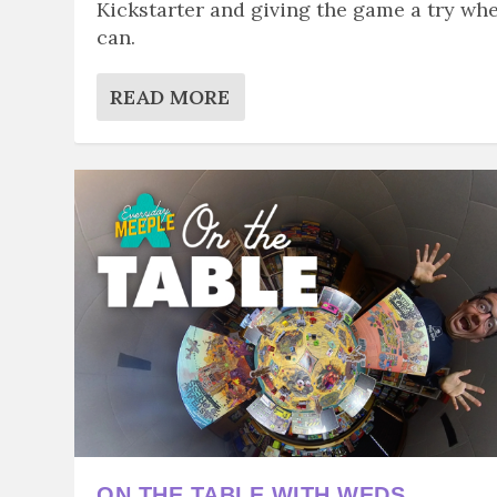
Kickstarter and giving the game a try whe
can.
READ MORE
ON THE TABLE WITH WEDS