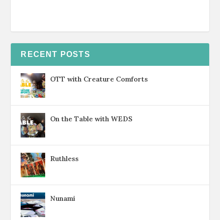
RECENT POSTS
OTT with Creature Comforts
On the Table with WEDS
Ruthless
Nunami