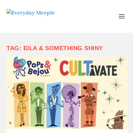
TAG:
EILA & SOMETHING SHINY