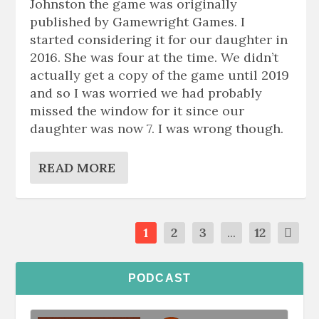
Johnston the game was originally
published by Gamewright Games. I
started considering it for our daughter in
2016. She was four at the time. We didn’t
actually get a copy of the game until 2019
and so I was worried we had probably
missed the window for it since our
daughter was now 7. I was wrong though.
READ MORE
1
2
3
...
12
PODCAST