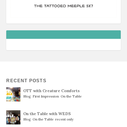
RECENT POSTS
OTT with Creature Comforts
Blog
,
First Impression
,
On the Table
On the Table with WEDS
Blog
,
On the Table
,
recent only