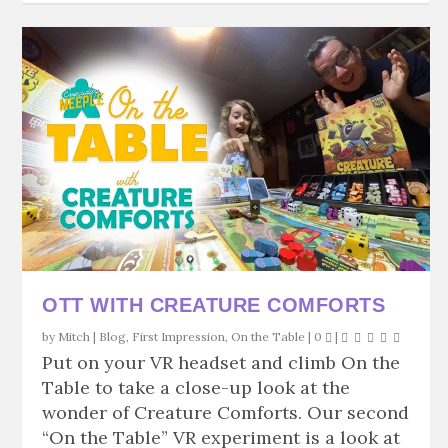
OTT WITH CREATURE COMFORTS
by
Mitch
|
Blog
,
First Impression
,
On the Table
|
0
|
Put on your VR headset and climb On the
Table to take a close-up look at the
wonder of Creature Comforts. Our second
“On the Table” VR experiment is a look at