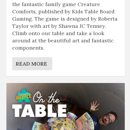
the fantastic family game Creature
Comforts, published by Kids Table Board
Gaming. The game is designed by Roberta
Taylor with art by Shawna JC Tenney.
Climb onto our table and take a look
around at the beautiful art and fantastic
components.
READ MORE