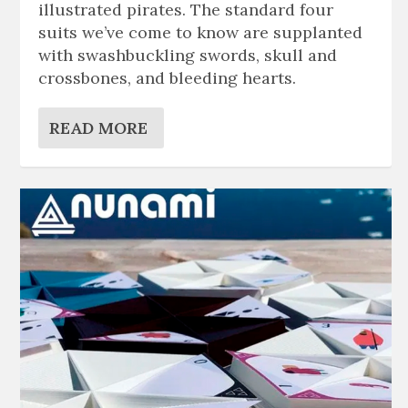
illustrated pirates. The standard four
suits we’ve come to know are supplanted
with swashbuckling swords, skull and
crossbones, and bleeding hearts.
READ MORE