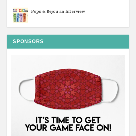
Pops & Bejou an Interview
SPONSORS