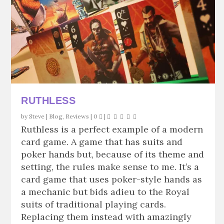
RUTHLESS
by
Steve
|
Blog
,
Reviews
|
0
|
Ruthless is a perfect example of a modern
card game. A game that has suits and
poker hands but, because of its theme and
setting, the rules make sense to me. It’s a
card game that uses poker-style hands as
a mechanic but bids adieu to the Royal
suits of traditional playing cards.
Replacing them instead with amazingly