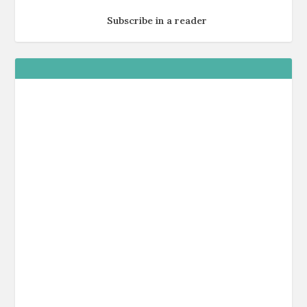
Subscribe in a reader