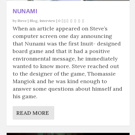
NUNAMI
by
Steve
|
Blog
,
Interview
|
0
|
When an article appeared on Steve’s
computer screen one day announcing
that Nunami was the first Inuit- designed
board game and that it had a positive
environmental message, he immediately
wanted to know more. Steve reached out
to the designer of the game, Thomassie
Mangiok and he was kind enough to
answer some questions about himself and
his game.
READ MORE