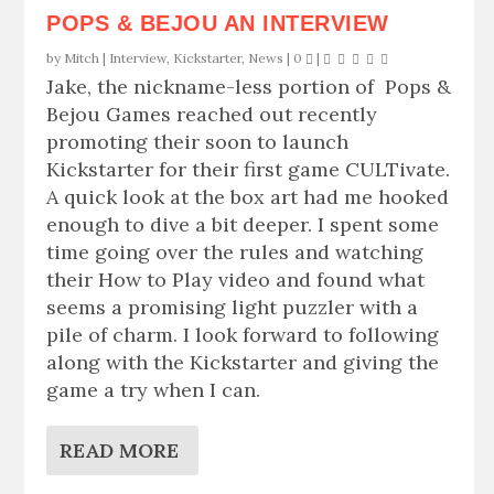
POPS & BEJOU AN INTERVIEW
by
Mitch
|
Interview
,
Kickstarter
,
News
|
0
|
Jake, the nickname-less portion of Pops &
Bejou Games reached out recently
promoting their soon to launch
Kickstarter for their first game CULTivate.
A quick look at the box art had me hooked
enough to dive a bit deeper. I spent some
time going over the rules and watching
their How to Play video and found what
seems a promising light puzzler with a
pile of charm. I look forward to following
along with the Kickstarter and giving the
game a try when I can.
READ MORE