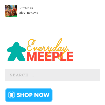
Ruthless
Blog
,
Reviews