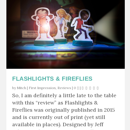
FLASHLIGHTS & FIREFLIES
by
Mitch
|
First Impression
,
Reviews
|
0
|
So, I am definitely a little late to the table
with this “review” as Flashlights &
Fireflies was originally published in 2015
and is currently out of print (yet still
available in places). Designed by Jeff