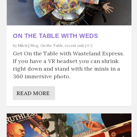
ON THE TABLE WITH WEDS
by
Mitch
|
Blog
,
On the Table
,
recent only
|
0
Get On the Table with Wasteland Express.
If you have a VR headset you can shrink
right down and stand with the minis in a
360 immersive photo.
READ MORE