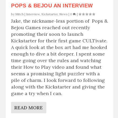
POPS & BEJOU AN INTERVIEW
by
Mitch
|
Interview
,
Kickstarter
,
News
|
0
|
Jake, the nickname-less portion of Pops &
Bejou Games reached out recently
promoting their soon to launch
Kickstarter for their first game CULTivate.
A quick look at the box art had me hooked
enough to dive a bit deeper. I spent some
time going over the rules and watching
their How to Play video and found what
seems a promising light puzzler with a
pile of charm. I look forward to following
along with the Kickstarter and giving the
game a try when I can.
READ MORE