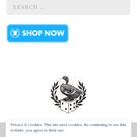
Privacy & Cookies: This site uses cookies. By continuing to use this
Designed by
| Powered by
Bay Town Creative
The Secret
website, you agree to their use.
Order of the Rolling Duck