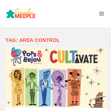
TAG:
AREA CONTROL