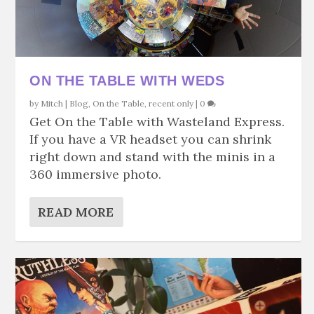
ON THE TABLE WITH WEDS
by
Mitch
|
Blog
,
On the Table
,
recent only
|
0
Get On the Table with Wasteland Express.
If you have a VR headset you can shrink
right down and stand with the minis in a
360 immersive photo.
READ MORE