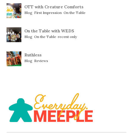
OTT with Creature Comforts
Blog
,
First Impression
,
On the Table
On the Table with WEDS
Blog
,
On the Table
,
recent only
Ruthless
Blog
,
Reviews