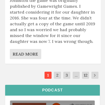
Johnston the game was originally
published by Gamewright Games. I
started considering it for our daughter in
2016. She was four at the time. We didn’t
actually get a copy of the game until 2019
and so I was worried we had probably
missed the window for it since our
daughter was now 7. I was wrong though.
READ MORE
1
2
3
...
12
PODCAST