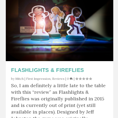
FLASHLIGHTS & FIREFLIES
by
Mitch
|
First Impression
,
Reviews
|
0
|
So, I am definitely a little late to the table
with this “review” as Flashlights &
Fireflies was originally published in 2015
and is currently out of print (yet still
available in places). Designed by Jeff