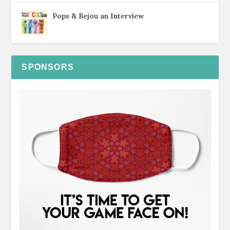
Pops & Bejou an Interview
SPONSORS