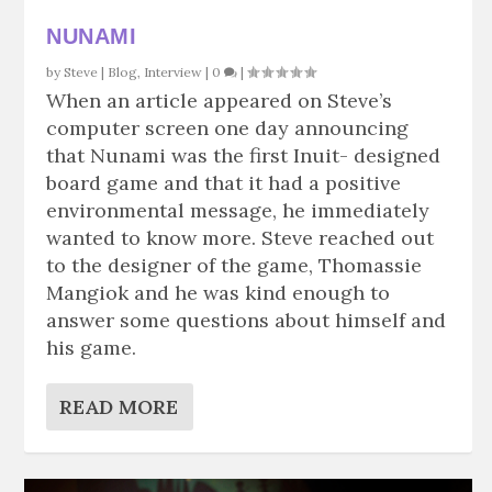
NUNAMI
by
Steve
|
Blog
,
Interview
|
0
|
When an article appeared on Steve’s
computer screen one day announcing
that Nunami was the first Inuit- designed
board game and that it had a positive
environmental message, he immediately
wanted to know more. Steve reached out
to the designer of the game, Thomassie
Mangiok and he was kind enough to
answer some questions about himself and
his game.
READ MORE