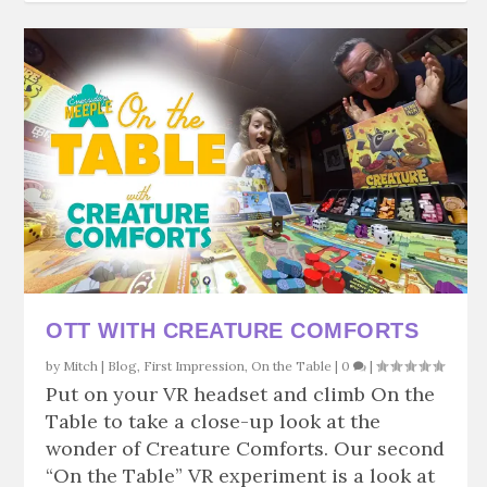
OTT WITH CREATURE COMFORTS
by
Mitch
|
Blog
,
First Impression
,
On the Table
|
0
|
Put on your VR headset and climb On the
Table to take a close-up look at the
wonder of Creature Comforts. Our second
“On the Table” VR experiment is a look at