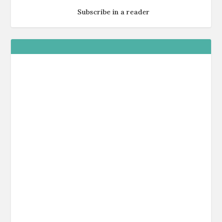
Subscribe in a reader