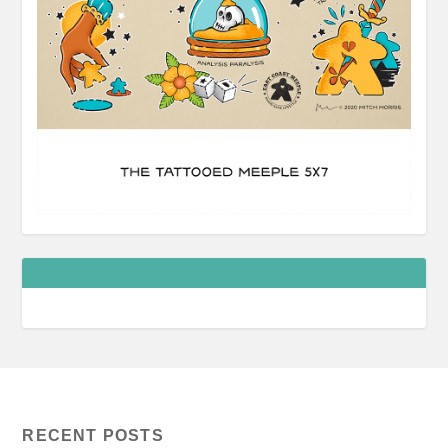
RECENT POSTS