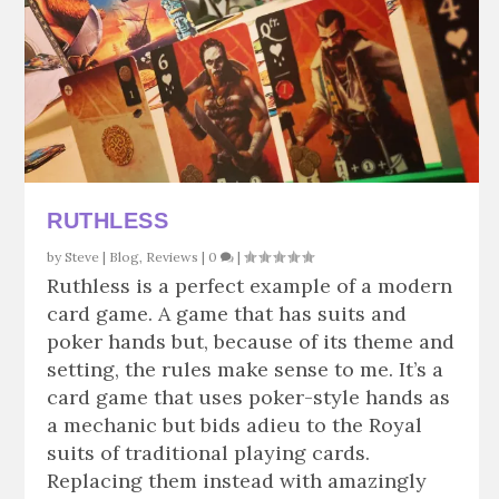
RUTHLESS
by
Steve
|
Blog
,
Reviews
|
0
|
Ruthless is a perfect example of a modern
card game. A game that has suits and
poker hands but, because of its theme and
setting, the rules make sense to me. It’s a
card game that uses poker-style hands as
a mechanic but bids adieu to the Royal
suits of traditional playing cards.
Replacing them instead with amazingly