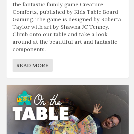
the fantastic family game Creature
Comforts, published by Kids Table Board
Gaming. The game is designed by Roberta
Taylor with art by Shawna JC Tenney.
Climb onto our table and take a look
around at the beautiful art and fantastic
components.
READ MORE