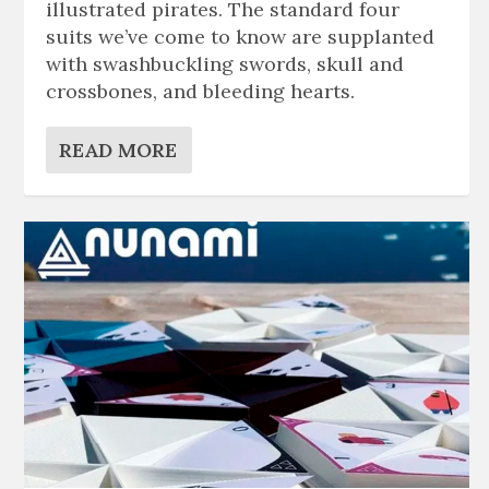
illustrated pirates. The standard four
suits we’ve come to know are supplanted
with swashbuckling swords, skull and
crossbones, and bleeding hearts.
READ MORE