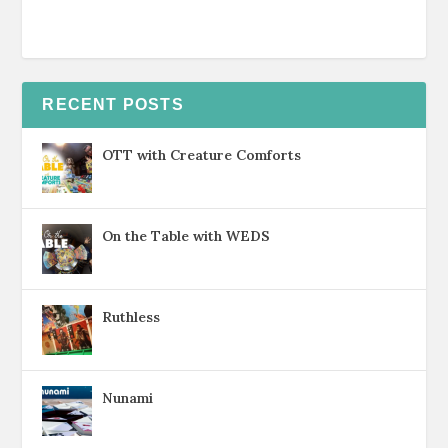
RECENT POSTS
OTT with Creature Comforts
On the Table with WEDS
Ruthless
Nunami