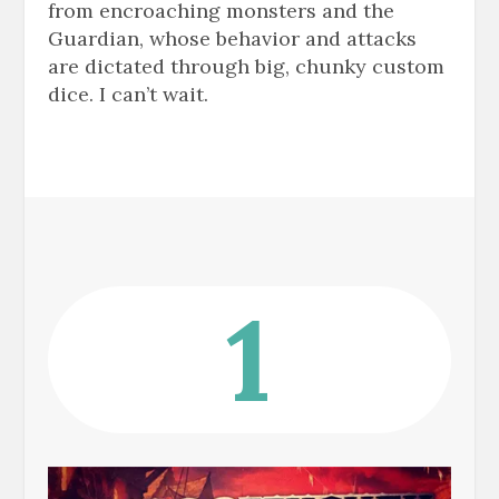
from encroaching monsters and the
Guardian, whose behavior and attacks
are dictated through big, chunky custom
dice. I can’t wait.
1