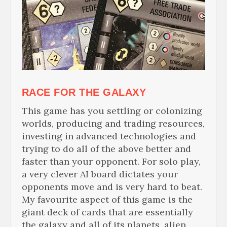
RACE
FOR THE GALAXY
This game has you settling or colonizing
worlds, producing and trading resources,
investing in advanced technologies and
trying to do all of the above better and
faster than your opponent. For solo play,
a very clever AI board dictates your
opponents move and is very hard to beat.
My
favourite
aspect of this game is the
giant deck of cards that are essentially
the galaxy and all of its planets, alien