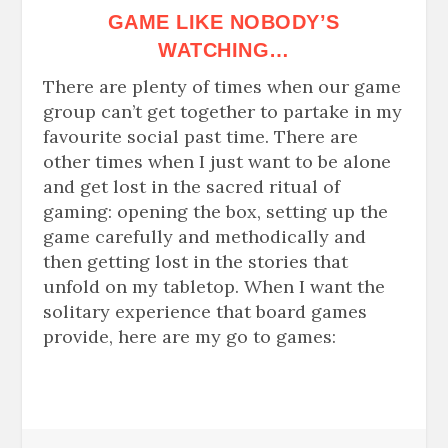
GAME
LIKE NOBODY’S
WATCHING…
There are plenty of times when our game
group can’t get together to partake in my
favourite
social past time. There are
other times when I just want to be alone
and get lost in the sacred ritual of
gaming: opening the box, setting up the
game carefully and methodically and
then getting lost in the stories that
unfold on my tabletop. When I want the
solitary experience that board games
provide, here are my go to games: