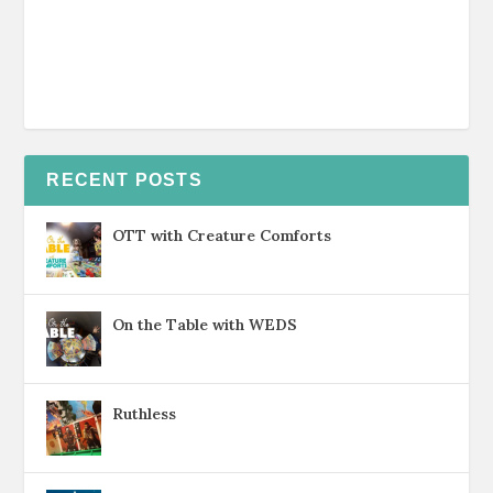
RECENT POSTS
OTT with Creature Comforts
On the Table with WEDS
Ruthless