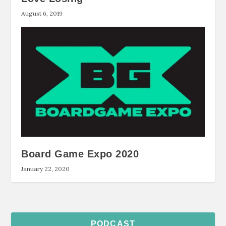
August 6, 2019
Board Game Expo 2020
January 22, 2020
PODCAST