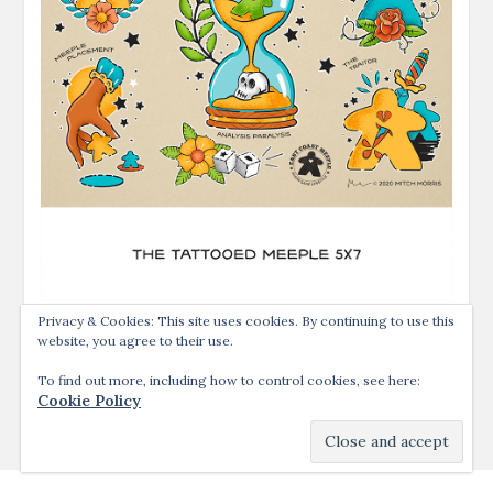
Privacy & Cookies: This site uses cookies. By continuing to use this
website, you agree to their use.
To find out more, including how to control cookies, see here:
Cookie Policy