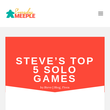
STEVE’S TOP
5 SOLO
GAMES
by
Steve
Blog
,
Fives