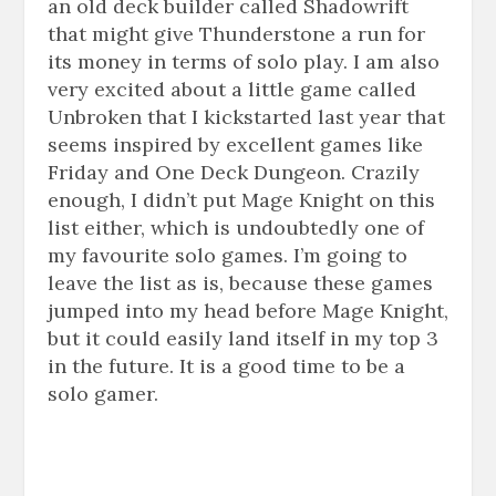
an old deck builder called Shadowrift
that might give Thunderstone a run for
its money in terms of solo play. I am also
very excited about a little game called
Unbroken that I kickstarted last year that
seems inspired by excellent games like
Friday and One Deck Dungeon. Crazily
enough, I didn’t put Mage Knight on this
list either, which is undoubtedly one of
my
favourite
solo games. I’m going to
leave the list as is, because these games
jumped into my head before Mage Knight,
but it could easily land itself in my top 3
in the future. It is a good time to be a
solo gamer.