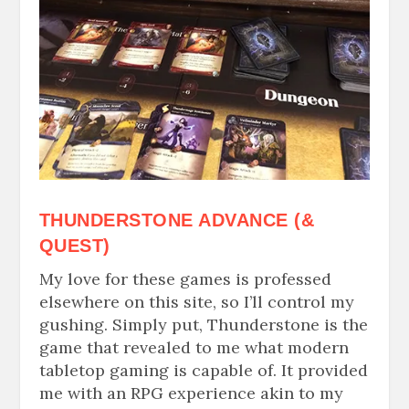
THUNDERSTONE ADVANCE (&
QUEST)
My love for these games is professed
elsewhere on this site, so I’ll control my
gushing. Simply put, Thunderstone is the
game that revealed to me what modern
tabletop gaming is capable of. It provided
me with an RPG experience akin to my