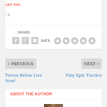
LIKE THIS:
Loading…
SHARE:
RATE:
PREVIOUS
NEXT
Terror Below Live
Tiny Epic Tactics
Now!
ABOUT THE AUTHOR