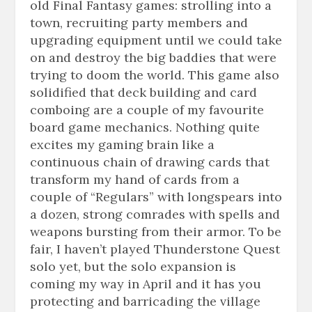
old Final Fantasy games: strolling into a
town, recruiting party members and
upgrading equipment until we could take
on and destroy the big baddies that were
trying to doom the world. This game also
solidified that deck building and card
comboing
are a couple of my
favourite
board game mechanics. Nothing quite
excites my gaming brain like a
continuous chain of drawing cards that
transform my hand of cards from a
couple of “Regulars” with
longspears
into
a dozen, strong comrades with spells and
weapons bursting from their armor. To be
fair, I haven’t played Thunderstone Quest
solo yet, but the solo expansion is
coming my way in April and it has you
protecting and barricading the village