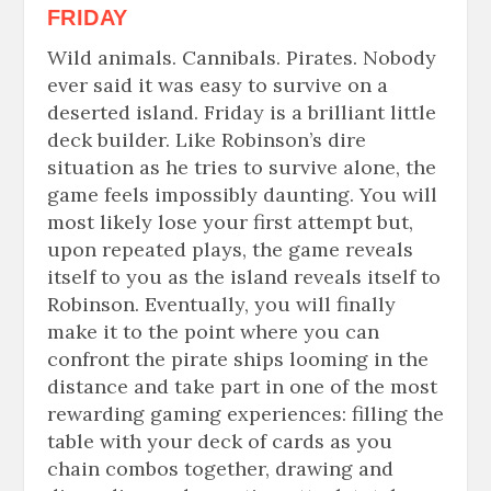
FRIDAY
Wild animals. Cannibals. Pirates. Nobody
ever said it was easy to survive on a
deserted
island. Friday is a brilliant little
deck builder. Like Robinson’s dire
situation as he tries to survive alone, the
game feels impossibly daunting. You will
most likely lose your first attempt but,
upon repeated plays, the game reveals
itself to you as the island reveals itself to
Robinson. Eventually, you will finally
make it to the point where you can
confront the pirate ships looming in the
distance and take part in one of the most
rewarding gaming experiences: filling the
table with your deck of cards as you
chain combos together, drawing and