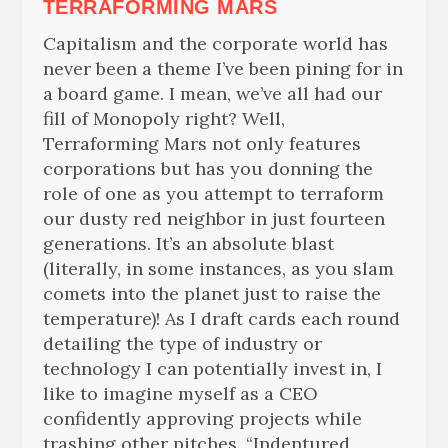
TERRAFORMING MARS
Capitalism and the corporate world has
never been a theme I’ve been pining for in
a board game. I mean, we’ve all had our
fill of Monopoly right? Well,
Terraforming Mars not only features
corporations but has you donning the
role of one as you attempt to terraform
our dusty red neighbor in just fourteen
generations. It’s an absolute blast
(literally, in some instances, as you slam
comets into the planet just to raise the
temperature)! As I draft cards each round
detailing the type of industry or
technology I can potentially invest in, I
like to imagine myself as a CEO
confidently approving projects while
trashing other pitches. “Indentured