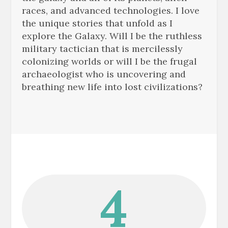
races, and advanced technologies. I love
the unique stories that unfold as I
explore the Galaxy. Will I be the ruthless
military tactician that is mercilessly
colonizing worlds or will I be the frugal
archaeologist who is uncovering and
breathing new life into lost civilizations?
4