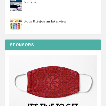
Nunami
Pops & Bejou an Interview
SPONSORS