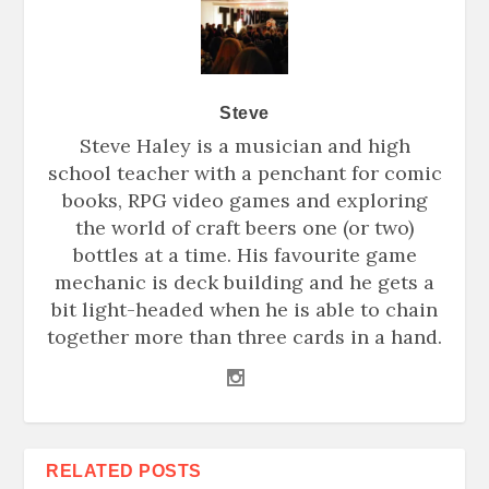
Steve
Steve Haley is a musician and high
school teacher with a penchant for comic
books, RPG video games and exploring
the world of craft beers one (or two)
bottles at a time. His favourite game
mechanic is deck building and he gets a
bit light-headed when he is able to chain
together more than three cards in a hand.
RELATED POSTS