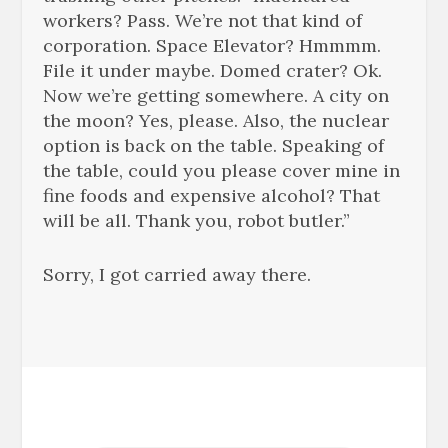
workers? Pass. We’re not that kind of
corporation. Space Elevator? Hmmmm.
File it under maybe. Domed crater? Ok.
Now we’re getting somewhere. A city on
the moon? Yes, please. Also, the nuclear
option is back on the table. Speaking of
the table, could you please cover mine in
fine foods and expensive alcohol? That
will be all. Thank you, robot butler.”
Sorry, I got carried away there.