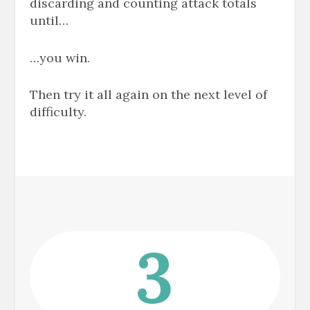
discarding and counting attack totals
until
…
…you win.
Then try it all again on the next level of
difficulty.
3