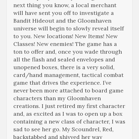
next thing you know, a local merchant
will have sent you off to investigate a
Bandit Hideout and the Gloomhaven
universe will begin to slowly reveal itself
to you. New locations! New Items! New
Classes! New enemies! The game has a
ton to offer and, once you wade through
all the flash and sealed envelopes and
unopened boxes, there is a very solid,
card/hand management, tactical combat
game that drives the experience. I’ve
never been more attached to board game
characters than my Gloomhaven
creations. I just retired my first character
and, as excited as I was to open up a box
containing a new class of character, I was
sad to see her go. My Scoundrel, Red,
backstabbed and shivved her way