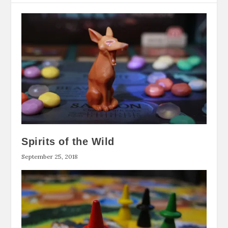
Spirits of the Wild
September 25, 2018