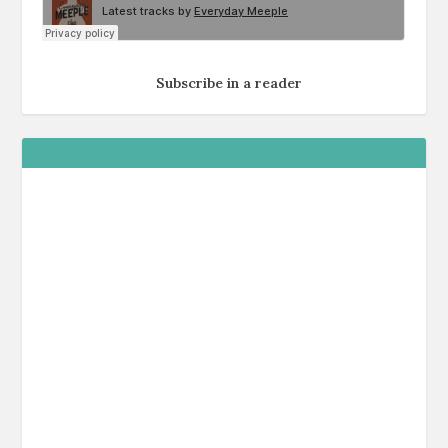
Subscribe in a reader