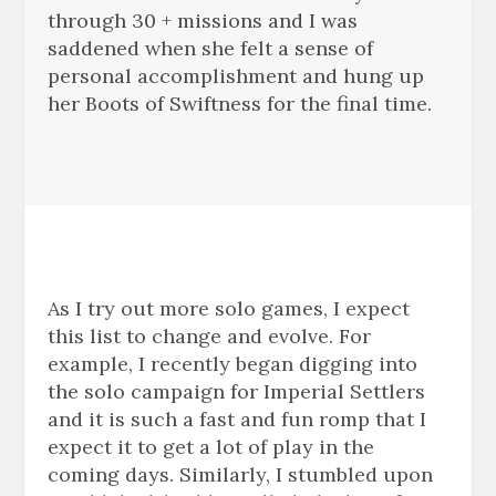
through 30 + missions and I was
saddened when she felt a sense of
personal accomplishment and hung up
her Boots of Swiftness for the final time.
As I try out more solo games, I expect
this list to change and evolve. For
example, I recently began digging into
the solo campaign for Imperial Settlers
and it is such a fast and fun romp that I
expect it to get a lot of play in the
coming days. Similarly, I stumbled upon