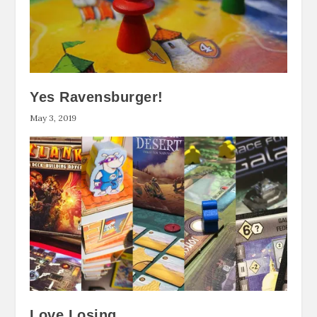
Yes Ravensburger!
May 3, 2019
Love Losing