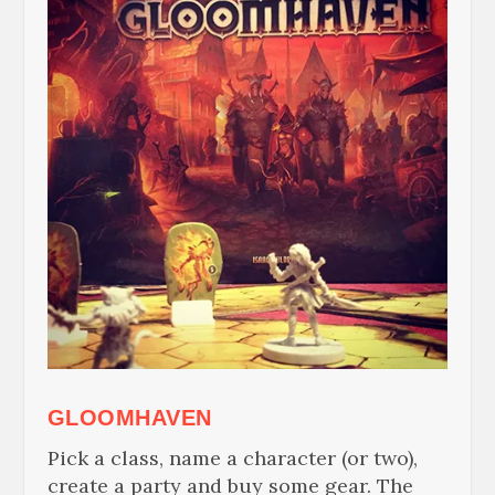
GLOOMHAVEN
Pick a class, name a character (or two),
create a party and buy some gear. The