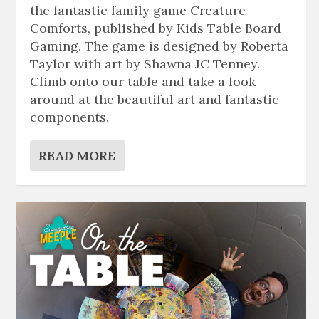
the fantastic family game Creature
Comforts, published by Kids Table Board
Gaming. The game is designed by Roberta
Taylor with art by Shawna JC Tenney.
Climb onto our table and take a look
around at the beautiful art and fantastic
components.
READ MORE