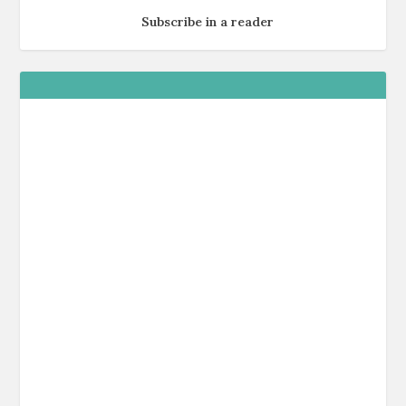
Subscribe in a reader