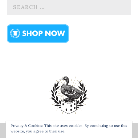
Privacy & Cookies: This site uses cookies. By continuing to use this
Designed by
| Powered by
Bay Town Creative
The Secret
website, you agree to their use.
Order of the Rolling Duck