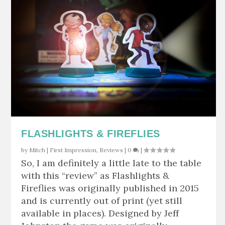
FLASHLIGHTS & FIREFLIES
by
Mitch
|
First Impression
,
Reviews
|
0
|
So, I am definitely a little late to the table
with this “review” as Flashlights &
Fireflies was originally published in 2015
and is currently out of print (yet still
available in places). Designed by Jeff