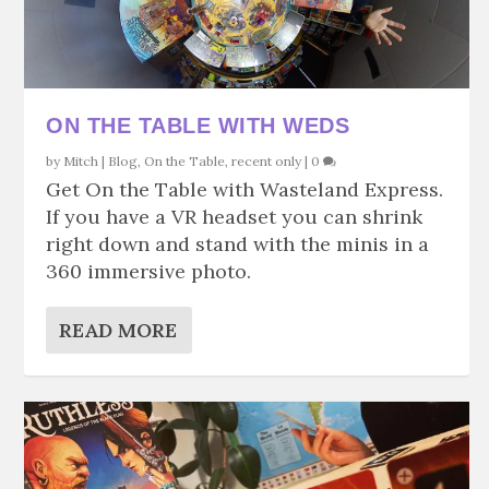
ON THE TABLE WITH WEDS
by
Mitch
|
Blog
,
On the Table
,
recent only
|
0
Get On the Table with Wasteland Express.
If you have a VR headset you can shrink
right down and stand with the minis in a
360 immersive photo.
READ MORE