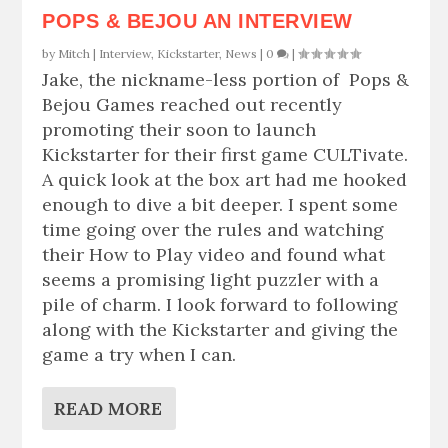
POPS & BEJOU AN INTERVIEW
by
Mitch
|
Interview
,
Kickstarter
,
News
|
0
|
Jake, the nickname-less portion of Pops &
Bejou Games reached out recently
promoting their soon to launch
Kickstarter for their first game CULTivate.
A quick look at the box art had me hooked
enough to dive a bit deeper. I spent some
time going over the rules and watching
their How to Play video and found what
seems a promising light puzzler with a
pile of charm. I look forward to following
along with the Kickstarter and giving the
game a try when I can.
READ MORE