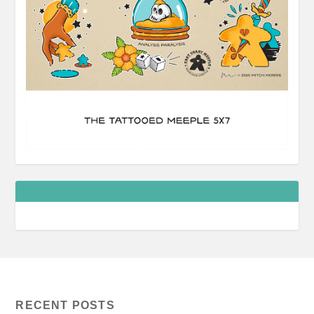
RECENT POSTS