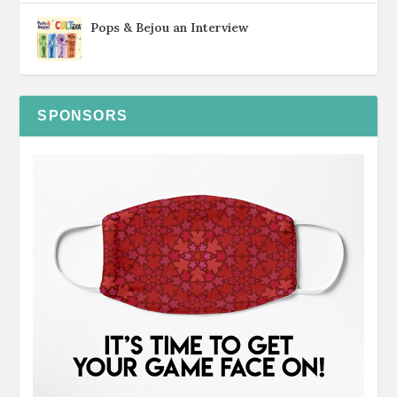
Pops & Bejou an Interview
SPONSORS