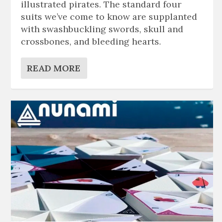
illustrated pirates. The standard four
suits we’ve come to know are supplanted
with swashbuckling swords, skull and
crossbones, and bleeding hearts.
READ MORE