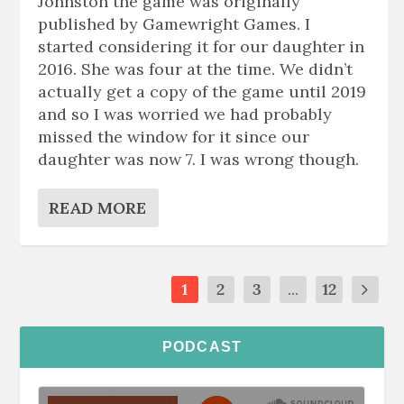
Johnston the game was originally
published by Gamewright Games. I
started considering it for our daughter in
2016. She was four at the time. We didn’t
actually get a copy of the game until 2019
and so I was worried we had probably
missed the window for it since our
daughter was now 7. I was wrong though.
READ MORE
1
2
3
...
12
PODCAST