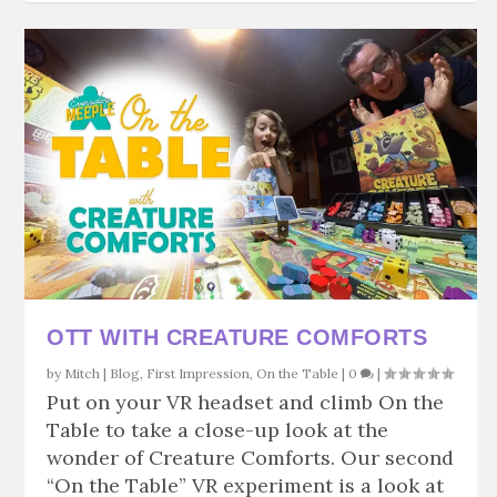
OTT WITH CREATURE COMFORTS
by
Mitch
|
Blog
,
First Impression
,
On the Table
|
0
|
Put on your VR headset and climb On the
Table to take a close-up look at the
wonder of Creature Comforts. Our second
“On the Table” VR experiment is a look at