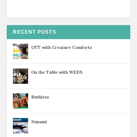
RECENT POSTS
OTT with Creature Comforts
On the Table with WEDS
Ruthless
Nunami