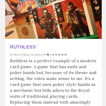
RUTHLESS
by
Steve
|
Blog
,
Reviews
|
0
|
Ruthless is a perfect example of a modern
card game. A game that has suits and
poker hands but, because of its theme and
setting, the rules make sense to me. It’s a
card game that uses poker-style hands as
a mechanic but bids adieu to the Royal
suits of traditional playing cards.
Replacing them instead with amazingly