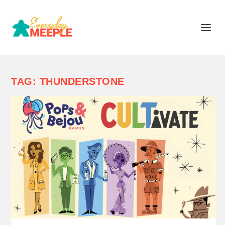
TAG:
THUNDERSTONE