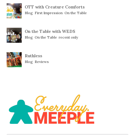
OTT with Creature Comforts
Blog
,
First Impression
,
On the Table
On the Table with WEDS
Blog
,
On the Table
,
recent only
Ruthless
Blog
,
Reviews