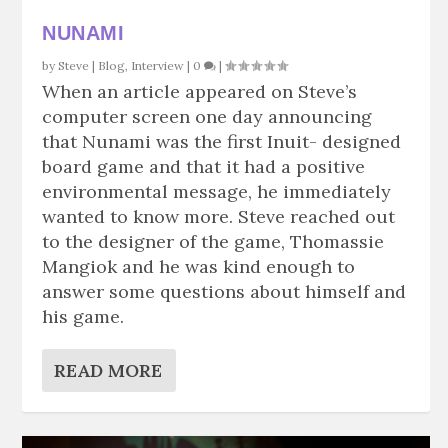
NUNAMI
by
Steve
|
Blog
,
Interview
|
0
|
When an article appeared on Steve’s
computer screen one day announcing
that Nunami was the first Inuit- designed
board game and that it had a positive
environmental message, he immediately
wanted to know more. Steve reached out
to the designer of the game, Thomassie
Mangiok and he was kind enough to
answer some questions about himself and
his game.
READ MORE