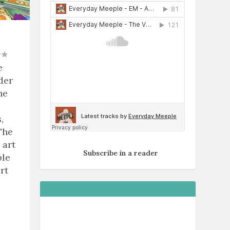
e
der
he
,
The
 art
Subscribe in a reader
ble
rt