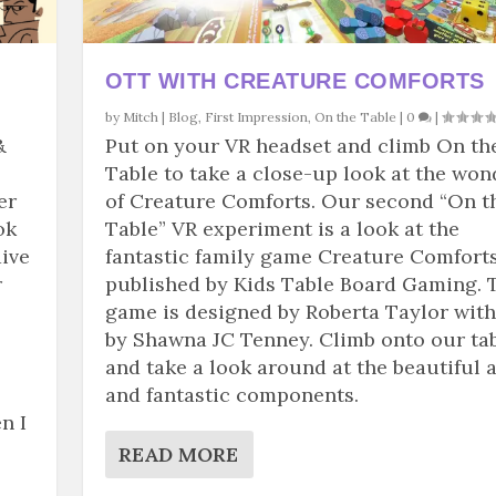
OTT WITH CREATURE COMFORTS
by
Mitch
|
Blog
,
First Impression
,
On the Table
|
0
|
&
Put on your VR headset and climb On th
Table to take a close-up look at the won
er
of Creature Comforts. Our second “On t
ok
Table” VR experiment is a look at the
dive
fantastic family game Creature Comforts
r
published by Kids Table Board Gaming. 
game is designed by Roberta Taylor with
by Shawna JC Tenney. Climb onto our ta
and take a look around at the beautiful a
and fantastic components.
n I
READ MORE