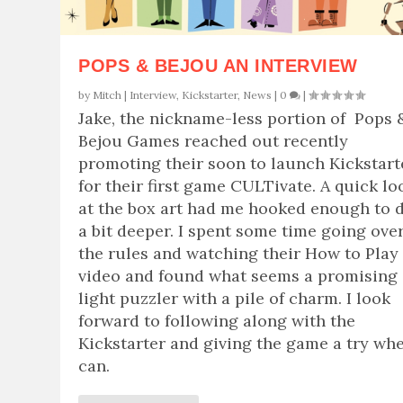
POPS & BEJOU AN INTERVIEW
by
Mitch
|
Interview
,
Kickstarter
,
News
|
0
|
Jake, the nickname-less portion of Pops 
Bejou Games reached out recently
promoting their soon to launch Kickstart
for their first game CULTivate. A quick lo
at the box art had me hooked enough to 
a bit deeper. I spent some time going ove
the rules and watching their How to Play
video and found what seems a promising
light puzzler with a pile of charm. I look
forward to following along with the
Kickstarter and giving the game a try whe
can.