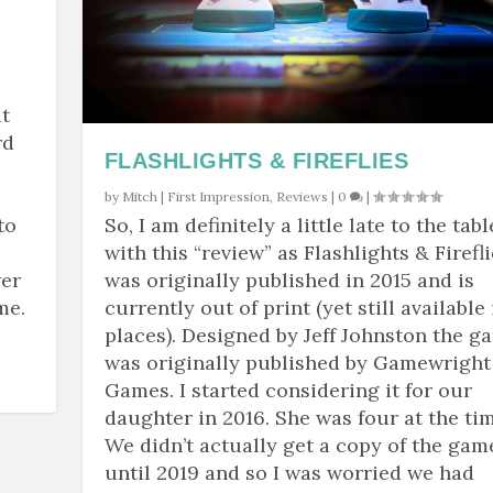
t
rd
FLASHLIGHTS & FIREFLIES
by
Mitch
|
First Impression
,
Reviews
|
0
|
to
So, I am definitely a little late to the tabl
with this “review” as Flashlights & Firefl
wer
was originally published in 2015 and is
me.
currently out of print (yet still available 
places). Designed by Jeff Johnston the g
was originally published by Gamewright
Games. I started considering it for our
daughter in 2016. She was four at the tim
We didn’t actually get a copy of the gam
until 2019 and so I was worried we had