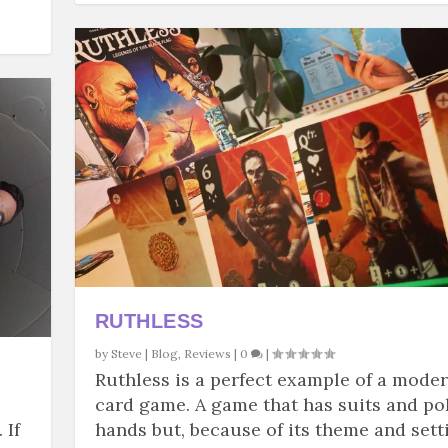
RUTHLESS
by
Steve
|
Blog
,
Reviews
|
0
|
Ruthless is a perfect example of a mode
card game. A game that has suits and po
 If
hands but, because of its theme and sett