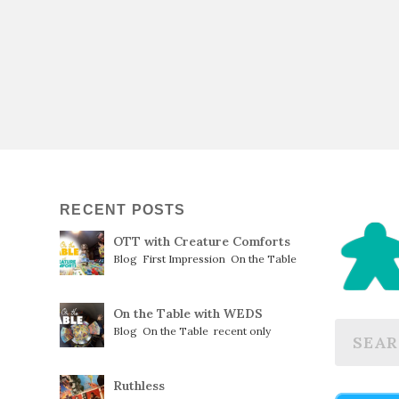
RECENT POSTS
OTT with Creature Comforts
Blog
,
First Impression
,
On the Table
On the Table with WEDS
Blog
,
On the Table
,
recent only
Ruthless