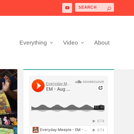
Everything
Video
About
PODCAST