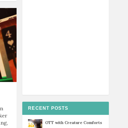
rn
RECENT POSTS
ker
ing,
OTT with Creature Comforts