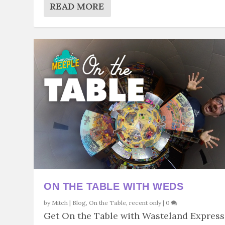
READ MORE
ON THE TABLE WITH WEDS
by
Mitch
|
Blog
,
On the Table
,
recent only
|
0
Get On the Table with Wasteland Express.