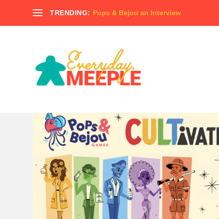
TRENDING:
Pops & Bejou an Interview
TAG:
THUNDERSTONE QUEST