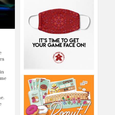
e
ies
in
ame
e.
e