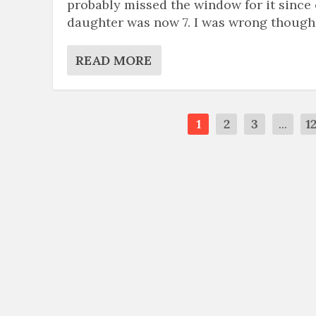
probably missed the window for it since
daughter was now 7. I was wrong though
READ MORE
1
2
3
...
1