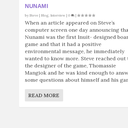
NUNAMI
by
Steve
|
Blog
,
Interview
|
0
|
When an article appeared on Steve’s
computer screen one day announcing tha
Nunami was the first Inuit- designed boa
game and that it had a positive
environmental message, he immediately
wanted to know more. Steve reached out 
the designer of the game, Thomassie
Mangiok and he was kind enough to ans
some questions about himself and his ga
READ MORE