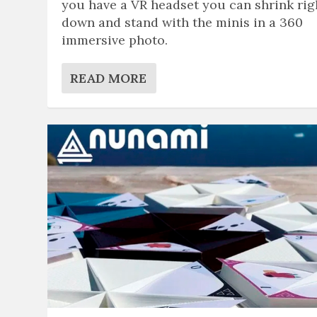
you have a VR headset you can shrink rig
down and stand with the minis in a 360
immersive photo.
READ MORE