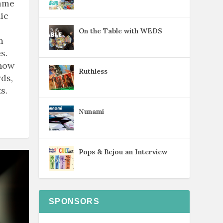
game
ic
On the Table with WEDS
m
s.
know
Ruthless
ds,
s.
Nunami
Pops & Bejou an Interview
SPONSORS