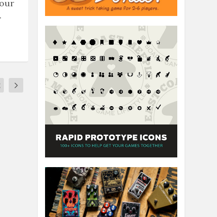
 our
.
2