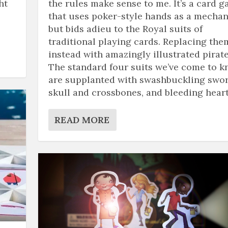
ht
the rules make sense to me. It’s a card 
that uses poker-style hands as a mechan
but bids adieu to the Royal suits of
traditional playing cards. Replacing the
instead with amazingly illustrated pirate
The standard four suits we’ve come to 
are supplanted with swashbuckling swor
skull and crossbones, and bleeding heart
READ MORE