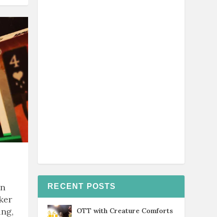
rn
RECENT POSTS
ker
ing,
OTT with Creature Comforts