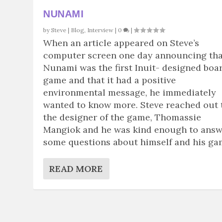
NUNAMI
by
Steve
|
Blog
,
Interview
|
0
|
When an article appeared on Steve’s
computer screen one day announcing tha
Nunami was the first Inuit- designed boa
game and that it had a positive
environmental message, he immediately
wanted to know more. Steve reached out 
the designer of the game, Thomassie
Mangiok and he was kind enough to ans
some questions about himself and his ga
READ MORE