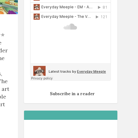
e
der
he
,
The
 art
Subscribe in a reader
ble
rt