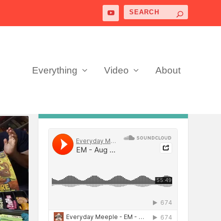
Everything
Video
About
PODCAST