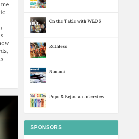
game
ic
On the Table with WEDS
m
s.
know
Ruthless
ds,
s.
Nunami
Pops & Bejou an Interview
SPONSORS