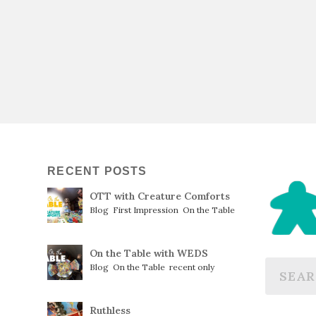
RECENT POSTS
OTT with Creature Comforts
Blog
,
First Impression
,
On the Table
On the Table with WEDS
Blog
,
On the Table
,
recent only
Ruthless