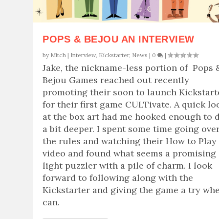
POPS & BEJOU AN INTERVIEW
by
Mitch
|
Interview
,
Kickstarter
,
News
|
0
|
Jake, the nickname-less portion of Pops 
Bejou Games reached out recently
promoting their soon to launch Kickstart
for their first game CULTivate. A quick lo
at the box art had me hooked enough to 
a bit deeper. I spent some time going ove
the rules and watching their How to Play
video and found what seems a promising
light puzzler with a pile of charm. I look
forward to following along with the
Kickstarter and giving the game a try whe
can.