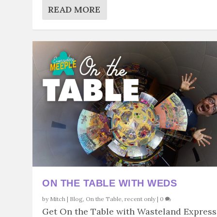
READ MORE
ON THE TABLE WITH WEDS
by
Mitch
|
Blog
,
On the Table
,
recent only
|
0
Get On the Table with Wasteland Express.