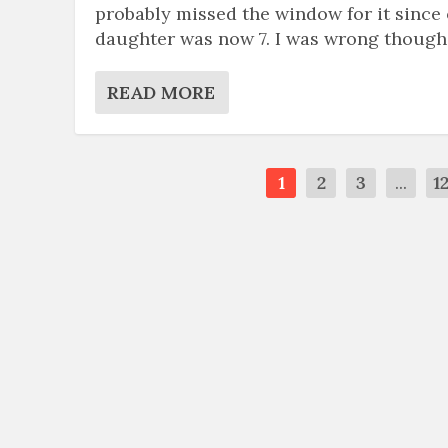
probably missed the window for it since
daughter was now 7. I was wrong though
READ MORE
1
2
3
...
1