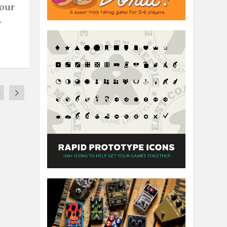
 our
.
2