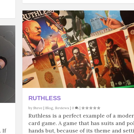
RUTHLESS
by
Steve
|
Blog
,
Reviews
|
0
|
Ruthless is a perfect example of a mode
card game. A game that has suits and po
 If
hands but, because of its theme and sett