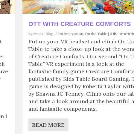
OTT WITH CREATURE COMFORTS
by
Mitch
|
Blog
,
First Impression
,
On the Table
|
0
|
&
Put on your VR headset and climb On th
Table to take a close-up look at the won
er
of Creature Comforts. Our second “On t
ok
Table” VR experiment is a look at the
dive
fantastic family game Creature Comforts
r
published by Kids Table Board Gaming. 
game is designed by Roberta Taylor with
by Shawna JC Tenney. Climb onto our ta
and take a look around at the beautiful a
and fantastic components.
n I
READ MORE