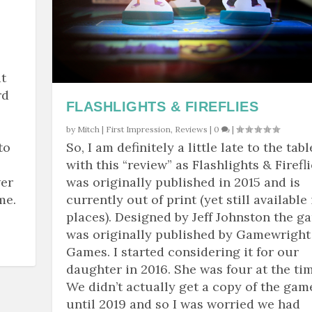
t
rd
FLASHLIGHTS & FIREFLIES
by
Mitch
|
First Impression
,
Reviews
|
0
|
to
So, I am definitely a little late to the tabl
with this “review” as Flashlights & Firefl
wer
was originally published in 2015 and is
me.
currently out of print (yet still available 
places). Designed by Jeff Johnston the g
was originally published by Gamewright
Games. I started considering it for our
daughter in 2016. She was four at the tim
We didn’t actually get a copy of the gam
until 2019 and so I was worried we had