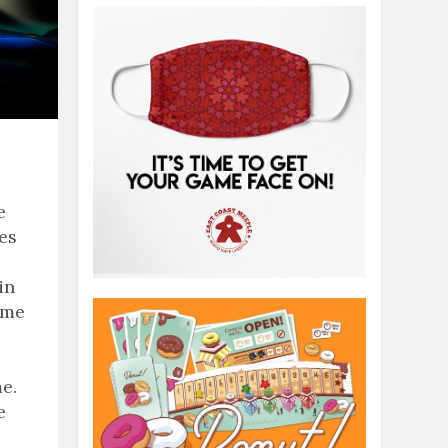
e
ies
in
ame
e.
e