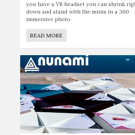
you have a VR headset you can shrink rig
down and stand with the minis in a 360
immersive photo.
READ MORE