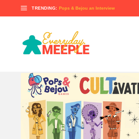
TRENDING:
Pops & Bejou an Interview
TAG:
TABLETOP VIKINGS