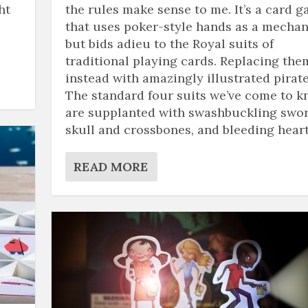
ht
the rules make sense to me. It’s a card 
that uses poker-style hands as a mechan
but bids adieu to the Royal suits of
traditional playing cards. Replacing the
instead with amazingly illustrated pirate
The standard four suits we’ve come to 
are supplanted with swashbuckling swor
skull and crossbones, and bleeding heart
READ MORE