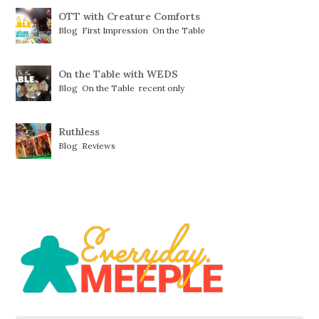
OTT with Creature Comforts
Blog
,
First Impression
,
On the Table
On the Table with WEDS
Blog
,
On the Table
,
recent only
Ruthless
Blog
,
Reviews