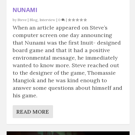
NUNAMI
by
Steve
|
Blog
,
Interview
|
0
|
When an article appeared on Steve’s
computer screen one day announcing
that Nunami was the first Inuit- designed
board game and that it had a positive
environmental message, he immediately
wanted to know more. Steve reached out
to the designer of the game, Thomassie
Mangiok and he was kind enough to
answer some questions about himself and
his game.
READ MORE