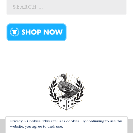
Privacy & Cookies: This site uses cookies. By continuing to use this
Designed by
| Powered by
Bay Town Creative
The Secret
website, you agree to their use.
Order of the Rolling Duck