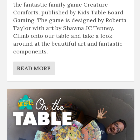
the fantastic family game Creature
Comforts, published by Kids Table Board
Gaming. The game is designed by Roberta
Taylor with art by Shawna JC Tenney.
Climb onto our table and take a look
around at the beautiful art and fantastic
components.
READ MORE