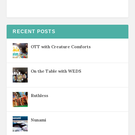
RECENT POSTS
OTT with Creature Comforts
On the Table with WEDS
Ruthless
Nunami