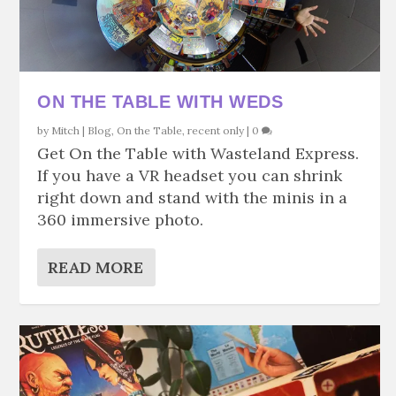
ON THE TABLE WITH WEDS
by
Mitch
|
Blog
,
On the Table
,
recent only
|
0
Get On the Table with Wasteland Express.
If you have a VR headset you can shrink
right down and stand with the minis in a
360 immersive photo.
READ MORE