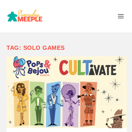
TAG:
SOLO GAMES