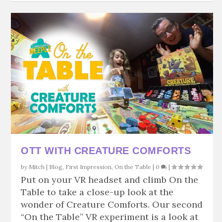
OTT WITH CREATURE COMFORTS
by
Mitch
|
Blog
,
First Impression
,
On the Table
|
0
|
Put on your VR headset and climb On the
Table to take a close-up look at the
wonder of Creature Comforts. Our second
“On the Table” VR experiment is a look at