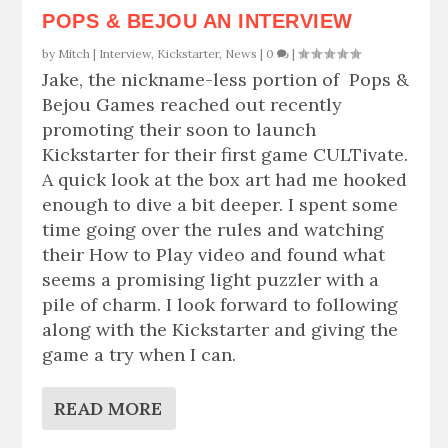
POPS & BEJOU AN INTERVIEW
by
Mitch
|
Interview
,
Kickstarter
,
News
|
0
|
Jake, the nickname-less portion of Pops &
Bejou Games reached out recently
promoting their soon to launch
Kickstarter for their first game CULTivate.
A quick look at the box art had me hooked
enough to dive a bit deeper. I spent some
time going over the rules and watching
their How to Play video and found what
seems a promising light puzzler with a
pile of charm. I look forward to following
along with the Kickstarter and giving the
game a try when I can.
READ MORE