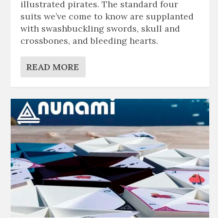
illustrated pirates. The standard four
suits we’ve come to know are supplanted
with swashbuckling swords, skull and
crossbones, and bleeding hearts.
READ MORE