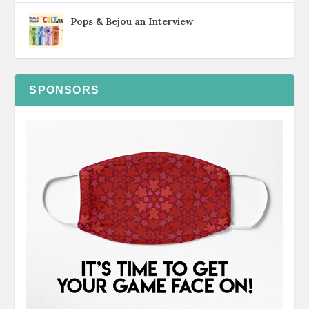
Pops & Bejou an Interview
SPONSORS