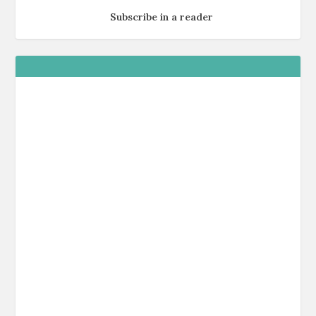
Subscribe in a reader