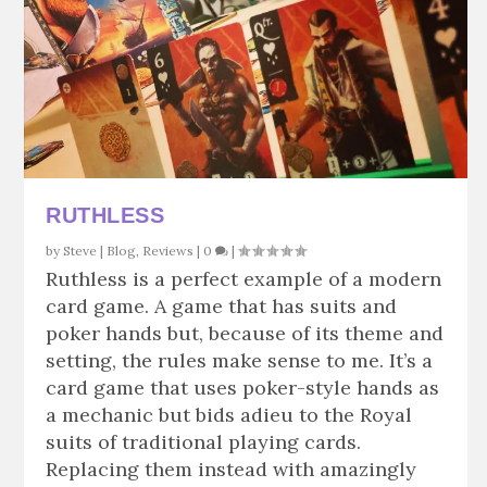
RUTHLESS
by
Steve
|
Blog
,
Reviews
|
0
|
Ruthless is a perfect example of a modern
card game. A game that has suits and
poker hands but, because of its theme and
setting, the rules make sense to me. It’s a
card game that uses poker-style hands as
a mechanic but bids adieu to the Royal
suits of traditional playing cards.
Replacing them instead with amazingly