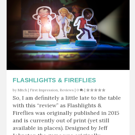
FLASHLIGHTS & FIREFLIES
by
Mitch
|
First Impression
,
Reviews
|
0
|
So, I am definitely a little late to the table
with this “review” as Flashlights &
Fireflies was originally published in 2015
and is currently out of print (yet still
available in places). Designed by Jeff