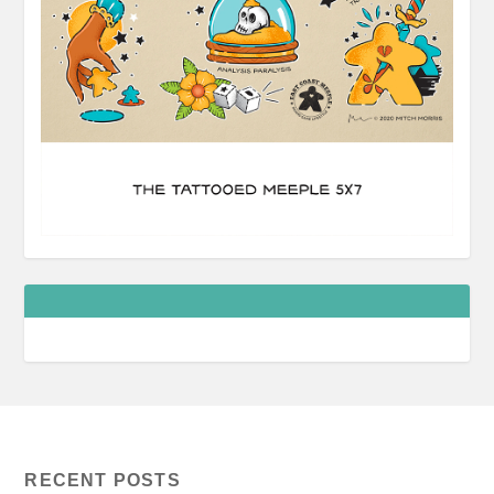
RECENT POSTS