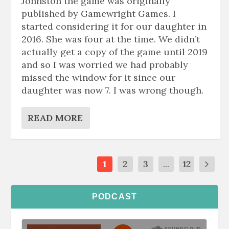
Johnston the game was originally
published by Gamewright Games. I
started considering it for our daughter in
2016. She was four at the time. We didn’t
actually get a copy of the game until 2019
and so I was worried we had probably
missed the window for it since our
daughter was now 7. I was wrong though.
READ MORE
1
2
3
...
12
PODCAST