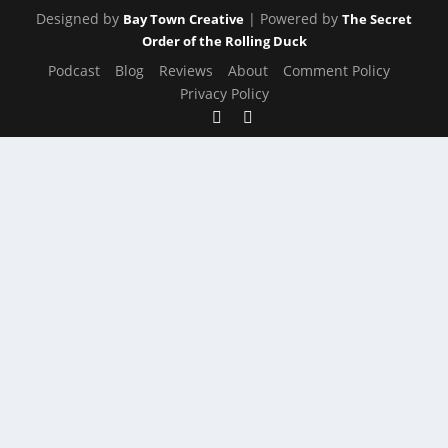
Designed by
| Powered by
Bay Town Creative
The Secret
Order of the Rolling Duck
Podcast
Blog
Reviews
About
Comment Policy
Privacy Policy