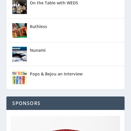
On the Table with WEDS
Ruthless
Nunami
Pops & Bejou an Interview
SPONSORS