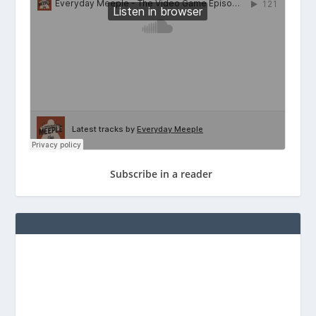
Subscribe in a reader