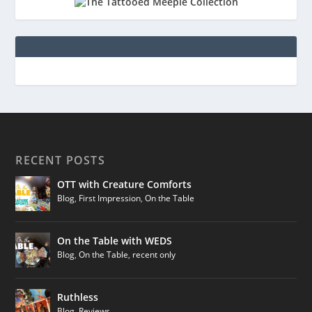
RECENT POSTS
OTT with Creature Comforts
Blog
,
First Impression
,
On the Table
On the Table with WEDS
Blog
,
On the Table
,
recent only
Ruthless
Blog
,
Reviews