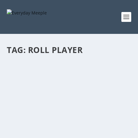
TAG:
ROLL PLAYER