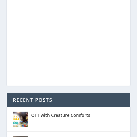
RECENT POSTS
OTT with Creature Comforts