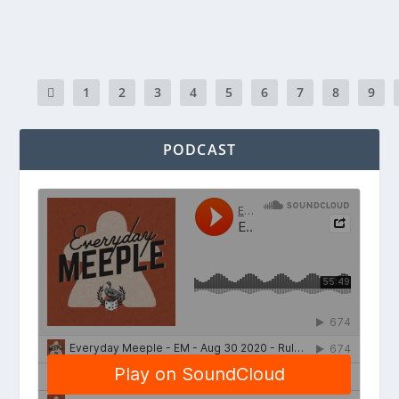
READ MORE
1
2
3
4
5
6
7
8
9
PODCAST