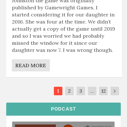
Johnston the game was originally
published by Gamewright Games. I
started considering it for our daughter in
2016. She was four at the time. We didn’t
actually get a copy of the game until 2019
and so I was worried we had probably
missed the window for it since our
daughter was now 7. I was wrong though.
READ MORE
1
2
3
...
12
PODCAST