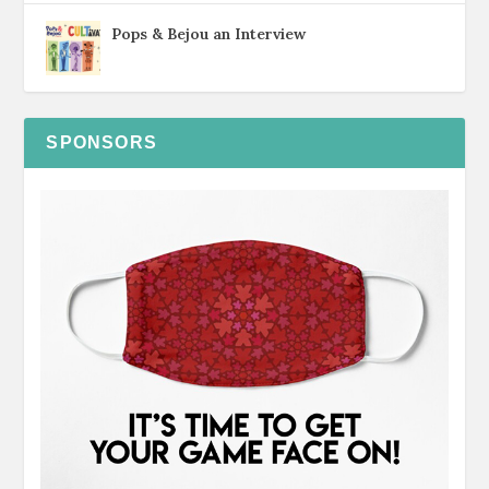
Pops & Bejou an Interview
SPONSORS