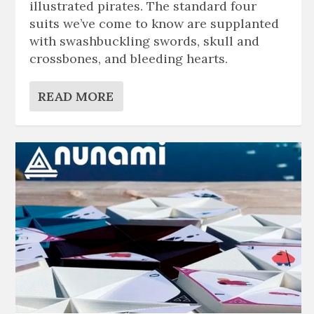
illustrated pirates. The standard four
suits we’ve come to know are supplanted
with swashbuckling swords, skull and
crossbones, and bleeding hearts.
READ MORE