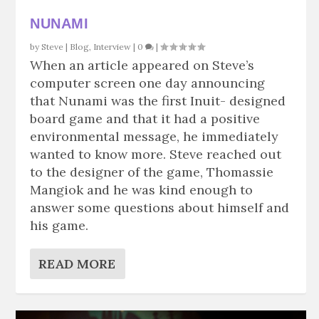
NUNAMI
by
Steve
|
Blog
,
Interview
|
0
|
When an article appeared on Steve’s
computer screen one day announcing
that Nunami was the first Inuit- designed
board game and that it had a positive
environmental message, he immediately
wanted to know more. Steve reached out
to the designer of the game, Thomassie
Mangiok and he was kind enough to
answer some questions about himself and
his game.
READ MORE