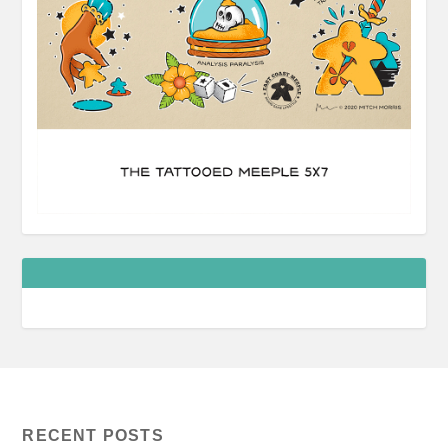
RECENT POSTS