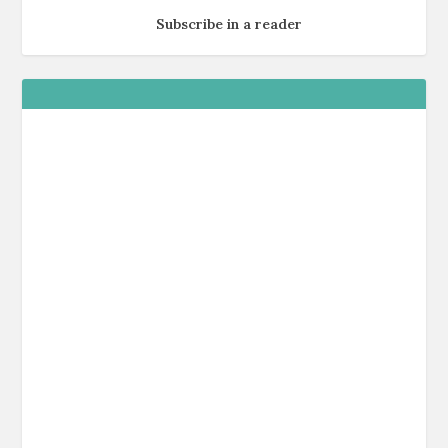
Subscribe in a reader