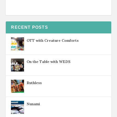
RECENT POSTS
OTT with Creature Comforts
On the Table with WEDS
Ruthless
Nunami