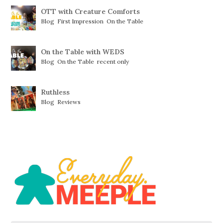
OTT with Creature Comforts
Blog
,
First Impression
,
On the Table
On the Table with WEDS
Blog
,
On the Table
,
recent only
Ruthless
Blog
,
Reviews