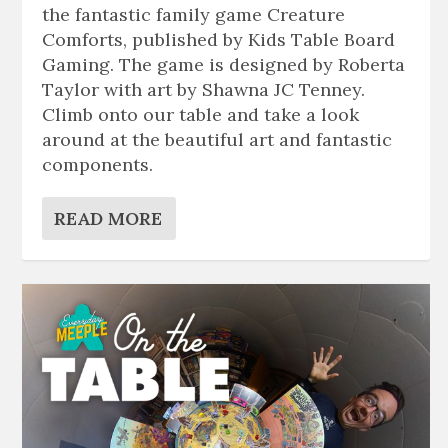
the fantastic family game Creature
Comforts, published by Kids Table Board
Gaming. The game is designed by Roberta
Taylor with art by Shawna JC Tenney.
Climb onto our table and take a look
around at the beautiful art and fantastic
components.
READ MORE