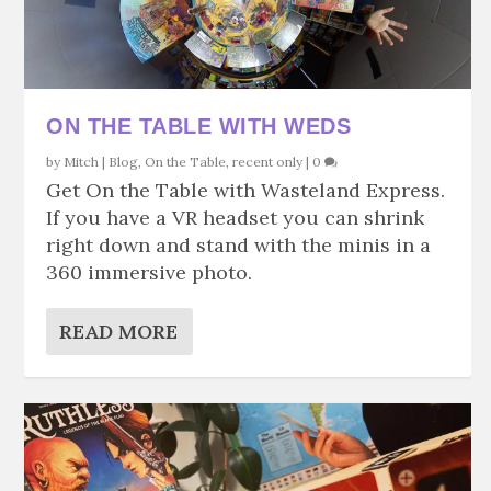
ON THE TABLE WITH WEDS
by
Mitch
|
Blog
,
On the Table
,
recent only
|
0
Get On the Table with Wasteland Express.
If you have a VR headset you can shrink
right down and stand with the minis in a
360 immersive photo.
READ MORE