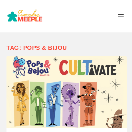
TAG:
POPS & BIJOU