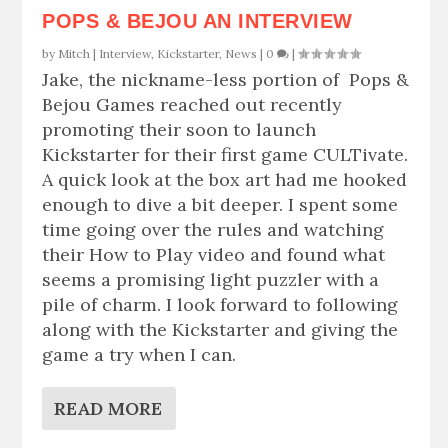
POPS & BEJOU AN INTERVIEW
by
Mitch
|
Interview
,
Kickstarter
,
News
|
0
|
Jake, the nickname-less portion of Pops &
Bejou Games reached out recently
promoting their soon to launch
Kickstarter for their first game CULTivate.
A quick look at the box art had me hooked
enough to dive a bit deeper. I spent some
time going over the rules and watching
their How to Play video and found what
seems a promising light puzzler with a
pile of charm. I look forward to following
along with the Kickstarter and giving the
game a try when I can.
READ MORE