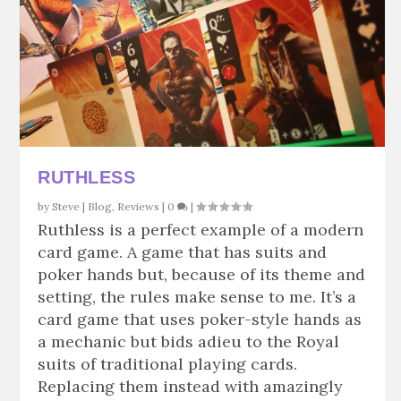
RUTHLESS
by
Steve
|
Blog
,
Reviews
|
0
|
Ruthless is a perfect example of a modern
card game. A game that has suits and
poker hands but, because of its theme and
setting, the rules make sense to me. It’s a
card game that uses poker-style hands as
a mechanic but bids adieu to the Royal
suits of traditional playing cards.
Replacing them instead with amazingly