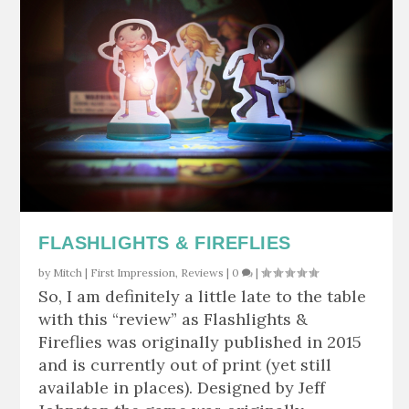
FLASHLIGHTS & FIREFLIES
by
Mitch
|
First Impression
,
Reviews
|
0
|
So, I am definitely a little late to the table
with this “review” as Flashlights &
Fireflies was originally published in 2015
and is currently out of print (yet still
available in places). Designed by Jeff