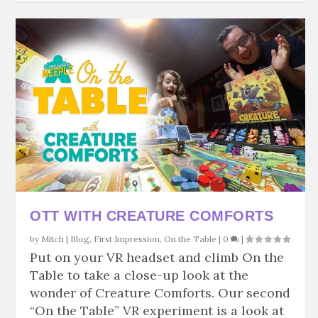
OTT WITH CREATURE COMFORTS
by
Mitch
|
Blog
,
First Impression
,
On the Table
|
0
|
Put on your VR headset and climb On the
Table to take a close-up look at the
wonder of Creature Comforts. Our second
“On the Table” VR experiment is a look at