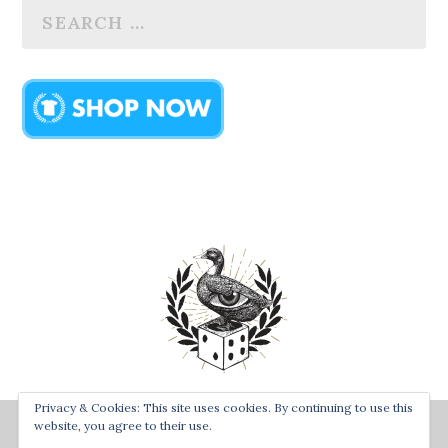
Privacy & Cookies: This site uses cookies. By continuing to use this
Designed by
| Powered by
Bay Town Creative
The Secret
website, you agree to their use.
Order of the Rolling Duck