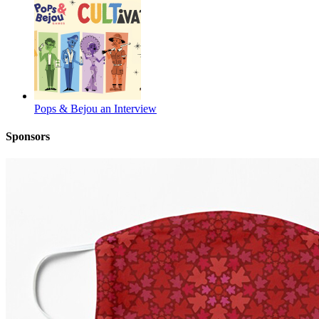
Pops & Bejou an Interview
Sponsors