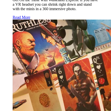
a VR headset you can shrink right down and stand
with the minis in a 360 immersive photo.
Read More