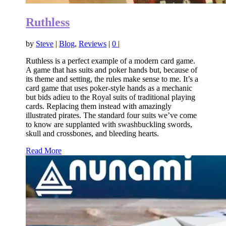
Ruthless
by
Steve
|
Blog
,
Reviews
|
0
|
Ruthless is a perfect example of a modern card game.
A game that has suits and poker hands but, because of
its theme and setting, the rules make sense to me. It’s a
card game that uses poker-style hands as a mechanic
but bids adieu to the Royal suits of traditional playing
cards. Replacing them instead with amazingly
illustrated pirates. The standard four suits we’ve come
to know are supplanted with swashbuckling swords,
skull and crossbones, and bleeding hearts.
Read More