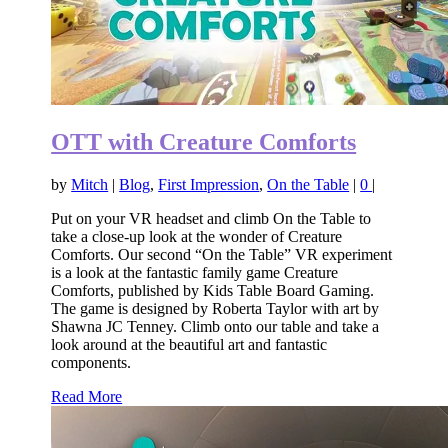
OTT with Creature Comforts
by
Mitch
|
Blog
,
First Impression
,
On the Table
|
0
|
Put on your VR headset and climb On the Table to
take a close-up look at the wonder of Creature
Comforts. Our second “On the Table” VR experiment
is a look at the fantastic family game Creature
Comforts, published by Kids Table Board Gaming.
The game is designed by Roberta Taylor with art by
Shawna JC Tenney. Climb onto our table and take a
look around at the beautiful art and fantastic
components.
Read More