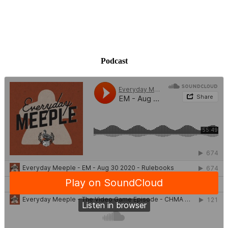
Podcast