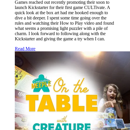
Games reached out recently promoting their soon to
launch Kickstarter for their first game CULTivate. A
quick look at the box art had me hooked enough to
dive a bit deeper. I spent some time going over the
rules and watching their How to Play video and found
what seems a promising light puzzler with a pile of
charm. I look forward to following along with the
Kickstarter and giving the game a try when I can.
Read More