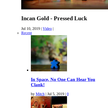
Incan Gold - Pressed Luck
Jul 10, 2019
|
Video
|
Recent
In Space, No One Can Hear You
Clank!
by
Mitch
|
Jul 5, 2019
|
0