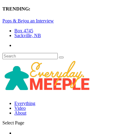
TRENDING:
Pops & Bejou an Interview
Box 4745
Sackville, NB
Everything
Video
About
Select Page