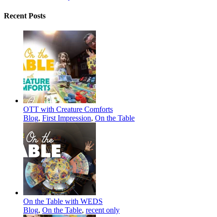
Recent Posts
OTT with Creature Comforts
Blog
,
First Impression
,
On the Table
On the Table with WEDS
Blog
,
On the Table
,
recent only