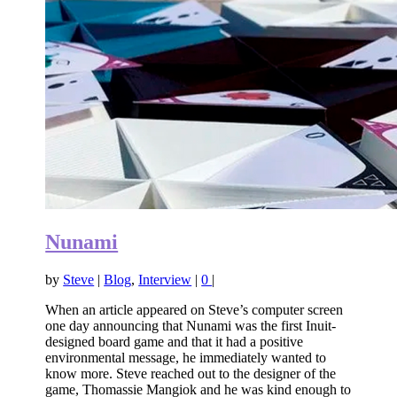
Nunami
by
Steve
|
Blog
,
Interview
|
0
|
When an article appeared on Steve’s computer screen
one day announcing that Nunami was the first Inuit-
designed board game and that it had a positive
environmental message, he immediately wanted to
know more. Steve reached out to the designer of the
game, Thomassie Mangiok and he was kind enough to