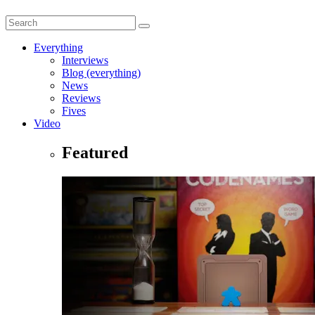
Everything
Interviews
Blog (everything)
News
Reviews
Fives
Video
Featured