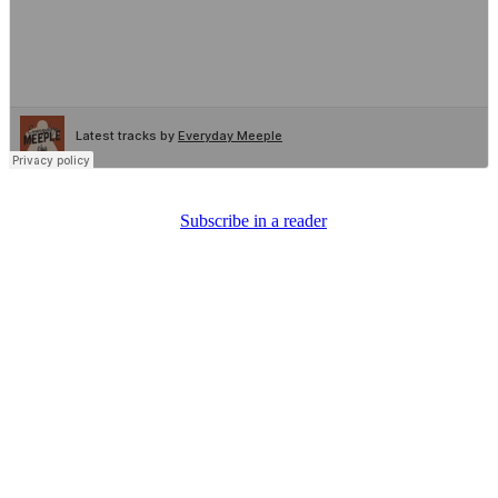
Subscribe in a reader