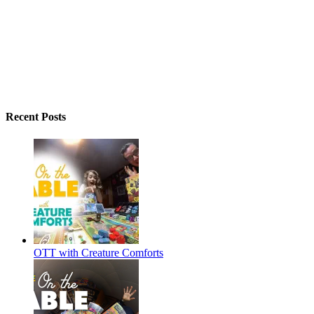
Recent Posts
OTT with Creature Comforts