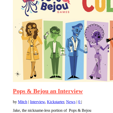
Pops & Bejou an Interview
by
Mitch
|
Interview
,
Kickstarter
,
News
|
0
|
Jake, the nickname-less portion of Pops & Bejou