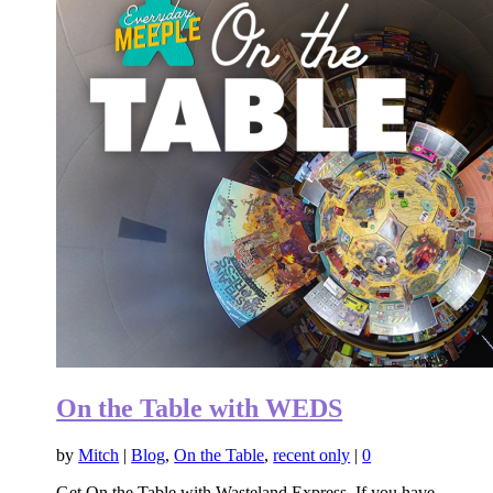
On the Table with WEDS
by
Mitch
|
Blog
,
On the Table
,
recent only
|
0
Get On the Table with Wasteland Express. If you have