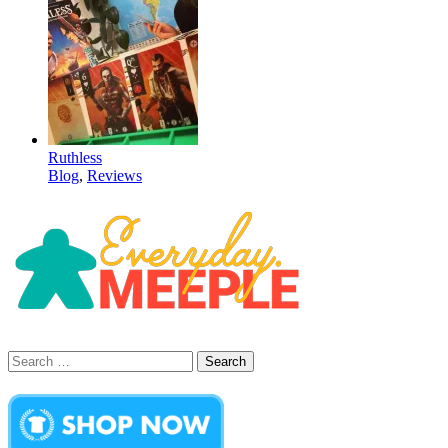
Ruthless
Blog
,
Reviews
Search
for: