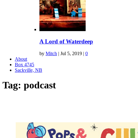
A Lord of Waterdeep
by
Mitch
|
Jul 5, 2019
|
0
About
Box 4745
Sackville, NB
Tag:
podcast