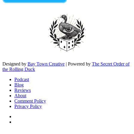
Designed by
Bay Town Creative
| Powered by
The Secret Order of
the Rolling Duck
Podcast
Blog
Reviews
About
Comment Policy
Privacy Policy