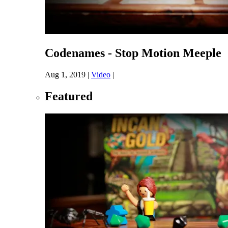
Codenames - Stop Motion Meeple
Aug 1, 2019
|
Video
|
Featured