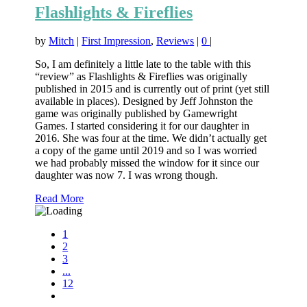
Flashlights & Fireflies
by
Mitch
|
First Impression
,
Reviews
|
0
|
So, I am definitely a little late to the table with this
“review” as Flashlights & Fireflies was originally
published in 2015 and is currently out of print (yet still
available in places). Designed by Jeff Johnston the
game was originally published by Gamewright
Games. I started considering it for our daughter in
2016. She was four at the time. We didn’t actually get
a copy of the game until 2019 and so I was worried
we had probably missed the window for it since our
daughter was now 7. I was wrong though.
Read More
1
2
3
...
12