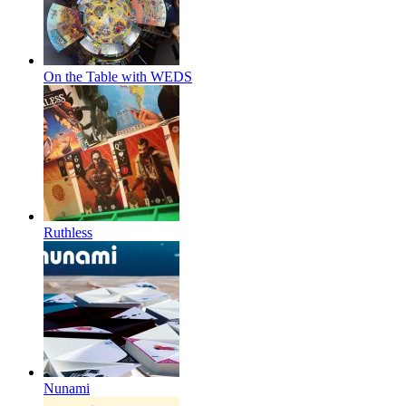
On the Table with WEDS
Ruthless
Nunami