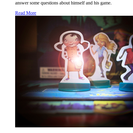
answer some questions about himself and his game.
Read More