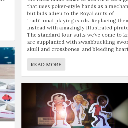
that uses poker-style hands as a mechan
but bids adieu to the Royal suits of
traditional playing cards. Replacing the
instead with amazingly illustrated pirate
The standard four suits we’ve come to 
are supplanted with swashbuckling swor
skull and crossbones, and bleeding heart
READ MORE