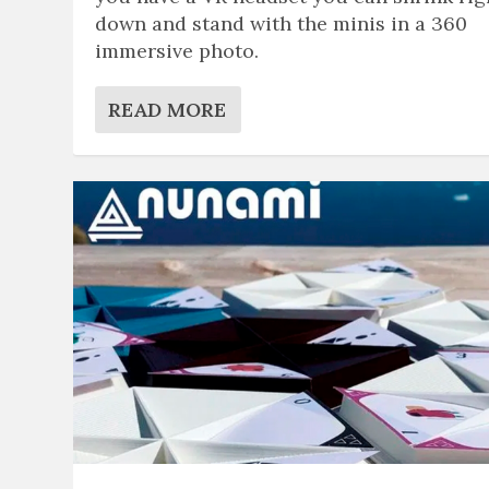
down and stand with the minis in a 360
immersive photo.
READ MORE