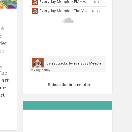
e
der
he
,
The
 art
Subscribe in a reader
ble
rt