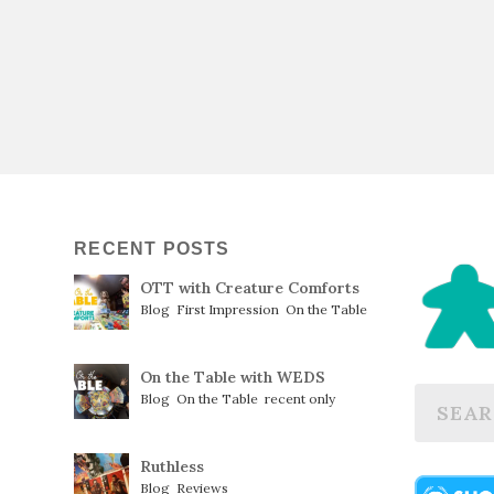
RECENT POSTS
OTT with Creature Comforts
Blog
,
First Impression
,
On the Table
On the Table with WEDS
Blog
,
On the Table
,
recent only
Ruthless
Blog
,
Reviews