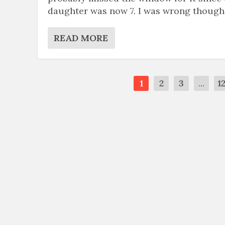
daughter was now 7. I was wrong though
READ MORE
1
2
3
...
1