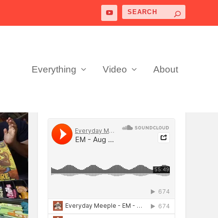
Everything
Video
About
PODCAST