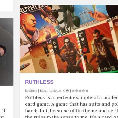
RUTHLESS
by
Steve
|
Blog
,
Reviews
|
0
|
Ruthless is a perfect example of a mode
card game. A game that has suits and po
 If
hands but, because of its theme and sett
ht
the rules make sense to me. It’s a card 