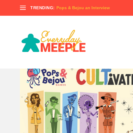
TRENDING:
Pops & Bejou an Interview
TAG:
NUNAMI