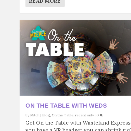
READ MORE
ON THE TABLE WITH WEDS
by
Mitch
|
Blog
,
On the Table
,
recent only
|
0
Get On the Table with Wasteland Express.
you have a VR headset you can shrink rig