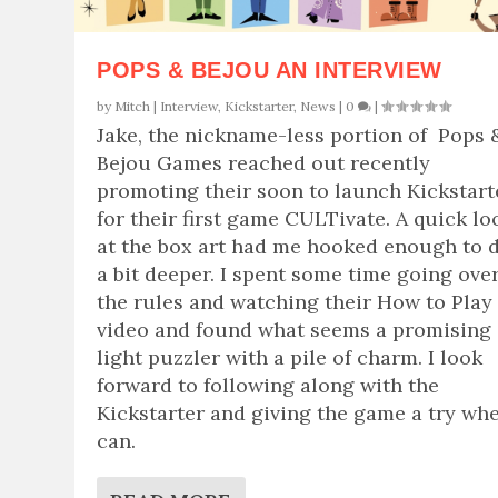
POPS & BEJOU AN INTERVIEW
by
Mitch
|
Interview
,
Kickstarter
,
News
|
0
|
Jake, the nickname-less portion of Pops 
Bejou Games reached out recently
promoting their soon to launch Kickstart
for their first game CULTivate. A quick lo
at the box art had me hooked enough to 
a bit deeper. I spent some time going ove
the rules and watching their How to Play
video and found what seems a promising
light puzzler with a pile of charm. I look
forward to following along with the
Kickstarter and giving the game a try whe
can.