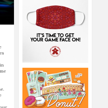
e
ies
in
ame
e.
e
 our