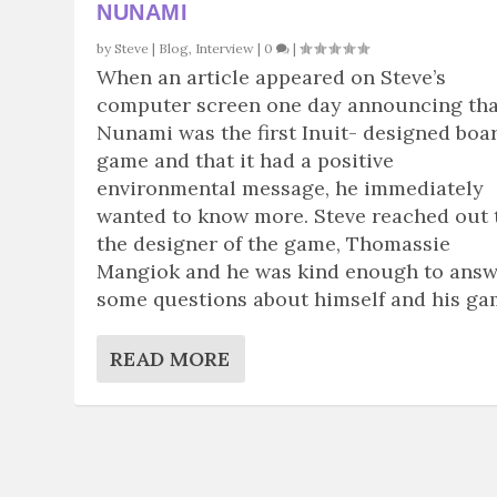
NUNAMI
by
Steve
|
Blog
,
Interview
|
0
|
When an article appeared on Steve’s
computer screen one day announcing tha
Nunami was the first Inuit- designed boa
game and that it had a positive
environmental message, he immediately
wanted to know more. Steve reached out 
the designer of the game, Thomassie
Mangiok and he was kind enough to ans
some questions about himself and his ga
READ MORE