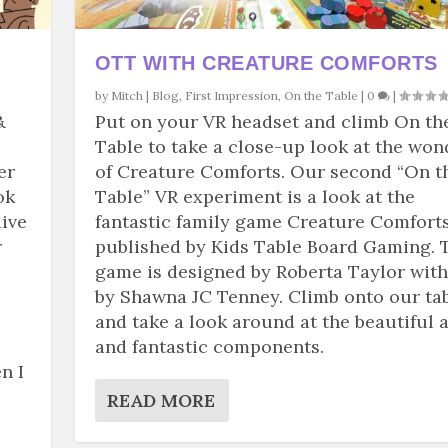
OTT WITH CREATURE COMFORTS
by
Mitch
|
Blog
,
First Impression
,
On the Table
|
0
|
&
Put on your VR headset and climb On th
Table to take a close-up look at the won
er
of Creature Comforts. Our second “On t
ok
Table” VR experiment is a look at the
dive
fantastic family game Creature Comforts
r
published by Kids Table Board Gaming. 
game is designed by Roberta Taylor with
by Shawna JC Tenney. Climb onto our ta
and take a look around at the beautiful a
and fantastic components.
n I
READ MORE