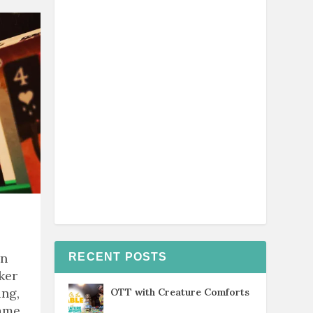
rn
RECENT POSTS
ker
ing,
OTT with Creature Comforts
game