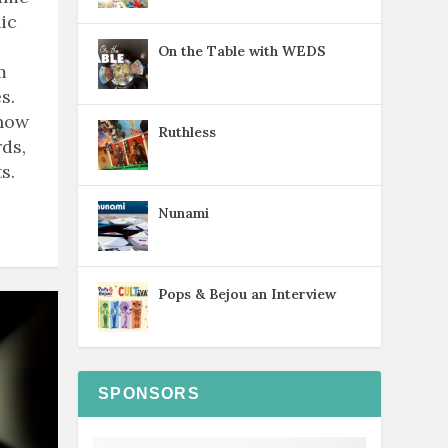
ic
On the Table with WEDS
m
s.
know
Ruthless
ds,
s.
Nunami
Pops & Bejou an Interview
SPONSORS