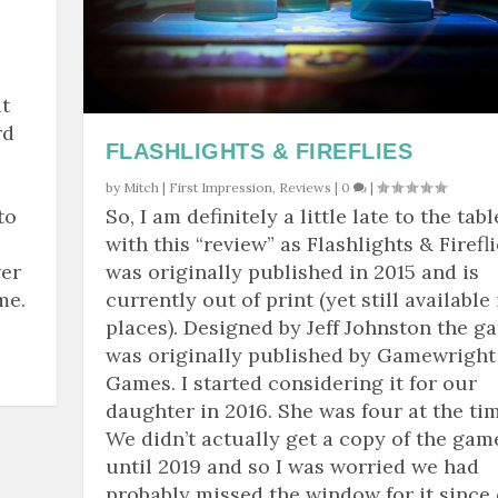
t
rd
FLASHLIGHTS & FIREFLIES
by
Mitch
|
First Impression
,
Reviews
|
0
|
to
So, I am definitely a little late to the tabl
with this “review” as Flashlights & Firefl
wer
was originally published in 2015 and is
me.
currently out of print (yet still available 
places). Designed by Jeff Johnston the g
was originally published by Gamewright
Games. I started considering it for our
daughter in 2016. She was four at the tim
We didn’t actually get a copy of the gam
until 2019 and so I was worried we had
probably missed the window for it since