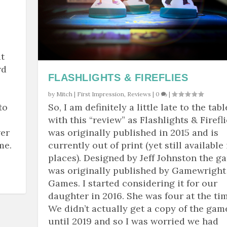
t
rd
FLASHLIGHTS & FIREFLIES
by
Mitch
|
First Impression
,
Reviews
|
0
|
to
So, I am definitely a little late to the tabl
with this “review” as Flashlights & Firefl
wer
was originally published in 2015 and is
me.
currently out of print (yet still available 
places). Designed by Jeff Johnston the g
was originally published by Gamewright
Games. I started considering it for our
daughter in 2016. She was four at the tim
We didn’t actually get a copy of the gam
until 2019 and so I was worried we had