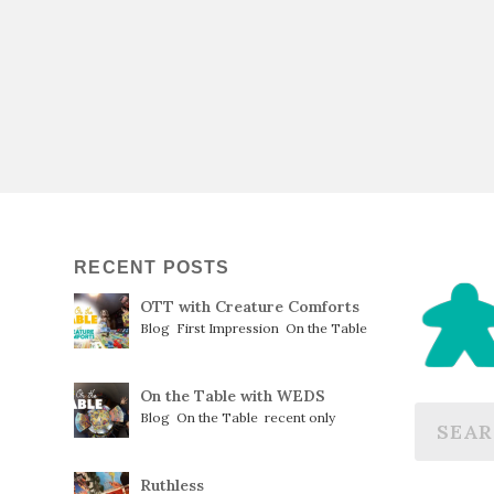
RECENT POSTS
OTT with Creature Comforts
Blog
,
First Impression
,
On the Table
On the Table with WEDS
Blog
,
On the Table
,
recent only
Ruthless