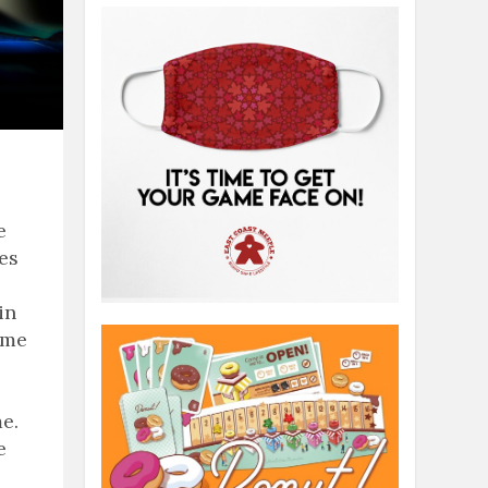
e
ies
in
ame
e.
e