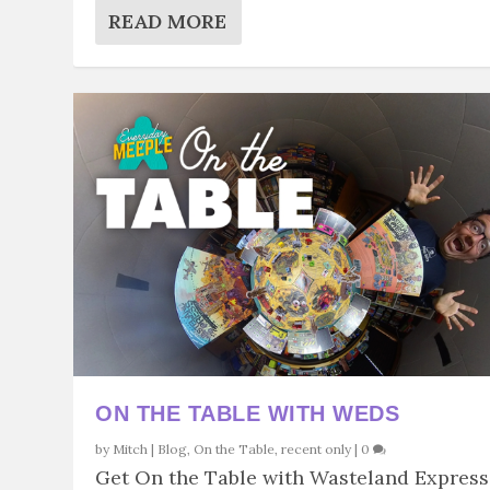
READ MORE
ON THE TABLE WITH WEDS
by
Mitch
|
Blog
,
On the Table
,
recent only
|
0
Get On the Table with Wasteland Express.