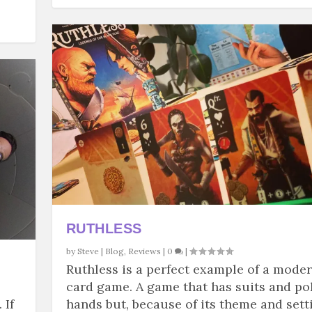
RUTHLESS
by
Steve
|
Blog
,
Reviews
|
0
|
Ruthless is a perfect example of a mode
card game. A game that has suits and po
 If
hands but, because of its theme and sett