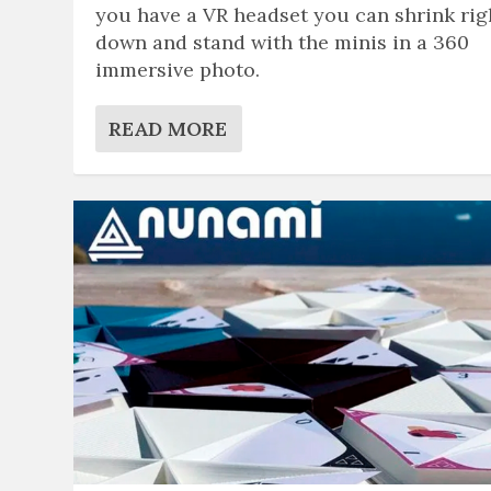
you have a VR headset you can shrink rig
down and stand with the minis in a 360
immersive photo.
READ MORE