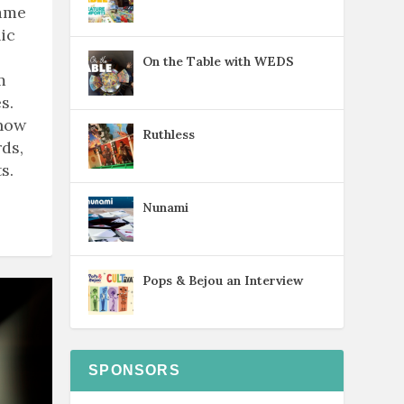
game
ic
On the Table with WEDS
m
s.
know
Ruthless
ds,
s.
Nunami
Pops & Bejou an Interview
SPONSORS