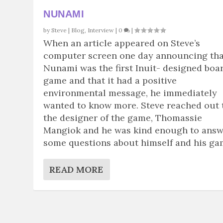
NUNAMI
by
Steve
|
Blog
,
Interview
|
0
|
When an article appeared on Steve’s
computer screen one day announcing tha
Nunami was the first Inuit- designed boa
game and that it had a positive
environmental message, he immediately
wanted to know more. Steve reached out 
the designer of the game, Thomassie
Mangiok and he was kind enough to ans
some questions about himself and his ga
READ MORE