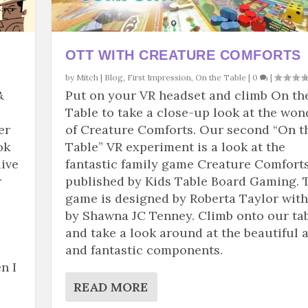
OTT WITH CREATURE COMFORTS
by
Mitch
|
Blog
,
First Impression
,
On the Table
|
0
|
&
Put on your VR headset and climb On th
Table to take a close-up look at the won
er
of Creature Comforts. Our second “On t
ok
Table” VR experiment is a look at the
dive
fantastic family game Creature Comforts
r
published by Kids Table Board Gaming. 
game is designed by Roberta Taylor with
by Shawna JC Tenney. Climb onto our ta
and take a look around at the beautiful a
and fantastic components.
n I
READ MORE