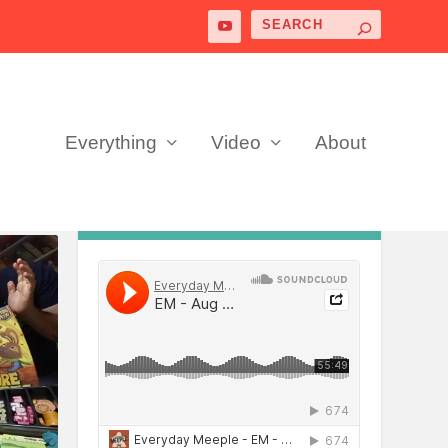
Everything
Video
About
PODCAST