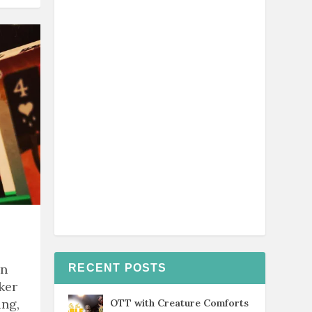
rn
RECENT POSTS
ker
ing,
OTT with Creature Comforts