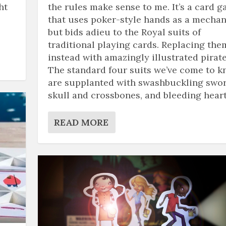
ht
the rules make sense to me. It’s a card 
that uses poker-style hands as a mechan
but bids adieu to the Royal suits of
traditional playing cards. Replacing the
instead with amazingly illustrated pirate
The standard four suits we’ve come to 
are supplanted with swashbuckling swor
skull and crossbones, and bleeding heart
READ MORE