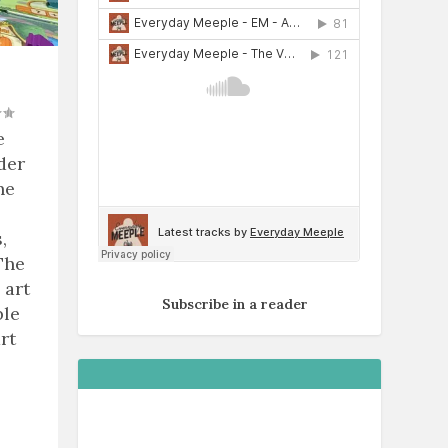
e
der
he
,
The
 art
Subscribe in a reader
ble
rt