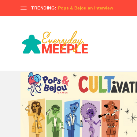
TRENDING:
Pops & Bejou an Interview
TAG:
MADNESS