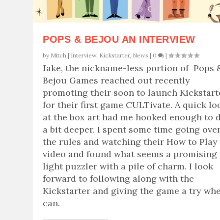
POPS & BEJOU AN INTERVIEW
by
Mitch
|
Interview
,
Kickstarter
,
News
|
0
|
Jake, the nickname-less portion of Pops 
Bejou Games reached out recently
promoting their soon to launch Kickstart
for their first game CULTivate. A quick lo
at the box art had me hooked enough to 
a bit deeper. I spent some time going ove
the rules and watching their How to Play
video and found what seems a promising
light puzzler with a pile of charm. I look
forward to following along with the
Kickstarter and giving the game a try whe
can.