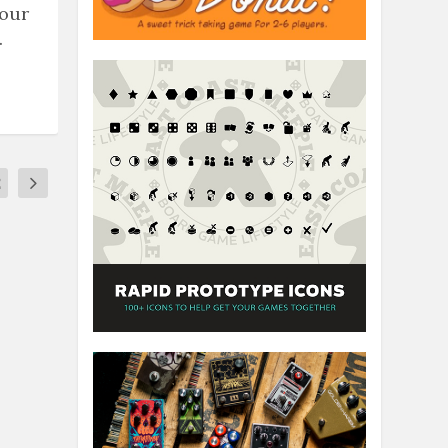
 our
.
2