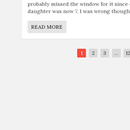
probably missed the window for it since
daughter was now 7. I was wrong though
READ MORE
1
2
3
...
1