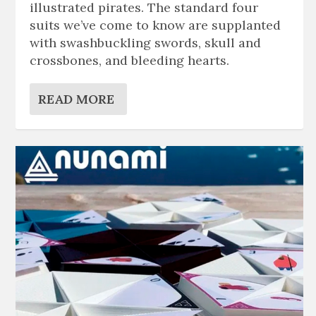
illustrated pirates. The standard four
suits we’ve come to know are supplanted
with swashbuckling swords, skull and
crossbones, and bleeding hearts.
READ MORE