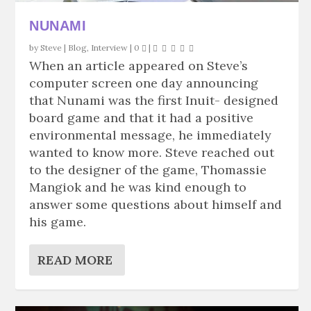
NUNAMI
by
Steve
|
Blog
,
Interview
|
0
|
When an article appeared on Steve’s
computer screen one day announcing
that Nunami was the first Inuit- designed
board game and that it had a positive
environmental message, he immediately
wanted to know more. Steve reached out
to the designer of the game, Thomassie
Mangiok and he was kind enough to
answer some questions about himself and
his game.
READ MORE