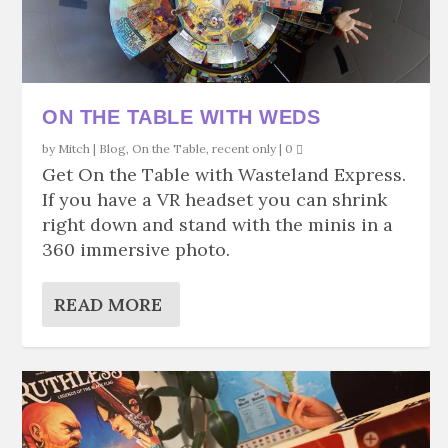
ON THE TABLE WITH WEDS
by
Mitch
|
Blog
,
On the Table
,
recent only
|
0
Get On the Table with Wasteland Express.
If you have a VR headset you can shrink
right down and stand with the minis in a
360 immersive photo.
READ MORE