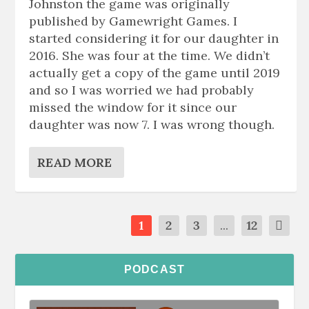
Johnston the game was originally
published by Gamewright Games. I
started considering it for our daughter in
2016. She was four at the time. We didn’t
actually get a copy of the game until 2019
and so I was worried we had probably
missed the window for it since our
daughter was now 7. I was wrong though.
READ MORE
1
2
3
...
12
PODCAST