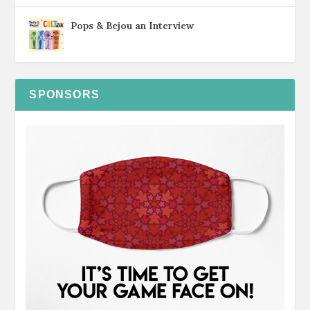
Pops & Bejou an Interview
SPONSORS