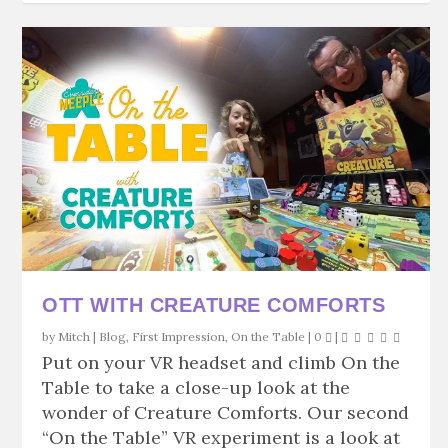
OTT WITH CREATURE COMFORTS
by
Mitch
|
Blog
,
First Impression
,
On the Table
|
0
|
Put on your VR headset and climb On the
Table to take a close-up look at the
wonder of Creature Comforts. Our second
“On the Table” VR experiment is a look at