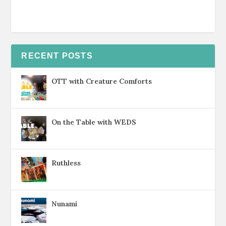
RECENT POSTS
OTT with Creature Comforts
On the Table with WEDS
Ruthless
Nunami