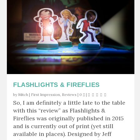
FLASHLIGHTS & FIREFLIES
by
Mitch
|
First Impression
,
Reviews
|
0
|
So, I am definitely a little late to the table
with this “review” as Flashlights &
Fireflies was originally published in 2015
and is currently out of print (yet still
available in places). Designed by Jeff