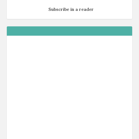
Subscribe in a reader