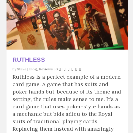
RUTHLESS
by
Steve
|
Blog
,
Reviews
|
0
|
Ruthless is a perfect example of a modern
card game. A game that has suits and
poker hands but, because of its theme and
setting, the rules make sense to me. It’s a
card game that uses poker-style hands as
a mechanic but bids adieu to the Royal
suits of traditional playing cards.
Replacing them instead with amazingly