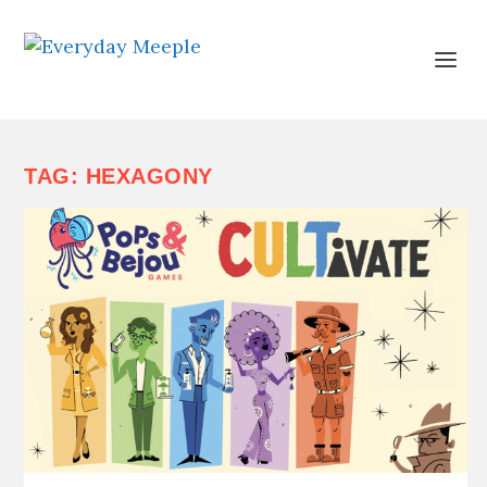
TAG:
HEXAGONY