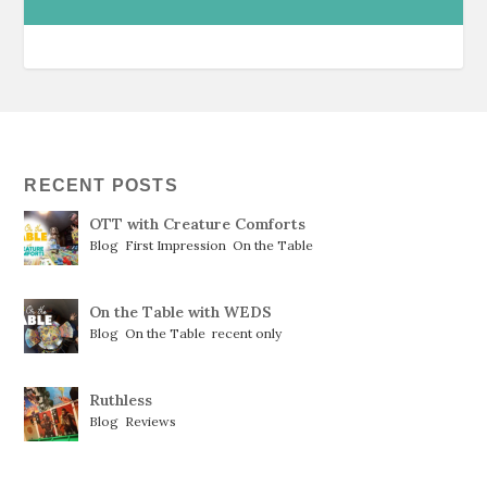
RECENT POSTS
OTT with Creature Comforts
Blog
,
First Impression
,
On the Table
On the Table with WEDS
Blog
,
On the Table
,
recent only
Ruthless
Blog
,
Reviews