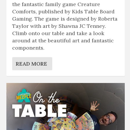
the fantastic family game Creature
Comforts, published by Kids Table Board
Gaming. The game is designed by Roberta
Taylor with art by Shawna JC Tenney.
Climb onto our table and take a look
around at the beautiful art and fantastic
components.
READ MORE