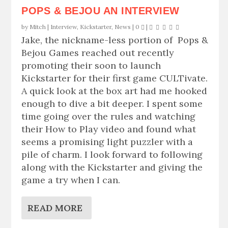
POPS & BEJOU AN INTERVIEW
by
Mitch
|
Interview
,
Kickstarter
,
News
|
0
|
Jake, the nickname-less portion of Pops &
Bejou Games reached out recently
promoting their soon to launch
Kickstarter for their first game CULTivate.
A quick look at the box art had me hooked
enough to dive a bit deeper. I spent some
time going over the rules and watching
their How to Play video and found what
seems a promising light puzzler with a
pile of charm. I look forward to following
along with the Kickstarter and giving the
game a try when I can.
READ MORE