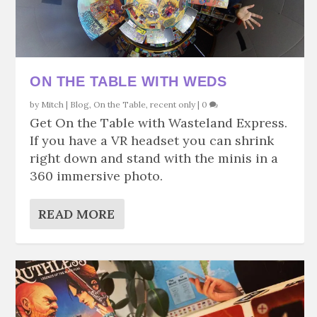
ON THE TABLE WITH WEDS
by
Mitch
|
Blog
,
On the Table
,
recent only
|
0
Get On the Table with Wasteland Express.
If you have a VR headset you can shrink
right down and stand with the minis in a
360 immersive photo.
READ MORE