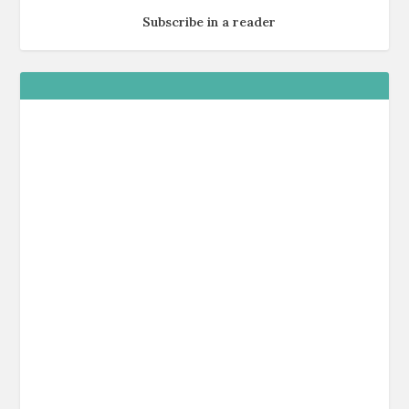
Subscribe in a reader