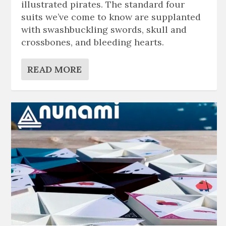
illustrated pirates. The standard four
suits we’ve come to know are supplanted
with swashbuckling swords, skull and
crossbones, and bleeding hearts.
READ MORE