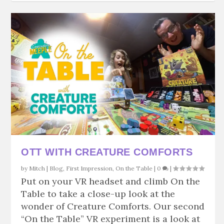
OTT WITH CREATURE COMFORTS
by
Mitch
|
Blog
,
First Impression
,
On the Table
|
0
|
Put on your VR headset and climb On the
Table to take a close-up look at the
wonder of Creature Comforts. Our second
“On the Table” VR experiment is a look at