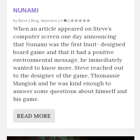
NUNAMI
by
Steve
|
Blog
,
Interview
|
0
|
When an article appeared on Steve’s
computer screen one day announcing
that Nunami was the first Inuit- designed
board game and that it had a positive
environmental message, he immediately
wanted to know more. Steve reached out
to the designer of the game, Thomassie
Mangiok and he was kind enough to
answer some questions about himself and
his game.
READ MORE