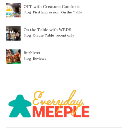
OTT with Creature Comforts
Blog
,
First Impression
,
On the Table
On the Table with WEDS
Blog
,
On the Table
,
recent only
Ruthless
Blog
,
Reviews