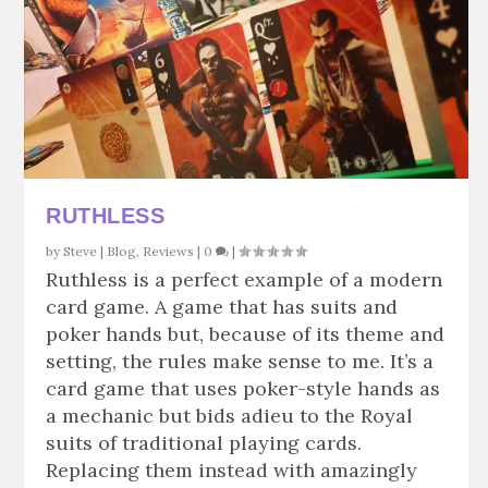
RUTHLESS
by
Steve
|
Blog
,
Reviews
|
0
|
Ruthless is a perfect example of a modern
card game. A game that has suits and
poker hands but, because of its theme and
setting, the rules make sense to me. It’s a
card game that uses poker-style hands as
a mechanic but bids adieu to the Royal
suits of traditional playing cards.
Replacing them instead with amazingly