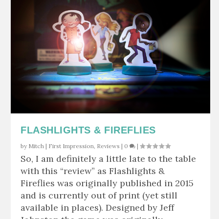
FLASHLIGHTS & FIREFLIES
by
Mitch
|
First Impression
,
Reviews
|
0
|
So, I am definitely a little late to the table
with this “review” as Flashlights &
Fireflies was originally published in 2015
and is currently out of print (yet still
available in places). Designed by Jeff