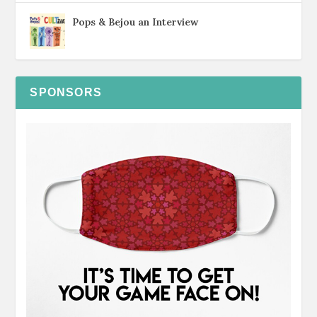
Pops & Bejou an Interview
SPONSORS