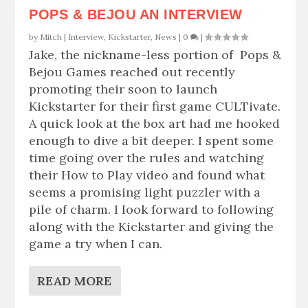
POPS & BEJOU AN INTERVIEW
by
Mitch
|
Interview
,
Kickstarter
,
News
|
0
|
Jake, the nickname-less portion of Pops &
Bejou Games reached out recently
promoting their soon to launch
Kickstarter for their first game CULTivate.
A quick look at the box art had me hooked
enough to dive a bit deeper. I spent some
time going over the rules and watching
their How to Play video and found what
seems a promising light puzzler with a
pile of charm. I look forward to following
along with the Kickstarter and giving the
game a try when I can.
READ MORE