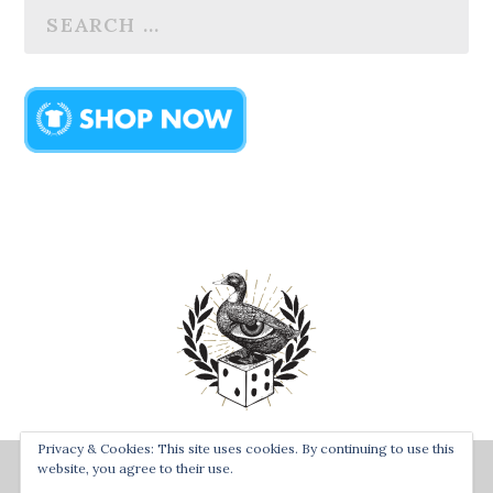
Privacy & Cookies: This site uses cookies. By continuing to use this
Designed by
| Powered by
Bay Town Creative
The Secret
website, you agree to their use.
Order of the Rolling Duck