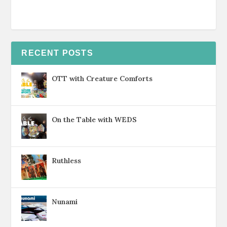
RECENT POSTS
OTT with Creature Comforts
On the Table with WEDS
Ruthless
Nunami