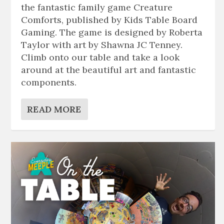
the fantastic family game Creature
Comforts, published by Kids Table Board
Gaming. The game is designed by Roberta
Taylor with art by Shawna JC Tenney.
Climb onto our table and take a look
around at the beautiful art and fantastic
components.
READ MORE