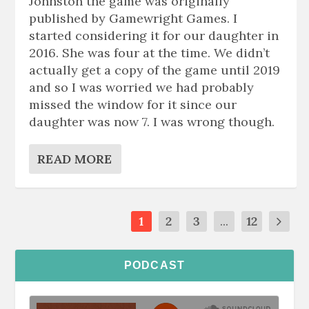
Johnston the game was originally
published by Gamewright Games. I
started considering it for our daughter in
2016. She was four at the time. We didn’t
actually get a copy of the game until 2019
and so I was worried we had probably
missed the window for it since our
daughter was now 7. I was wrong though.
READ MORE
1
2
3
...
12
PODCAST