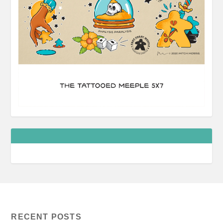
RECENT POSTS