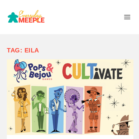
TAG:
EILA