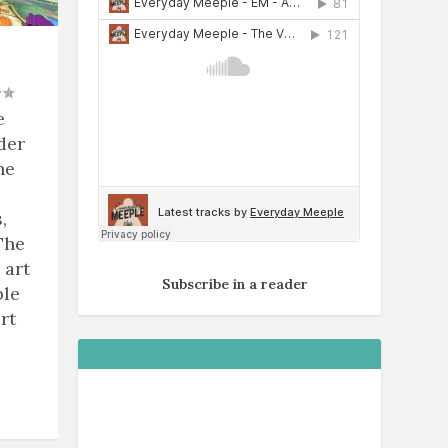
e
der
he
,
The
 art
Subscribe in a reader
ble
rt