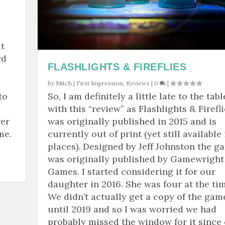
t
rd
FLASHLIGHTS & FIREFLIES
by
Mitch
|
First Impression
,
Reviews
|
0
|
to
So, I am definitely a little late to the tabl
with this “review” as Flashlights & Firefl
wer
was originally published in 2015 and is
me.
currently out of print (yet still available 
places). Designed by Jeff Johnston the g
was originally published by Gamewright
Games. I started considering it for our
daughter in 2016. She was four at the tim
We didn’t actually get a copy of the gam
until 2019 and so I was worried we had
probably missed the window for it since