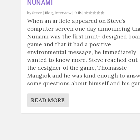
NUNAMI
by
Steve
|
Blog
,
Interview
|
0
|
When an article appeared on Steve’s
computer screen one day announcing tha
Nunami was the first Inuit- designed boa
game and that it had a positive
environmental message, he immediately
wanted to know more. Steve reached out 
the designer of the game, Thomassie
Mangiok and he was kind enough to ans
some questions about himself and his ga
READ MORE