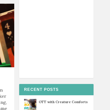
rn
RECENT POSTS
ker
ing,
OTT with Creature Comforts
game