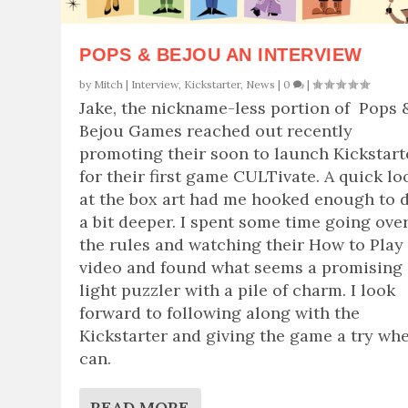
POPS & BEJOU AN INTERVIEW
by
Mitch
|
Interview
,
Kickstarter
,
News
|
0
|
Jake, the nickname-less portion of Pops 
Bejou Games reached out recently
promoting their soon to launch Kickstart
for their first game CULTivate. A quick lo
at the box art had me hooked enough to 
a bit deeper. I spent some time going ove
the rules and watching their How to Play
video and found what seems a promising
light puzzler with a pile of charm. I look
forward to following along with the
Kickstarter and giving the game a try whe
can.
READ MORE