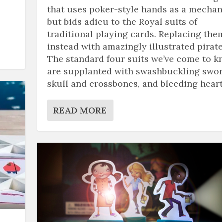
that uses poker-style hands as a mechan
but bids adieu to the Royal suits of
traditional playing cards. Replacing the
instead with amazingly illustrated pirate
The standard four suits we’ve come to 
are supplanted with swashbuckling swor
skull and crossbones, and bleeding heart
READ MORE