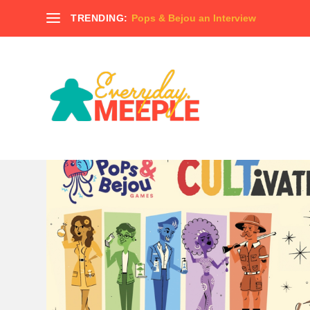
TRENDING:
Pops & Bejou an Interview
TAG:
CTHULU