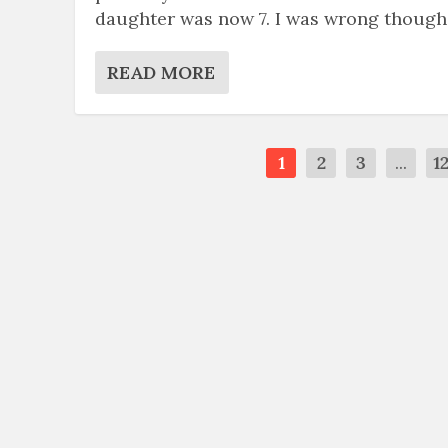
daughter was now 7. I was wrong though
READ MORE
1
2
3
...
1