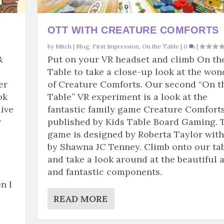
OTT WITH CREATURE COMFORTS
by
Mitch
|
Blog
,
First Impression
,
On the Table
|
0
|
&
Put on your VR headset and climb On th
Table to take a close-up look at the won
er
of Creature Comforts. Our second “On t
ok
Table” VR experiment is a look at the
dive
fantastic family game Creature Comforts
r
published by Kids Table Board Gaming. 
game is designed by Roberta Taylor with
by Shawna JC Tenney. Climb onto our ta
and take a look around at the beautiful a
and fantastic components.
n I
READ MORE