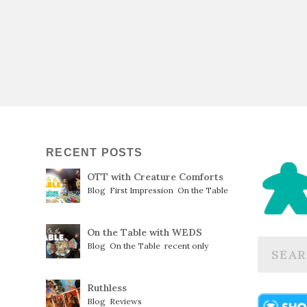
RECENT POSTS
OTT with Creature Comforts
Blog
,
First Impression
,
On the Table
On the Table with WEDS
Blog
,
On the Table
,
recent only
Ruthless
Blog
,
Reviews