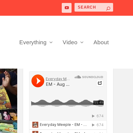
Everything
Video
About
PODCAST