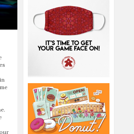
e
ies
in
ame
e.
e
 our