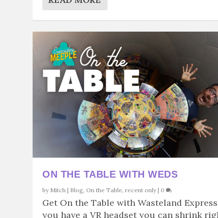
ON THE TABLE WITH WEDS
by
Mitch
|
Blog
,
On the Table
,
recent only
|
0
Get On the Table with Wasteland Express.
you have a VR headset you can shrink rig