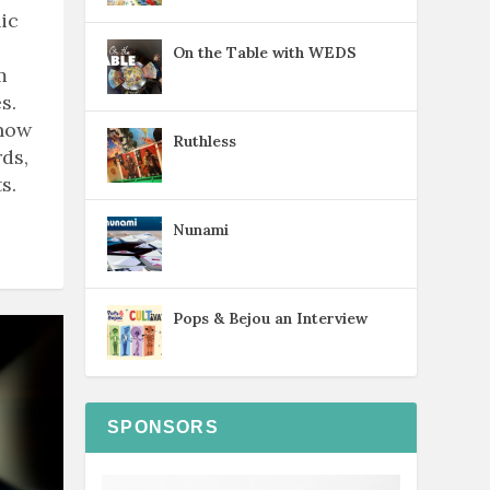
ic
On the Table with WEDS
m
s.
know
Ruthless
ds,
s.
Nunami
Pops & Bejou an Interview
SPONSORS