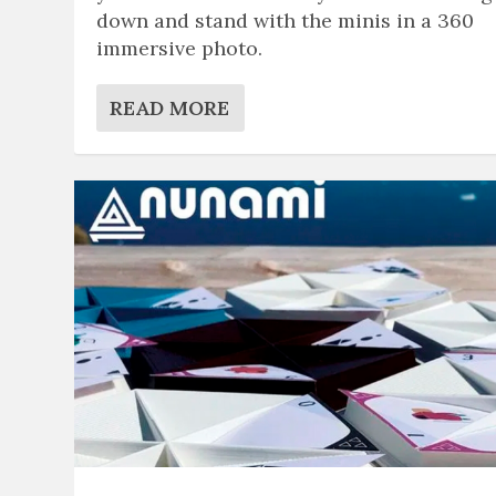
down and stand with the minis in a 360
immersive photo.
READ MORE