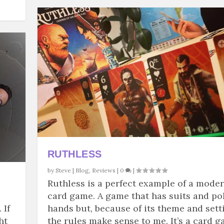
RUTHLESS
by
Steve
|
Blog
,
Reviews
|
0
|
Ruthless is a perfect example of a mode
card game. A game that has suits and po
 If
hands but, because of its theme and sett
ht
the rules make sense to me. It’s a card 