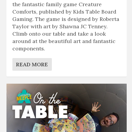
the fantastic family game Creature
Comforts, published by Kids Table Board
Gaming. The game is designed by Roberta
Taylor with art by Shawna JC Tenney.
Climb onto our table and take a look
around at the beautiful art and fantastic
components.
READ MORE