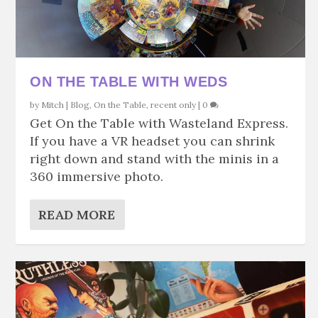
ON THE TABLE WITH WEDS
by
Mitch
|
Blog
,
On the Table
,
recent only
|
0
Get On the Table with Wasteland Express.
If you have a VR headset you can shrink
right down and stand with the minis in a
360 immersive photo.
READ MORE