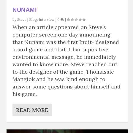
NUNAMI
by
Steve
|
Blog
,
Interview
|
0
|
When an article appeared on Steve’s
computer screen one day announcing
that Nunami was the first Inuit- designed
board game and that it had a positive
environmental message, he immediately
wanted to know more. Steve reached out
to the designer of the game, Thomassie
Mangiok and he was kind enough to
answer some questions about himself and
his game.
READ MORE