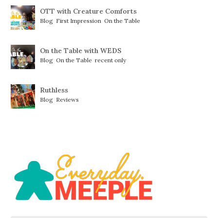
OTT with Creature Comforts
Blog
,
First Impression
,
On the Table
On the Table with WEDS
Blog
,
On the Table
,
recent only
Ruthless
Blog
,
Reviews