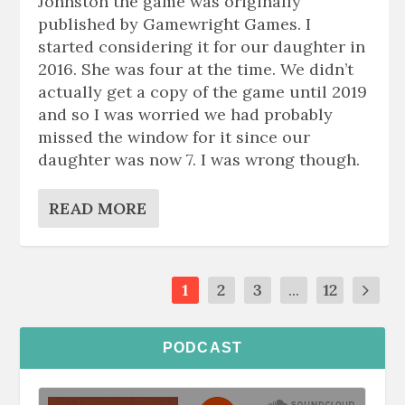
Johnston the game was originally
published by Gamewright Games. I
started considering it for our daughter in
2016. She was four at the time. We didn’t
actually get a copy of the game until 2019
and so I was worried we had probably
missed the window for it since our
daughter was now 7. I was wrong though.
READ MORE
1
2
3
...
12
PODCAST