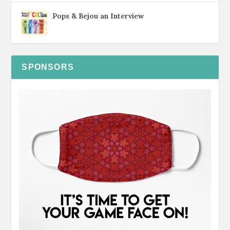
Pops & Bejou an Interview
SPONSORS