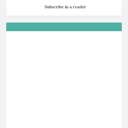
Subscribe in a reader