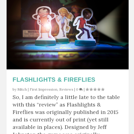
FLASHLIGHTS & FIREFLIES
by
Mitch
|
First Impression
,
Reviews
|
0
|
So, I am definitely a little late to the table
with this “review” as Flashlights &
Fireflies was originally published in 2015
and is currently out of print (yet still
available in places). Designed by Jeff