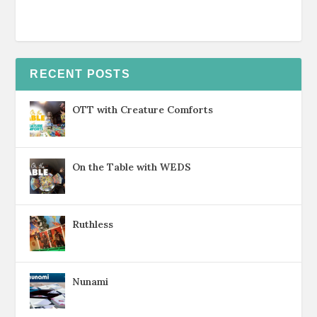
RECENT POSTS
OTT with Creature Comforts
On the Table with WEDS
Ruthless
Nunami