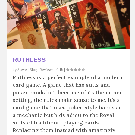
RUTHLESS
by
Steve
|
Blog
,
Reviews
|
0
|
Ruthless is a perfect example of a modern
card game. A game that has suits and
poker hands but, because of its theme and
setting, the rules make sense to me. It’s a
card game that uses poker-style hands as
a mechanic but bids adieu to the Royal
suits of traditional playing cards.
Replacing them instead with amazingly