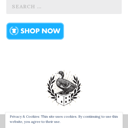
Privacy & Cookies: This site uses cookies. By continuing to use this
Designed by
| Powered by
Bay Town Creative
The Secret
website, you agree to their use.
Order of the Rolling Duck