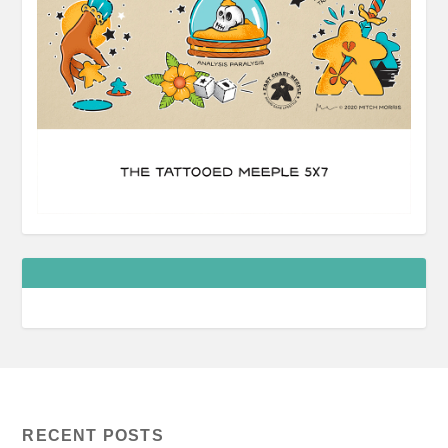
RECENT POSTS