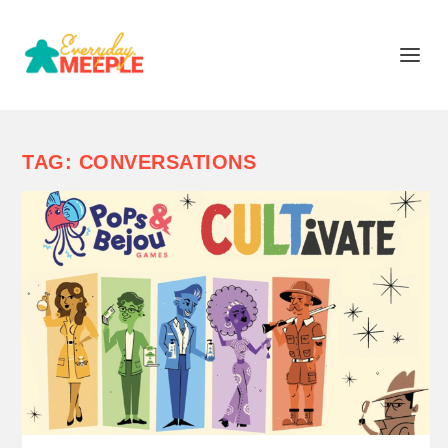
TAG:
CONVERSATIONS