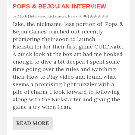
POPS & BEJOU AN INTERVIEW
by
Mitch
|
Interview
,
Kickstarter
,
News
|
0
|
Jake, the nickname-less portion of Pops &
Bejou Games reached out recently
promoting their soon to launch
Kickstarter for their first game CULTivate.
A quick look at the box art had me hooked
enough to dive a bit deeper. I spent some
time going over the rules and watching
their How to Play video and found what
seems a promising light puzzler with a
pile of charm. I look forward to following
along with the Kickstarter and giving the
game a try when I can.
READ MORE