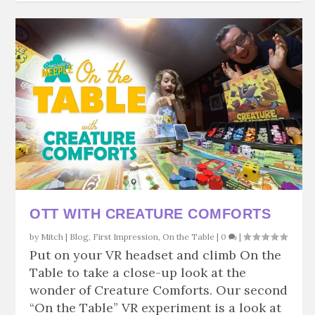
OTT WITH CREATURE COMFORTS
by
Mitch
|
Blog
,
First Impression
,
On the Table
|
0
|
Put on your VR headset and climb On the
Table to take a close-up look at the
wonder of Creature Comforts. Our second
“On the Table” VR experiment is a look at