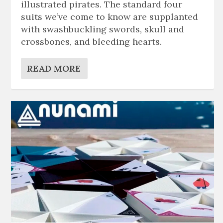
illustrated pirates. The standard four
suits we’ve come to know are supplanted
with swashbuckling swords, skull and
crossbones, and bleeding hearts.
READ MORE