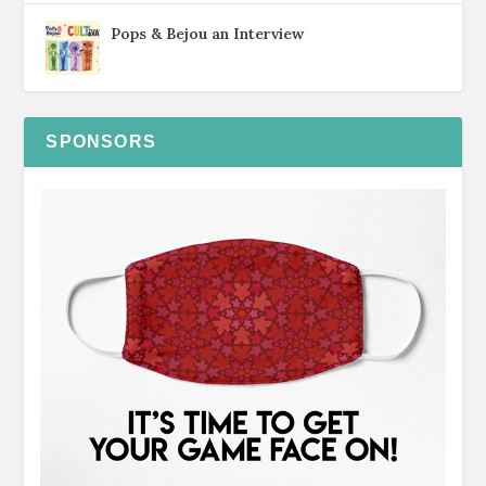
Pops & Bejou an Interview
SPONSORS