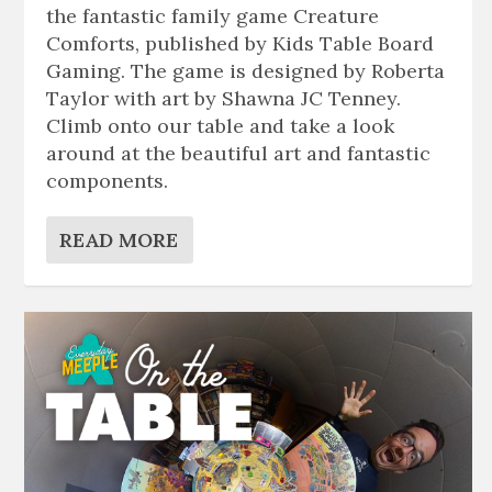
the fantastic family game Creature
Comforts, published by Kids Table Board
Gaming. The game is designed by Roberta
Taylor with art by Shawna JC Tenney.
Climb onto our table and take a look
around at the beautiful art and fantastic
components.
READ MORE