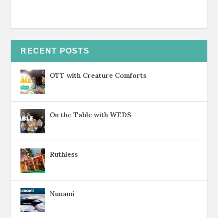
RECENT POSTS
OTT with Creature Comforts
On the Table with WEDS
Ruthless
Nunami