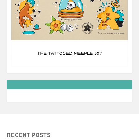
RECENT POSTS