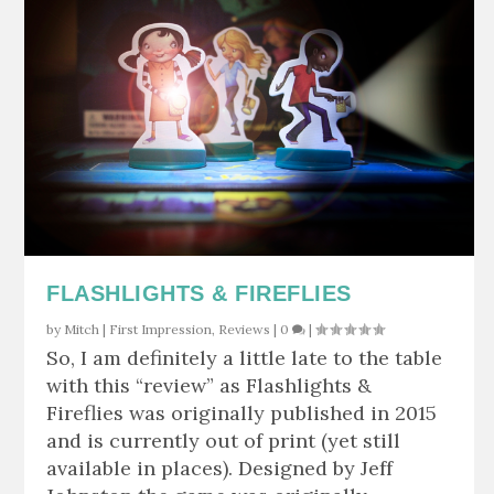
FLASHLIGHTS & FIREFLIES
by
Mitch
|
First Impression
,
Reviews
|
0
|
So, I am definitely a little late to the table
with this “review” as Flashlights &
Fireflies was originally published in 2015
and is currently out of print (yet still
available in places). Designed by Jeff