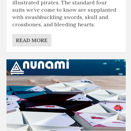
illustrated pirates. The standard four
suits we’ve come to know are supplanted
with swashbuckling swords, skull and
crossbones, and bleeding hearts.
READ MORE