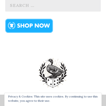
Privacy & Cookies: This site uses cookies. By continuing to use this
Designed by
| Powered by
Bay Town Creative
The Secret
website, you agree to their use.
Order of the Rolling Duck