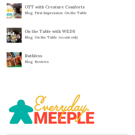
OTT with Creature Comforts
Blog
,
First Impression
,
On the Table
On the Table with WEDS
Blog
,
On the Table
,
recent only
Ruthless
Blog
,
Reviews