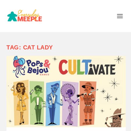
TAG:
CAT LADY