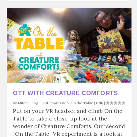
OTT WITH CREATURE COMFORTS
by
Mitch
|
Blog
,
First Impression
,
On the Table
|
0
|
Put on your VR headset and climb On the
Table to take a close-up look at the
wonder of Creature Comforts. Our second
“On the Table” VR experiment is a look at