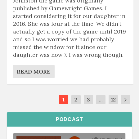
Johnston the game was originally
published by Gamewright Games. I
started considering it for our daughter in
2016. She was four at the time. We didn’t
actually get a copy of the game until 2019
and so I was worried we had probably
missed the window for it since our
daughter was now 7. I was wrong though.
READ MORE
1
2
3
...
12
PODCAST