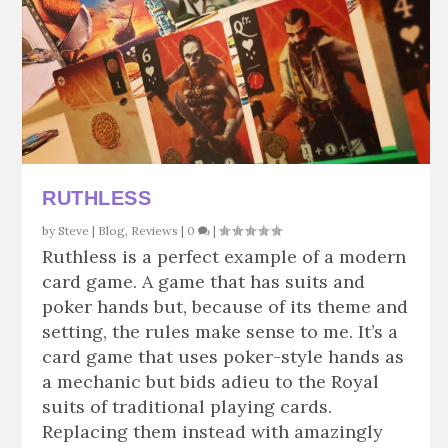
RUTHLESS
by
Steve
|
Blog
,
Reviews
|
0
|
Ruthless is a perfect example of a modern
card game. A game that has suits and
poker hands but, because of its theme and
setting, the rules make sense to me. It’s a
card game that uses poker-style hands as
a mechanic but bids adieu to the Royal
suits of traditional playing cards.
Replacing them instead with amazingly