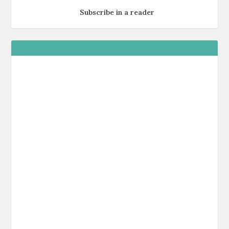
Subscribe in a reader