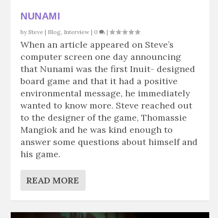
NUNAMI
by
Steve
|
Blog
,
Interview
|
0
|
When an article appeared on Steve’s
computer screen one day announcing
that Nunami was the first Inuit- designed
board game and that it had a positive
environmental message, he immediately
wanted to know more. Steve reached out
to the designer of the game, Thomassie
Mangiok and he was kind enough to
answer some questions about himself and
his game.
READ MORE