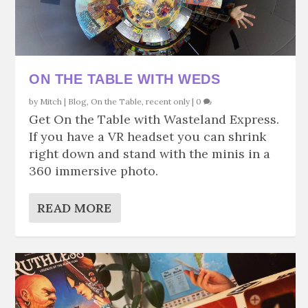
ON THE TABLE WITH WEDS
by
Mitch
|
Blog
,
On the Table
,
recent only
|
0
Get On the Table with Wasteland Express.
If you have a VR headset you can shrink
right down and stand with the minis in a
360 immersive photo.
READ MORE