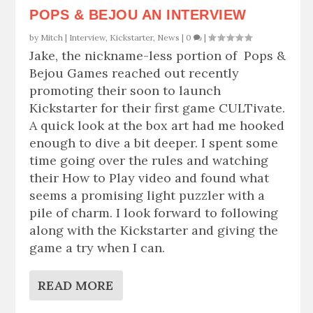
POPS & BEJOU AN INTERVIEW
by
Mitch
|
Interview
,
Kickstarter
,
News
|
0
|
Jake, the nickname-less portion of Pops &
Bejou Games reached out recently
promoting their soon to launch
Kickstarter for their first game CULTivate.
A quick look at the box art had me hooked
enough to dive a bit deeper. I spent some
time going over the rules and watching
their How to Play video and found what
seems a promising light puzzler with a
pile of charm. I look forward to following
along with the Kickstarter and giving the
game a try when I can.
READ MORE