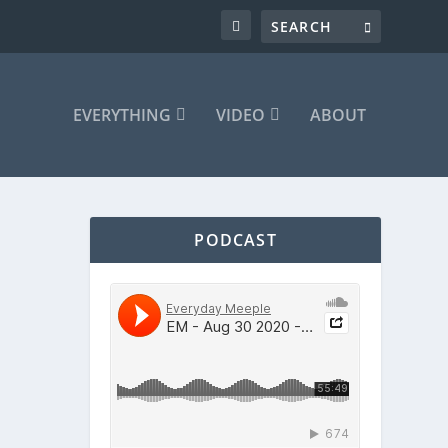
EVERYTHING
VIDEO
ABOUT
PODCAST