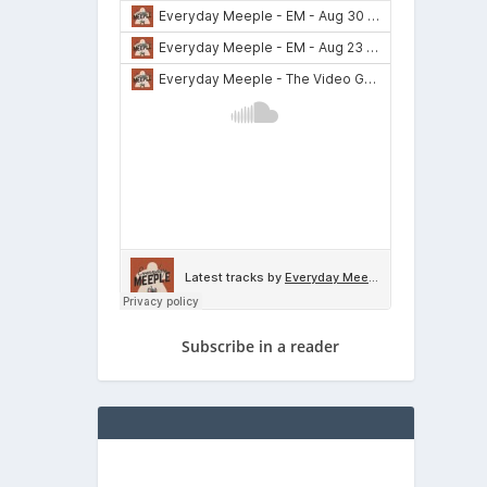
Subscribe in a reader
for