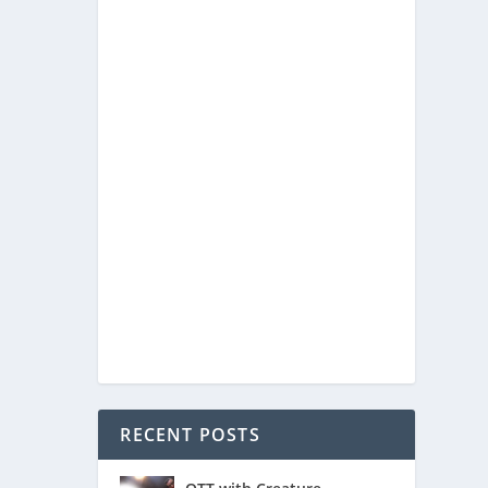
ng over
ook
RECENT POSTS