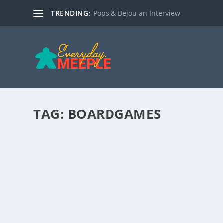
TRENDING:
Pops & Bejou an Interview
TAG:
BOARDGAMES