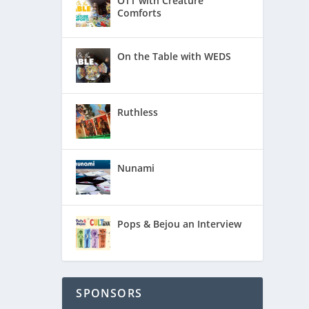
OTT with Creature
Comforts
On the Table with WEDS
Ruthless
Nunami
Pops & Bejou an Interview
“On the
The
autiful
SPONSORS