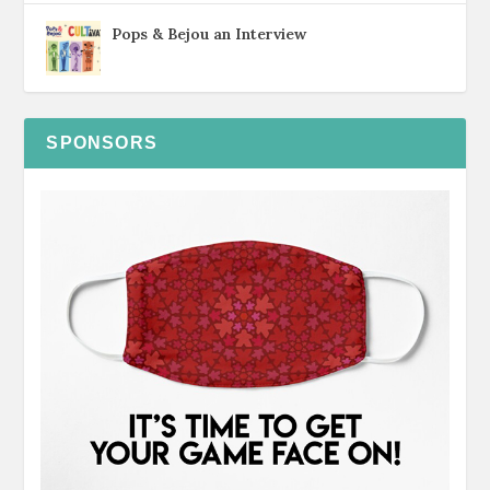
Pops & Bejou an Interview
SPONSORS