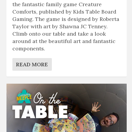
the fantastic family game Creature
Comforts, published by Kids Table Board
Gaming. The game is designed by Roberta
Taylor with art by Shawna JC Tenney.
Climb onto our table and take a look
around at the beautiful art and fantastic
components.
READ MORE