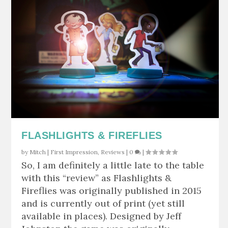
FLASHLIGHTS & FIREFLIES
by
Mitch
|
First Impression
,
Reviews
|
0
|
So, I am definitely a little late to the table
with this “review” as Flashlights &
Fireflies was originally published in 2015
and is currently out of print (yet still
available in places). Designed by Jeff