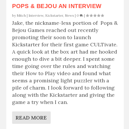
POPS & BEJOU AN INTERVIEW
by
Mitch
|
Interview
,
Kickstarter
,
News
|
0
|
Jake, the nickname-less portion of Pops &
Bejou Games reached out recently
promoting their soon to launch
Kickstarter for their first game CULTivate.
A quick look at the box art had me hooked
enough to dive a bit deeper. I spent some
time going over the rules and watching
their How to Play video and found what
seems a promising light puzzler with a
pile of charm. I look forward to following
along with the Kickstarter and giving the
game a try when I can.
READ MORE