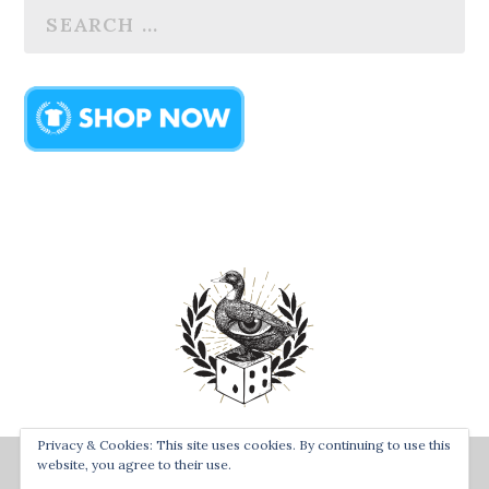
Privacy & Cookies: This site uses cookies. By continuing to use this
Designed by
| Powered by
Bay Town Creative
The Secret
website, you agree to their use.
Order of the Rolling Duck