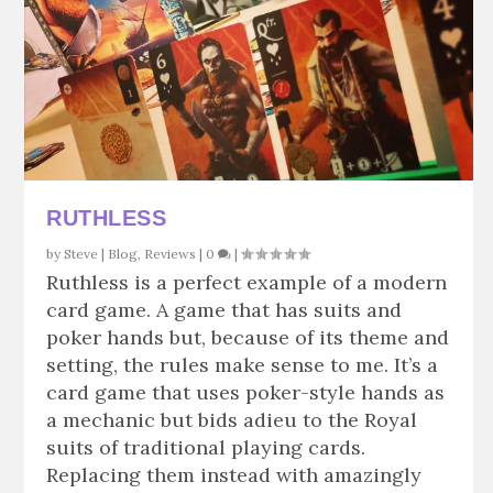
RUTHLESS
by
Steve
|
Blog
,
Reviews
|
0
|
Ruthless is a perfect example of a modern
card game. A game that has suits and
poker hands but, because of its theme and
setting, the rules make sense to me. It’s a
card game that uses poker-style hands as
a mechanic but bids adieu to the Royal
suits of traditional playing cards.
Replacing them instead with amazingly