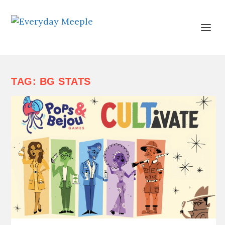
TAG:
BG STATS