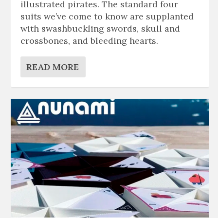
illustrated pirates. The standard four
suits we’ve come to know are supplanted
with swashbuckling swords, skull and
crossbones, and bleeding hearts.
READ MORE