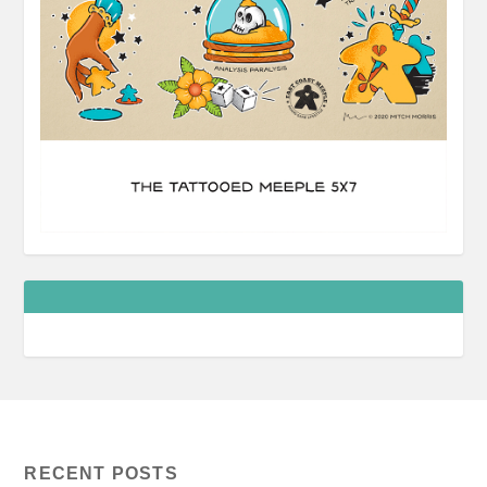
RECENT POSTS