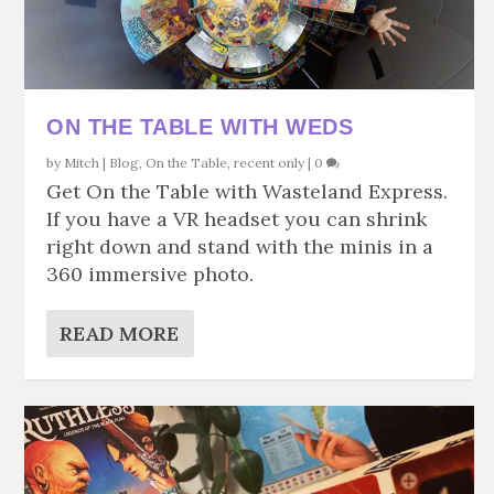
ON THE TABLE WITH WEDS
by
Mitch
|
Blog
,
On the Table
,
recent only
|
0
Get On the Table with Wasteland Express.
If you have a VR headset you can shrink
right down and stand with the minis in a
360 immersive photo.
READ MORE