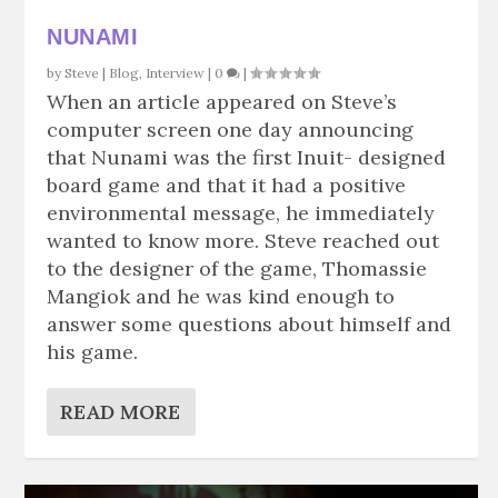
NUNAMI
by
Steve
|
Blog
,
Interview
|
0
|
When an article appeared on Steve’s
computer screen one day announcing
that Nunami was the first Inuit- designed
board game and that it had a positive
environmental message, he immediately
wanted to know more. Steve reached out
to the designer of the game, Thomassie
Mangiok and he was kind enough to
answer some questions about himself and
his game.
READ MORE