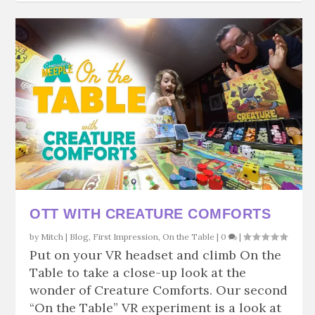
OTT WITH CREATURE COMFORTS
by
Mitch
|
Blog
,
First Impression
,
On the Table
|
0
|
Put on your VR headset and climb On the
Table to take a close-up look at the
wonder of Creature Comforts. Our second
“On the Table” VR experiment is a look at