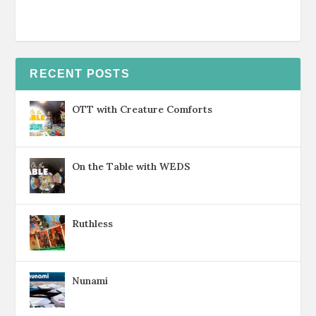
RECENT POSTS
OTT with Creature Comforts
On the Table with WEDS
Ruthless
Nunami