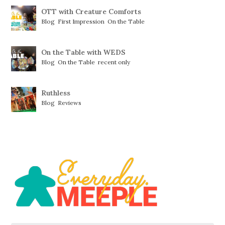
OTT with Creature Comforts
Blog
,
First Impression
,
On the Table
On the Table with WEDS
Blog
,
On the Table
,
recent only
Ruthless
Blog
,
Reviews