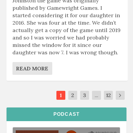
Johnston the game was originally
published by Gamewright Games. I
started considering it for our daughter in
2016. She was four at the time. We didn’t
actually get a copy of the game until 2019
and so I was worried we had probably
missed the window for it since our
daughter was now 7. I was wrong though.
READ MORE
1
2
3
...
12
PODCAST