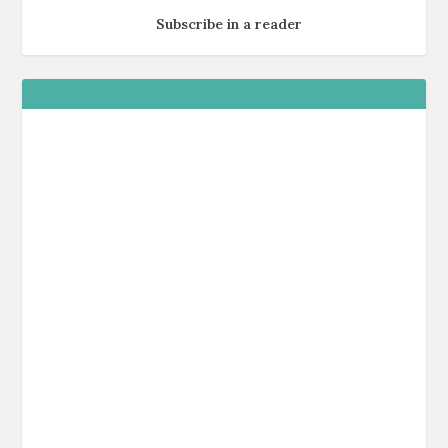
Subscribe in a reader