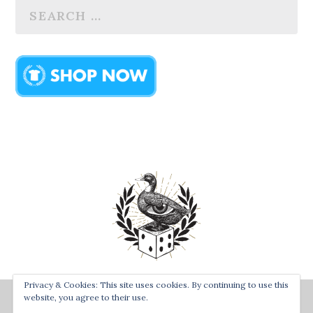
Privacy & Cookies: This site uses cookies. By continuing to use this
Designed by
| Powered by
Bay Town Creative
The Secret
website, you agree to their use.
Order of the Rolling Duck