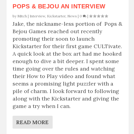
POPS & BEJOU AN INTERVIEW
by
Mitch
|
Interview
,
Kickstarter
,
News
|
0
|
Jake, the nickname-less portion of Pops &
Bejou Games reached out recently
promoting their soon to launch
Kickstarter for their first game CULTivate.
A quick look at the box art had me hooked
enough to dive a bit deeper. I spent some
time going over the rules and watching
their How to Play video and found what
seems a promising light puzzler with a
pile of charm. I look forward to following
along with the Kickstarter and giving the
game a try when I can.
READ MORE