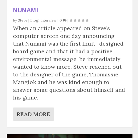
NUNAMI
by
Steve
|
Blog
,
Interview
|
0
|
When an article appeared on Steve’s
computer screen one day announcing
that Nunami was the first Inuit- designed
board game and that it had a positive
environmental message, he immediately
wanted to know more. Steve reached out
to the designer of the game, Thomassie
Mangiok and he was kind enough to
answer some questions about himself and
his game.
READ MORE