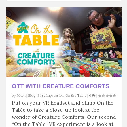
OTT WITH CREATURE COMFORTS
by
Mitch
|
Blog
,
First Impression
,
On the Table
|
0
|
Put on your VR headset and climb On the
Table to take a close-up look at the
wonder of Creature Comforts. Our second
“On the Table” VR experiment is a look at