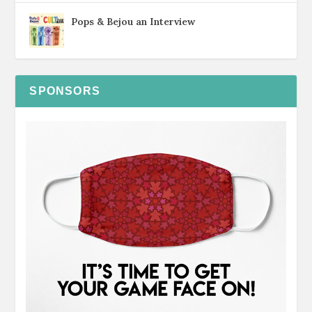
Pops & Bejou an Interview
SPONSORS