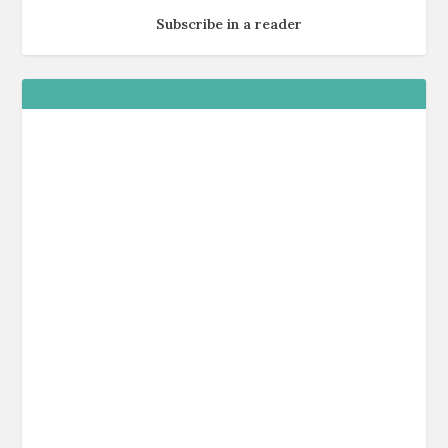
Subscribe in a reader