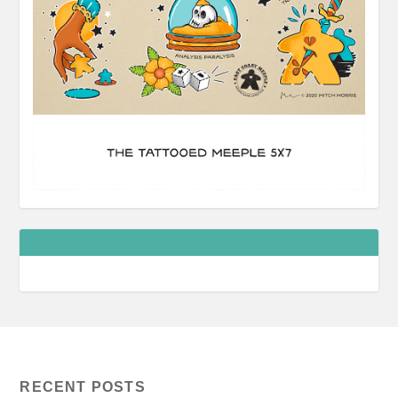
RECENT POSTS