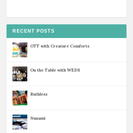
RECENT POSTS
OTT with Creature Comforts
On the Table with WEDS
Ruthless
Nunami