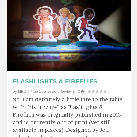
FLASHLIGHTS & FIREFLIES
by
Mitch
|
First Impression
,
Reviews
|
0
|
So, I am definitely a little late to the table
with this “review” as Flashlights &
Fireflies was originally published in 2015
and is currently out of print (yet still
available in places). Designed by Jeff