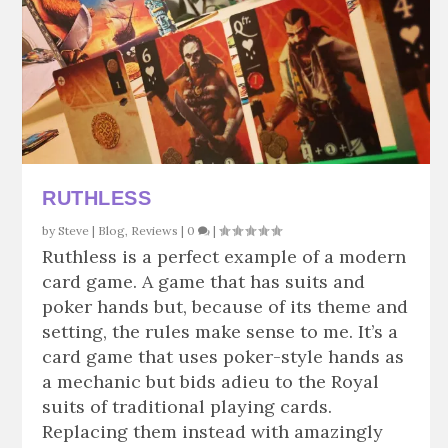
RUTHLESS
by
Steve
|
Blog
,
Reviews
|
0
|
Ruthless is a perfect example of a modern
card game. A game that has suits and
poker hands but, because of its theme and
setting, the rules make sense to me. It’s a
card game that uses poker-style hands as
a mechanic but bids adieu to the Royal
suits of traditional playing cards.
Replacing them instead with amazingly