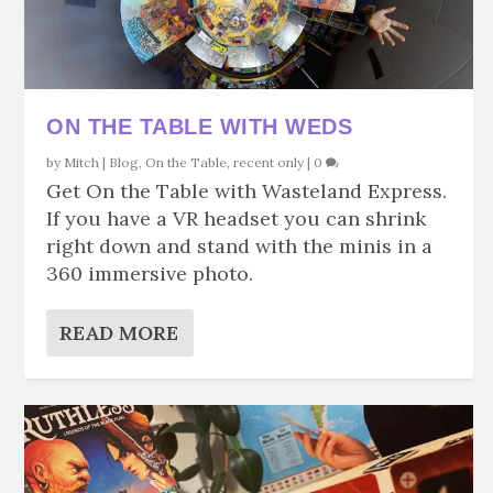
ON THE TABLE WITH WEDS
by
Mitch
|
Blog
,
On the Table
,
recent only
|
0
Get On the Table with Wasteland Express.
If you have a VR headset you can shrink
right down and stand with the minis in a
360 immersive photo.
READ MORE