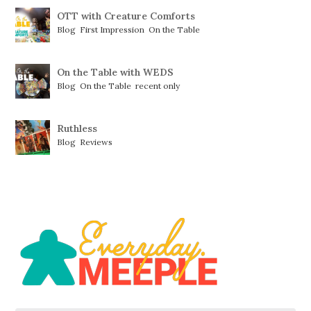
OTT with Creature Comforts
Blog
,
First Impression
,
On the Table
On the Table with WEDS
Blog
,
On the Table
,
recent only
Ruthless
Blog
,
Reviews