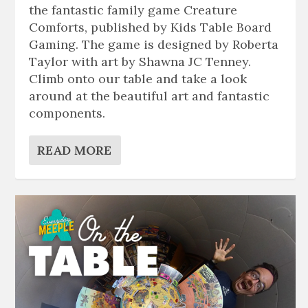
the fantastic family game Creature
Comforts, published by Kids Table Board
Gaming. The game is designed by Roberta
Taylor with art by Shawna JC Tenney.
Climb onto our table and take a look
around at the beautiful art and fantastic
components.
READ MORE