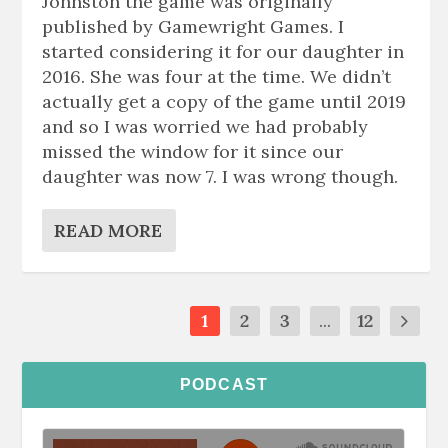
Johnston the game was originally
published by Gamewright Games. I
started considering it for our daughter in
2016. She was four at the time. We didn’t
actually get a copy of the game until 2019
and so I was worried we had probably
missed the window for it since our
daughter was now 7. I was wrong though.
READ MORE
1
2
3
...
12
PODCAST