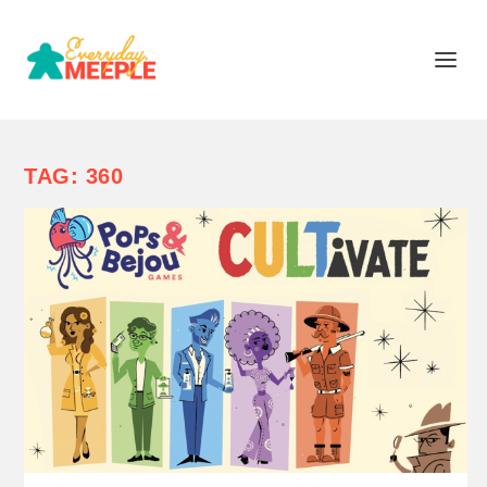
TAG:
360