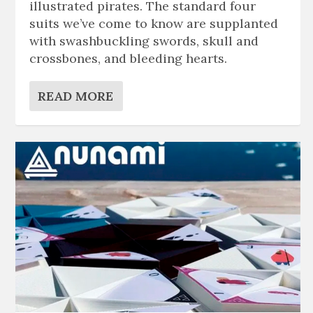
illustrated pirates. The standard four
suits we’ve come to know are supplanted
with swashbuckling swords, skull and
crossbones, and bleeding hearts.
READ MORE